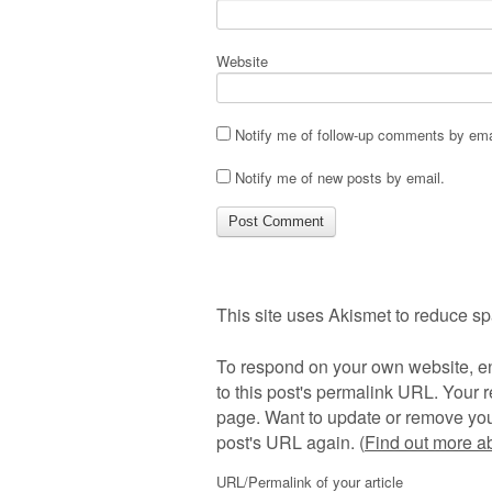
Website
Notify me of follow-up comments by ema
Notify me of new posts by email.
This site uses Akismet to reduce s
To respond on your own website, en
to this post's permalink URL. Your r
page. Want to update or remove you
post's URL again. (
Find out more 
URL/Permalink of your article