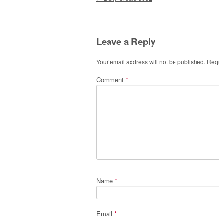
Leave a Reply
Your email address will not be published.
Requ
Comment
*
Name
*
Email
*