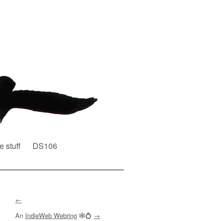
e stuff
DS106
←
An
IndieWeb Webring
🕸💍
→