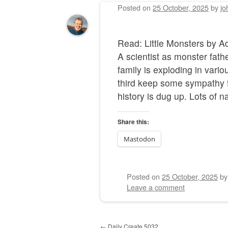
Posted on
25 October, 2025
by
jo
Read: Little Monsters by
A scientist as monster fat
family is exploding in vario
third keep some sympathy fo
history is dug up. Lots of n
Share this:
Mastodon
Posted on
25 October, 2025
b
Leave a comment
Post navigation
←
Daily Create 5032