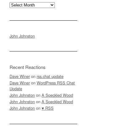
Archives
John Johnston
Recent Reactions
Dave Winer
on
rss.chat update
Dave Winer
on
WordPress RSS Chat
Update
John Johnston
on
A Speckled Wood
John Johnston
on
A Speckled Wood
John Johnston
on
♥ RSS