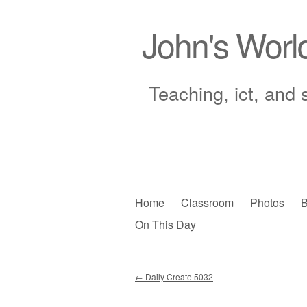
John's Worl
Teaching, ict, and 
Skip
Home
Classroom
Photos
B
to
On This Day
Main menu
content
←
Daily Create 5032
Post navigation