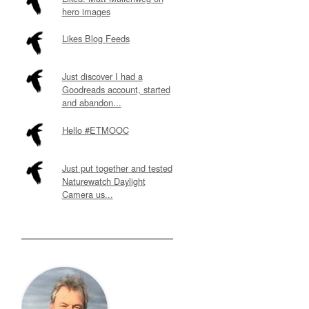
hero images
Likes Blog Feeds
Just discover I had a
Goodreads account, started
and abandon...
Hello #ETMOOC
Just put together and tested
Naturewatch Daylight
Camera us...