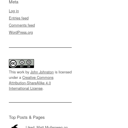
Meta
Log in
Entries feed
Comments feed
WordPress.org
This work by
John Johnston
is licensed
under a
Creative Commons
Attribution-ShareAlike 4.0
International License
.
Top Posts & Pages
Liked: Matt Mullenweg on