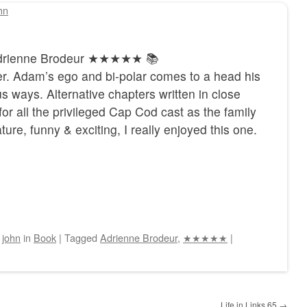
hn
 Adrienne Brodeur ★★★★★ 📚
her. Adam’s ego and bi-polar comes to a head his
us ways. Alternative chapters written in close
r all the privileged Cap Cod cast as the family
ature, funny & exciting, I really enjoyed this one.
y
john
in
Book
|
Tagged
Adrienne Brodeur
,
★★★★★
|
Life in Links 65
→