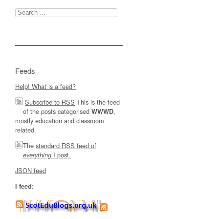
Search
for:
Feeds
Help! What is a feed?
Subscribe to RSS
This is the feed
of the posts categorised
,
WWWD
mostly education and classroom
related.
The
standard RSS feed of
I post.
everything
JSON feed
I feed: