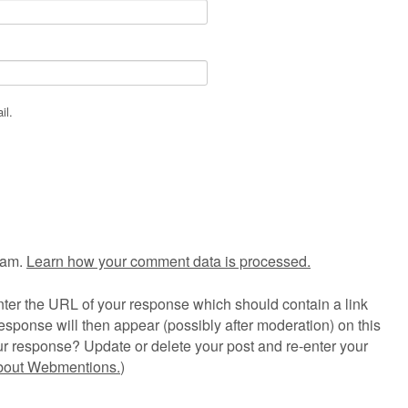
il.
pam.
Learn how your comment data is processed.
ter the URL of your response which should contain a link
esponse will then appear (possibly after moderation) on this
r response? Update or delete your post and re-enter your
about Webmentions.
)