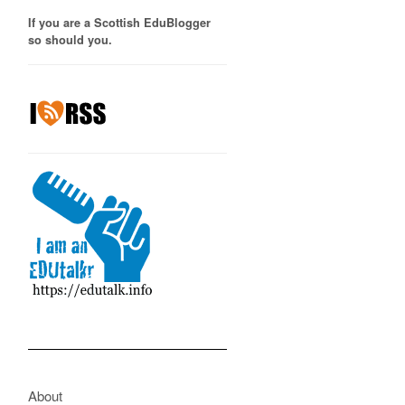
If you are a Scottish EduBlogger
so should you.
About