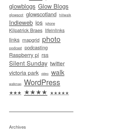
glowblogs
Glow Blogs
glowscotland
glowscot
hillwalk
Indieweb
ios
iphone
Kilpatrick Braes
lifeinlinks
photo
links
mapgrid
podcasting
podcast
Raspberry pi
rss
Silent Sunday
twitter
walk
victoria park
video
WordPress
walkmap
★★★★
★★★
★★★★★
Archives