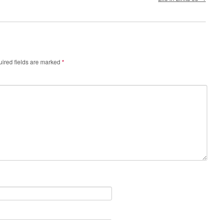
ired fields are marked
*