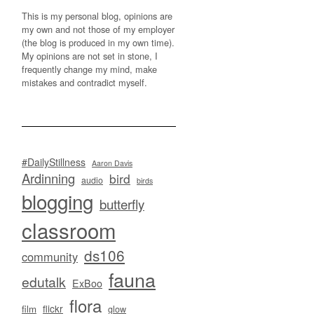
This is my personal blog, opinions are
my own and not those of my employer
(the blog is produced in my own time).
My opinions are not set in stone, I
frequently change my mind, make
mistakes and contradict myself.
#DailyStillness
Aaron Davis
Ardinning
bird
audio
birds
blogging
butterfly
classroom
ds106
community
fauna
edutalk
ExBoo
flora
flickr
film
glow