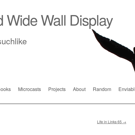
d Wide Wall Display
suchlike
ooks
Microcasts
Projects
About
Random
Enviabl
Life in Links 65
→