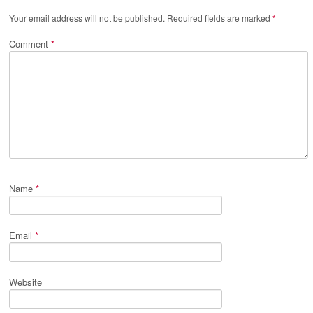
Your email address will not be published.
Required fields are marked
*
Comment
*
Name
*
Email
*
Website