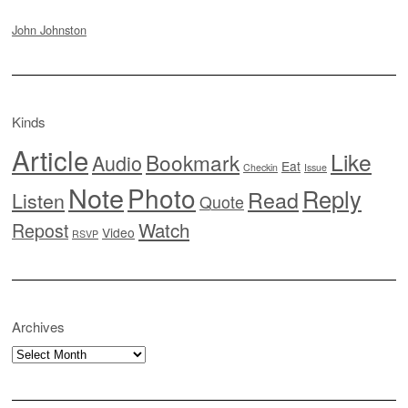
John Johnston
Kinds
Article
Like
Bookmark
Audio
Eat
Checkin
Issue
Note
Photo
Reply
Read
Listen
Quote
Watch
Repost
Video
RSVP
Archives
Archives