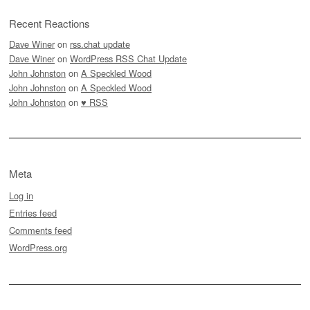
Recent Reactions
Dave Winer
on
rss.chat update
Dave Winer
on
WordPress RSS Chat Update
John Johnston
on
A Speckled Wood
John Johnston
on
A Speckled Wood
John Johnston
on
♥ RSS
Meta
Log in
Entries feed
Comments feed
WordPress.org