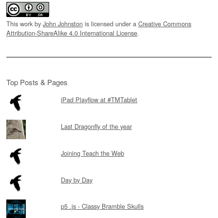
This work by
John Johnston
is licensed under a
Creative Commons
Attribution-ShareAlike 4.0 International License
.
Top Posts & Pages
iPad Playflow at #TMTablet
Last Dragonfly of the year
Joining Teach the Web
Day by Day
p5 .js - Classy Bramble Skulls