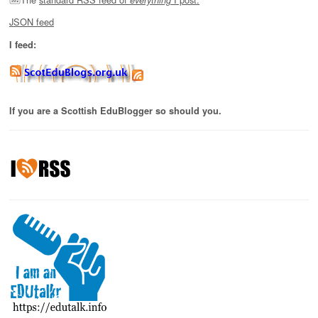
JSON feed
I feed:
If you are a Scottish EduBlogger so should you.