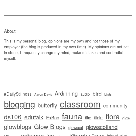
About
This is my personal blog, opinions are my own and not those of my
employer (the blog is produced in my own time). My opinions are not set
in stone, I frequently change my mind, make mistakes and contradict
myself.
Ardinning
bird
#DailyStillness
audio
Aaron Davis
birds
classroom
blogging
butterfly
community
fauna
flora
ds106
edutalk
ExBoo
flickr
film
glow
glowblogs
Glow Blogs
glowscotland
glowscot
Indieweb
ios