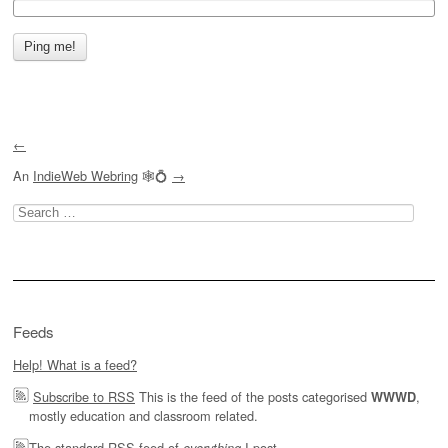
←
An
IndieWeb Webring
🕸💍
→
Search
for:
Feeds
Help! What is a feed?
Subscribe to RSS
This is the feed of the posts categorised
,
WWWD
mostly education and classroom related.
The
standard RSS feed of
I post.
everything