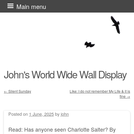
Skip
Main menu
to
content
John's World Wide Wall Display
←
Silent Sunday
Like: I do not remember My Life & it is
fine
→
Post navigation
Posted on
1 June, 2025
by
john
Read: Has anyone seen Charlotte Salter? By