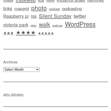
Kilpatrick Braes
lifeinlinks
hillwalk
iphone
photo
links
mapgrid
podcasting
podcast
Silent Sunday
twitter
Raspberry pi
rss
WordPress
walk
victoria park
video
walkmap
★★★★
★★★
★★★★★
Archives
Archives
John Johnston