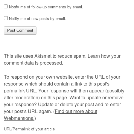
Notify me of follow-up comments by email.
Notify me of new posts by email.
This site uses Akismet to reduce spam.
Learn how your
comment data is processed.
To respond on your own website, enter the URL of your
response which should contain a link to this post's
permalink URL. Your response will then appear (possibly
after moderation) on this page. Want to update or remove
your response? Update or delete your post and re-enter
your post's URL again. (
Find out more about
Webmentions.
)
URL/Permalink of your article