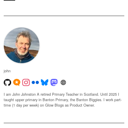
john
I am John Johnston A retired Primary Teacher in Scotland. Until 2025 I
taught upper primary in Banton Primary, the Banton Biggies. I work part-
time (1 day per week) on Glow Blogs as Product Owner.