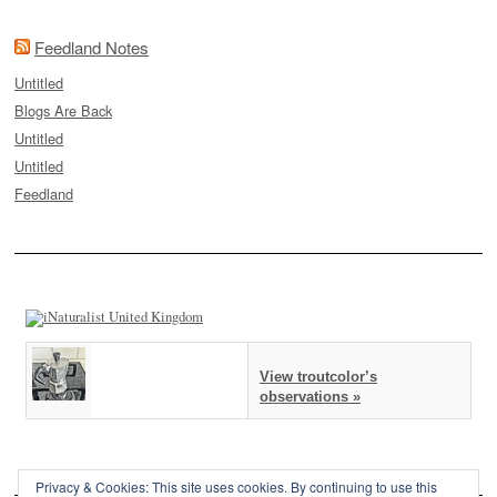
Feedland Notes
Untitled
Blogs Are Back
Untitled
Untitled
Feedland
View troutcolor’s
observations »
Privacy & Cookies: This site uses cookies. By continuing to use this