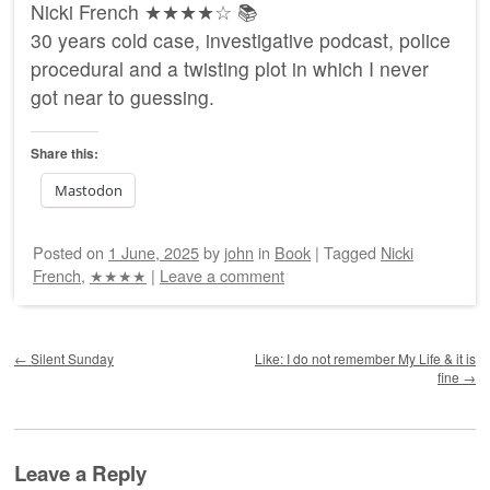
Nicki French ★★★★☆ 📚
30 years cold case, investigative podcast, police
procedural and a twisting plot in which I never
got near to guessing.
Share this:
Mastodon
Posted on
1 June, 2025
by
john
in
Book
|
Tagged
Nicki
French
,
★★★★
|
Leave a comment
Post navigation
←
Silent Sunday
Like: I do not remember My Life & it is
fine
→
Leave a Reply