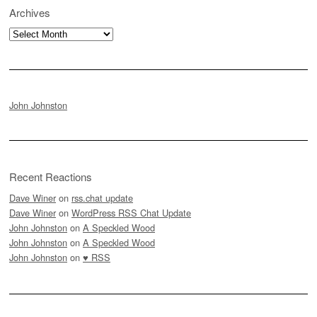
Archives
Archives
John Johnston
Recent Reactions
Dave Winer
on
rss.chat update
Dave Winer
on
WordPress RSS Chat Update
John Johnston
on
A Speckled Wood
John Johnston
on
A Speckled Wood
John Johnston
on
♥ RSS