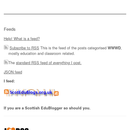
Feeds
Help! What is a feed?
Subscribe to RSS
This is the feed of the posts categorised
,
WWWD
mostly education and classroom related.
The
standard RSS feed of
I post.
everything
JSON feed
I feed:
If you are a Scottish EduBlogger so should you.