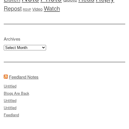
Watch
Repost
Video
RSVP
Archives
Archives
Feedland Notes
Untitled
Blogs Are Back
Untitled
Untitled
Feedland