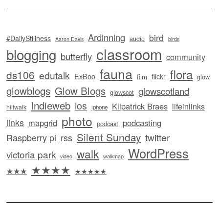
Ardinning
bird
#DailyStillness
audio
Aaron Davis
birds
classroom
blogging
butterfly
community
fauna
flora
ds106
edutalk
ExBoo
flickr
film
glow
glowblogs
Glow Blogs
glowscotland
glowscot
Indieweb
ios
Kilpatrick Braes
lifeinlinks
hillwalk
iphone
photo
links
mapgrid
podcasting
podcast
Silent Sunday
twitter
Raspberry pi
rss
WordPress
walk
victoria park
video
walkmap
★★★★
★★★
★★★★★