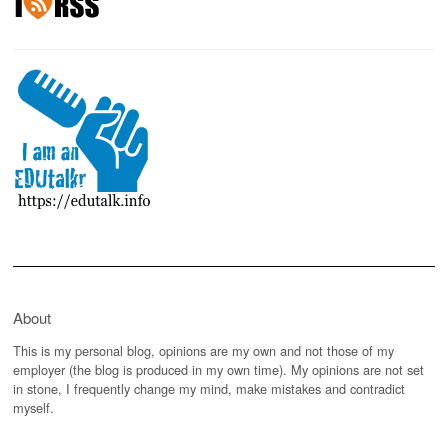
About
This is my personal blog, opinions are my own and not those of my
employer (the blog is produced in my own time). My opinions are not set
in stone, I frequently change my mind, make mistakes and contradict
myself.