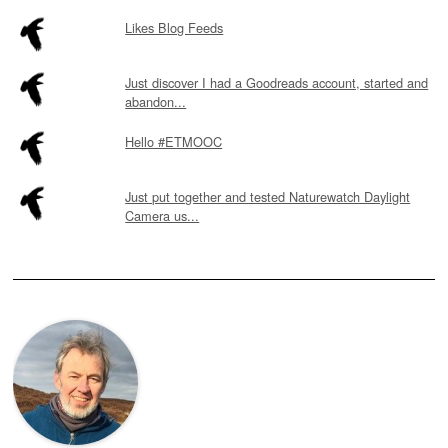
Likes Blog Feeds
Just discover I had a Goodreads account, started and
abandon...
Hello #ETMOOC
Just put together and tested Naturewatch Daylight
Camera us...