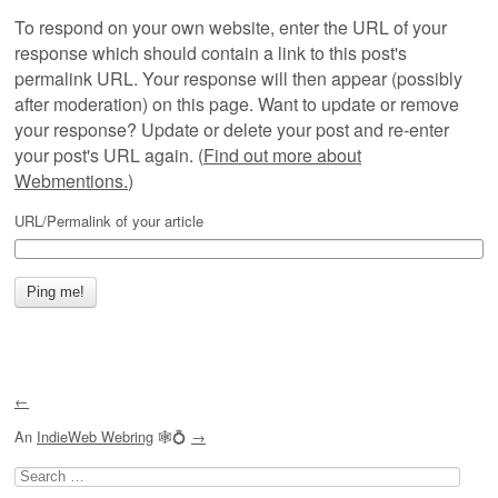
To respond on your own website, enter the URL of your
response which should contain a link to this post's
permalink URL. Your response will then appear (possibly
after moderation) on this page. Want to update or remove
your response? Update or delete your post and re-enter
your post's URL again. (
Find out more about
Webmentions.
)
URL/Permalink of your article
←
An
IndieWeb Webring
🕸💍
→
Search
for: