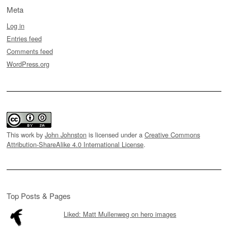
Meta
Log in
Entries feed
Comments feed
WordPress.org
This work by
John Johnston
is licensed under a
Creative Commons
Attribution-ShareAlike 4.0 International License
.
Top Posts & Pages
Liked: Matt Mullenweg on hero images