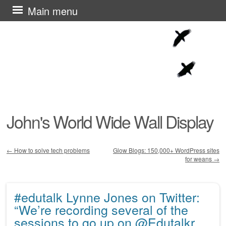
Skip
Main menu
to
content
John's World Wide Wall Display
←
How to solve tech problems
Glow Blogs: 150,000+ WordPress sites
for weans
→
Post navigation
#edutalk Lynne Jones on Twitter:
“We’re recording several of the
sessions to go up on @Edutalkr