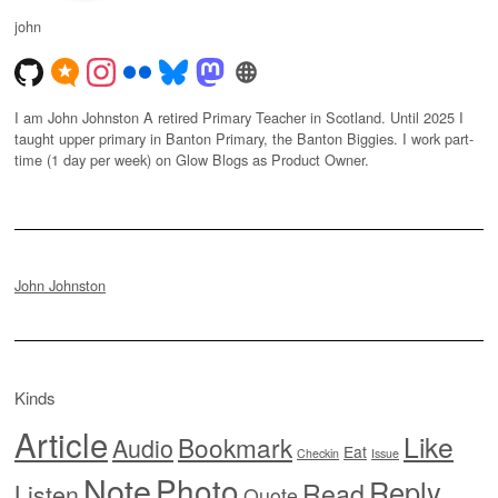
john
I am John Johnston A retired Primary Teacher in Scotland. Until 2025 I
taught upper primary in Banton Primary, the Banton Biggies. I work part-
time (1 day per week) on Glow Blogs as Product Owner.
John Johnston
Kinds
Article
Like
Bookmark
Audio
Eat
Checkin
Issue
Note
Photo
Reply
Read
Listen
Quote