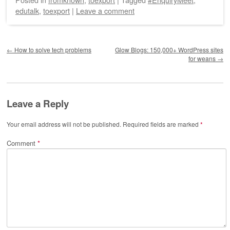
edutalk
,
toexport
|
Leave a comment
Post navigation
←
How to solve tech problems
Glow Blogs: 150,000+ WordPress sites
for weans
→
Leave a Reply
Your email address will not be published.
Required fields are marked
*
Comment
*