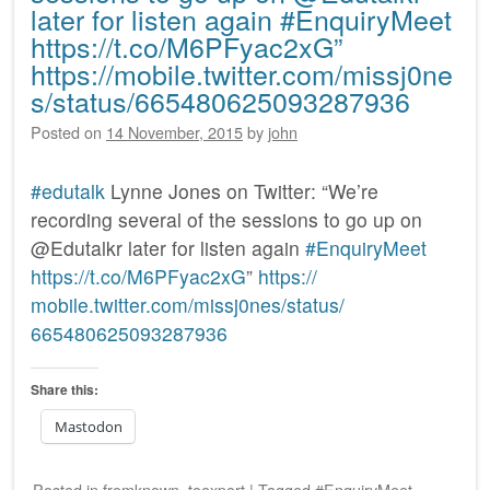
later for listen again #EnquiryMeet
https://t.co/M6PFyac2xG”
https://mobile.twitter.com/missj0ne
s/status/665480625093287936
Posted on
14 November, 2015
by
john
#edutalk
Lynne Jones on Twitter: “We’re
recording several of the sessions to go up on
@Edutalkr later for listen again
#EnquiryMeet
https:/
/
t.co/
M6PFyac2xG
”
https:/
/
mobile.twitter.com/
missj0nes/
status/
665480625093287936
Share this:
Mastodon
Posted
in
fromknown
,
toexport
|
Tagged
#EnquiryMeet
,