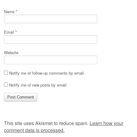
Name
*
Email
*
Website
Notify me of follow-up comments by email.
Notify me of new posts by email.
This site uses Akismet to reduce spam.
Learn how your
comment data is processed.