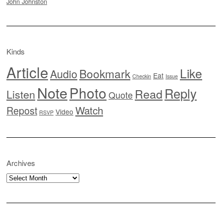
John Johnston
Kinds
Article
Like
Bookmark
Audio
Eat
Checkin
Issue
Note
Photo
Reply
Read
Listen
Quote
Watch
Repost
Video
RSVP
Archives
Archives