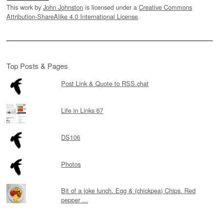
This work by
John Johnston
is licensed under a
Creative Commons
Attribution-ShareAlike 4.0 International License
.
Top Posts & Pages
Post Link & Quote to RSS.chat
Life in Links 67
DS106
Photos
Bit of a joke lunch. Egg & (chickpea) Chips. Red
pepper ...