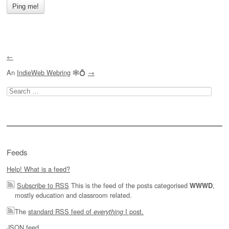
←
An
IndieWeb Webring
🕸💍
→
Search
for:
Feeds
Help! What is a feed?
Subscribe to RSS
This is the feed of the posts categorised
,
WWWD
mostly education and classroom related.
The
standard RSS feed of
I post.
everything
JSON feed