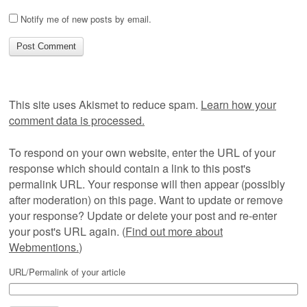
Notify me of new posts by email.
This site uses Akismet to reduce spam.
Learn how your
comment data is processed.
To respond on your own website, enter the URL of your
response which should contain a link to this post's
permalink URL. Your response will then appear (possibly
after moderation) on this page. Want to update or remove
your response? Update or delete your post and re-enter
your post's URL again. (
Find out more about
Webmentions.
)
URL/Permalink of your article