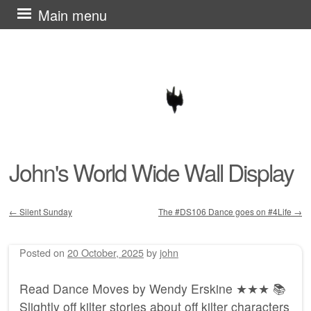
Skip
Main menu
to
content
John's World Wide Wall Display
←
Silent Sunday
The #DS106 Dance goes on #4Life
→
Post navigation
Posted on
20 October, 2025
by
john
Read Dance Moves by Wendy Erskine ★★★ 📚
Slightly off kilter stories about off kilter characters