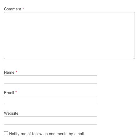
Comment
*
Name
*
Email
*
Website
Notify me of follow-up comments by email.