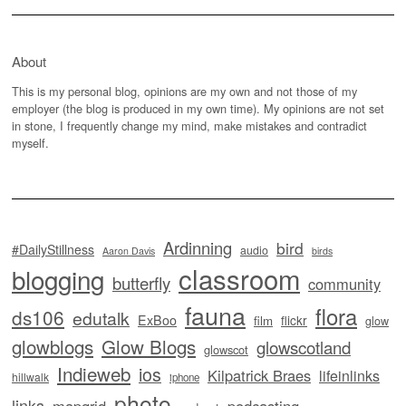
About
This is my personal blog, opinions are my own and not those of my
employer (the blog is produced in my own time). My opinions are not set
in stone, I frequently change my mind, make mistakes and contradict
myself.
Ardinning
bird
#DailyStillness
audio
Aaron Davis
birds
classroom
blogging
butterfly
community
fauna
flora
ds106
edutalk
ExBoo
flickr
film
glow
glowblogs
Glow Blogs
glowscotland
glowscot
Indieweb
ios
Kilpatrick Braes
lifeinlinks
hillwalk
iphone
photo
links