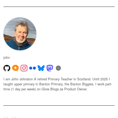
john
I am John Johnston A retired Primary Teacher in Scotland. Until 2025 I
taught upper primary in Banton Primary, the Banton Biggies. I work part-
time (1 day per week) on Glow Blogs as Product Owner.