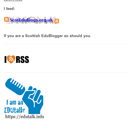
I feed:
If you are a Scottish EduBlogger so should you.