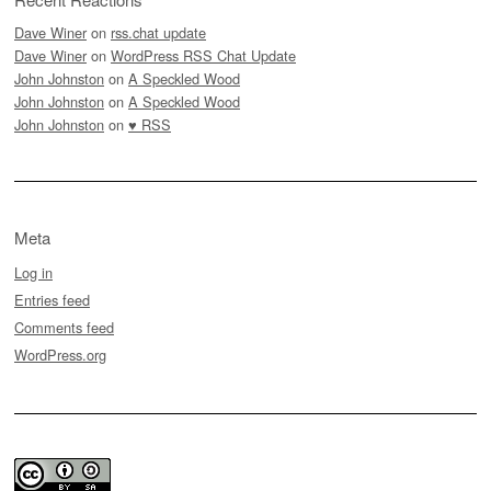
Dave Winer
on
rss.chat update
Dave Winer
on
WordPress RSS Chat Update
John Johnston
on
A Speckled Wood
John Johnston
on
A Speckled Wood
John Johnston
on
♥ RSS
Meta
Log in
Entries feed
Comments feed
WordPress.org