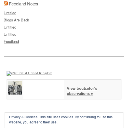
Feedland Notes
Untitled
Blogs Are Back
Untitled
Untitled
Feedland
View troutcolor’s
observations »
Privacy & Cookies: This site uses cookies. By continuing to use this
website, you agree to their use.