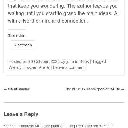
that keep you wondering. The author leaves you
waiting until you start to grasp the main ideas. All
with a Northern Ireland connection.
Share this:
Mastodon
Posted on
20 October, 2025
by
john
in
Book
|
Tagged
Wendy Erskine
,
★★★
|
Leave a comment
Post navigation
←
Silent Sunday
The #DS106 Dance goes on #4Life
→
Leave a Reply
Your email address will not be published.
Required fields are marked
*