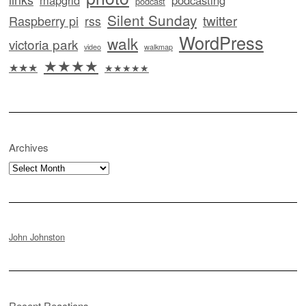
mapgrid
podcasting
podcast
Silent Sunday
twitter
Raspberry pi
rss
WordPress
walk
victoria park
video
walkmap
★★★★
★★★
★★★★★
Archives
Archives
John Johnston
Recent Reactions