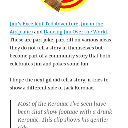
Jim’s Excellent Ted Adventure
,
Jim in the
Air(plane)
and
Dancing Jim Over the World
.
These are part joke, part riff on various ideas,
they do not tell a story in themselves but
become part of a community story that both
celebrates Jim and pokes some fun.
I hope the next gif did tell a story, it tries to
show a different side of Jack Kerouac.
Most of the Kerouac I’ve seen have
been chat show footage with a drunk
Kerouac. This clip shows his gentler
side.