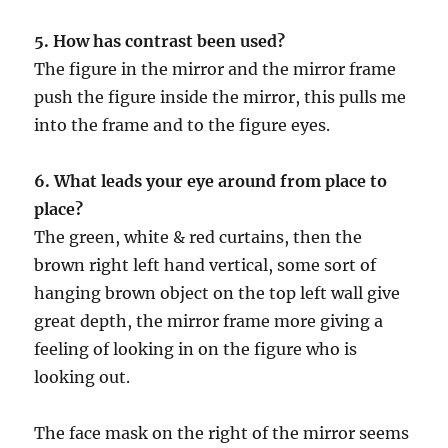
5. How has contrast been used?
The figure in the mirror and the mirror frame
push the figure inside the mirror, this pulls me
into the frame and to the figure eyes.
6. What leads your eye around from place to
place?
The green, white & red curtains, then the
brown right left hand vertical, some sort of
hanging brown object on the top left wall give
great depth, the mirror frame more giving a
feeling of looking in on the figure who is
looking out.
The face mask on the right of the mirror seems