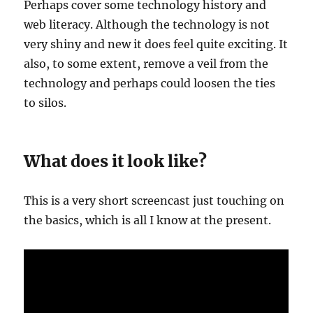
Perhaps cover some technology history and
web literacy. Although the technology is not
very shiny and new it does feel quite exciting. It
also, to some extent, remove a veil from the
technology and perhaps could loosen the ties
to silos.
What does it look like?
This is a very short screencast just touching on
the basics, which is all I know at the present.