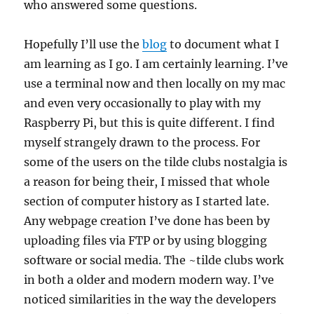
who answered some questions.
Hopefully I’ll use the
blog
to document what I
am learning as I go. I am certainly learning. I’ve
use a terminal now and then locally on my mac
and even very occasionally to play with my
Raspberry Pi, but this is quite different. I find
myself strangely drawn to the process. For
some of the users on the tilde clubs nostalgia is
a reason for being their, I missed that whole
section of computer history as I started late.
Any webpage creation I’ve done has been by
uploading files via FTP or by using blogging
software or social media. The ~tilde clubs work
in both a older and modern modern way. I’ve
noticed similarities in the way the developers