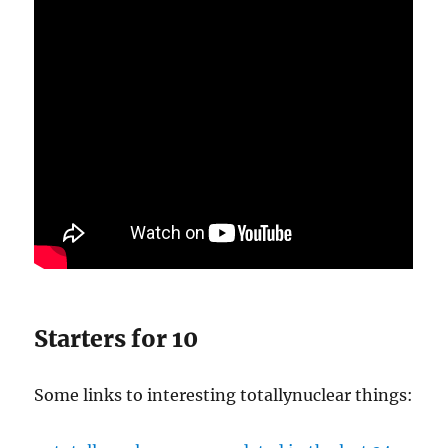
Starters for 10
Some links to interesting totallynuclear things: