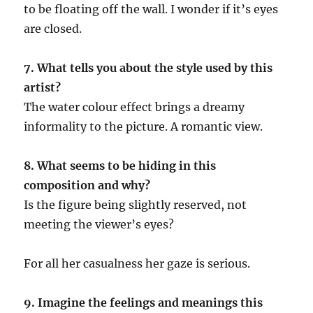
to be floating off the wall. I wonder if it’s eyes
are closed.
7. What tells you about the style used by this
artist?
The water colour effect brings a dreamy
informality to the picture. A romantic view.
8. What seems to be hiding in this
composition and why?
Is the figure being slightly reserved, not
meeting the viewer’s eyes?
For all her casualness her gaze is serious.
9. Imagine the feelings and meanings this