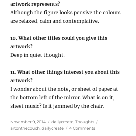
artwork represents?
Although the figure looks pensive the colours
are relaxed, calm and contemplative.
10. What other titles could you give this
artwork?
Deep in quiet thought.
11. What other things interest you about this
artwork?
I wonder about the note, or sheet of paper at
the bottom left of the mirror. What is on it,
sheet music? Is it jammed by the chair.
Posted
Categories
Tags
November 9, 2014
dailycreate
,
Thoughts
on
on
artonthecouch
,
dailycreate
4 Comments
Practising