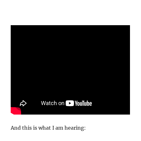
And this is what I am hearing: