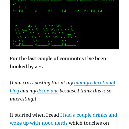
_\    

    \|__| 
\|__|\|_______|\|_______|\|_______|\|_______|\|__|\|__|\|__|\|__|   

  ________  ___       ___  ___  ________                                      

 |\   ____\|\  \     |\  \|\  \|\   __  \                                     

 \ \  \___|\ \  \    \ \  \\\  \ \  \|\ /_                                    

  \ \  \    \ \  \    \ \  \\\  \ \   __  \                                   

 __\ \  \____\ \  \____\ \  \\\  \ \  \|\  \                                  

|\__\ \_______\ \_______\ \_______\ \_______\                                 

\|__|\|_______|\|_______|\|_______|\|_______|
For the last couple of commutes I’ve been
hooked by a ~.
(
I am cross posting this at my
mainly educational
blog
and my
ds106 one
because I think this is so
interesting.
)
It started when I read
I had a couple drinks and
woke up with 1,000 nerds
which touches on