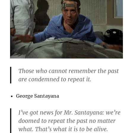
Those who cannot remember the past
are condemned to repeat it.
George Santayana
I’ve got news for Mr. Santayana: we’re
doomed to repeat the past no matter
what. That’s what it is to be alive.