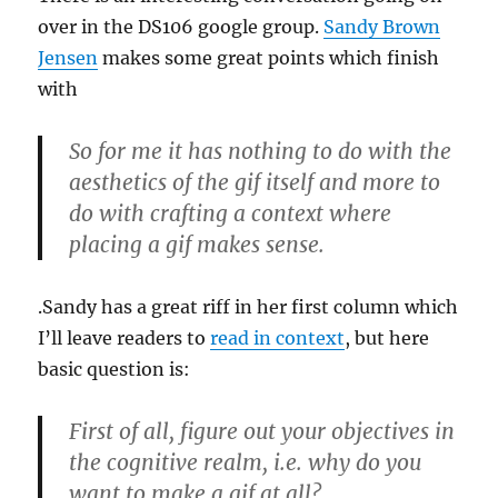
over in the DS106 google group.
Sandy Brown
Jensen
makes some great points which finish
with
So for me it has nothing to do with the
aesthetics of the gif itself and more to
do with crafting a context where
placing a gif makes sense.
.Sandy has a great riff in her first column which
I’ll leave readers to
read in context
, but here
basic question is:
First of all, figure out your objectives in
the cognitive realm, i.e. why do you
want to make a gif at all?