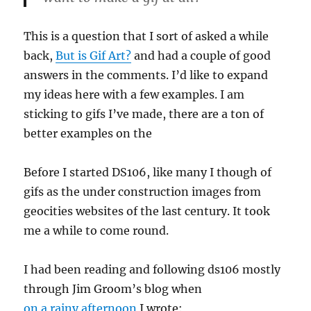
This is a question that I sort of asked a while
back,
But is Gif Art?
and had a couple of good
answers in the comments. I’d like to expand
my ideas here with a few examples. I am
sticking to gifs I’ve made, there are a ton of
better examples on the
Before I started DS106, like many I though of
gifs as the under construction images from
geocities websites of the last century. It took
me a while to come round.
I had been reading and following ds106 mostly
through Jim Groom’s blog when
on a rainy afternoon
I wrote: