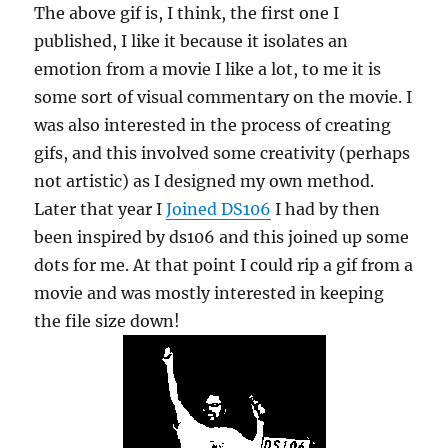
The above gif is, I think, the first one I
published, I like it because it isolates an
emotion from a movie I like a lot, to me it is
some sort of visual commentary on the movie. I
was also interested in the process of creating
gifs, and this involved some creativity (perhaps
not artistic) as I designed my own method.
Later that year I
Joined DS106
I had by then
been inspired by ds106 and this joined up some
dots for me. At that point I could rip a gif from a
movie and was mostly interested in keeping
the file size down!