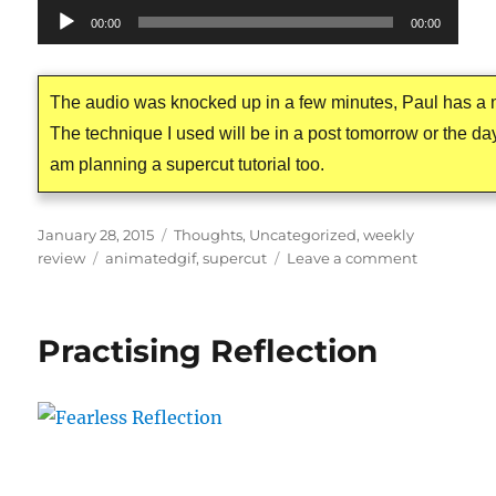
Audio
00:00
00:00
Player
The audio was knocked up in a few minutes, Paul has a n
The technique I used will be in a post tomorrow or the day 
am planning a supercut tutorial too.
Posted
Categories
January 28, 2015
Thoughts
,
Uncategorized
,
weekly
on
Tags
on
review
animatedgif
,
supercut
Leave a comment
The
Postman’s
Noir
Practising Reflection
Cat