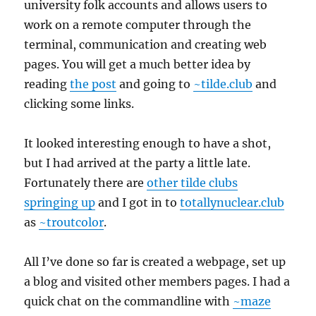
university folk accounts and allows users to
work on a remote computer through the
terminal, communication and creating web
pages. You will get a much better idea by
reading
the post
and going to
~tilde.club
and
clicking some links.
It looked interesting enough to have a shot,
but I had arrived at the party a little late.
Fortunately there are
other tilde clubs
springing up
and I got in to
totallynuclear.club
as
~troutcolor
.
All I’ve done so far is created a webpage, set up
a blog and visited other members pages. I had a
quick chat on the commandline with
~maze