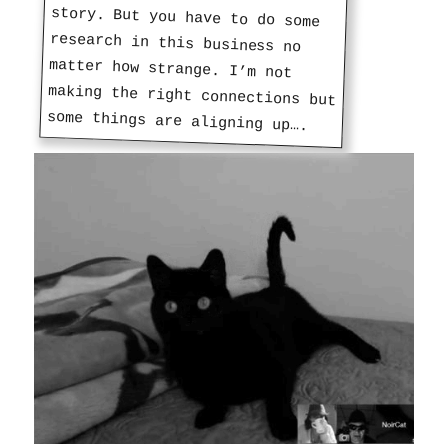
some things are aligning up….