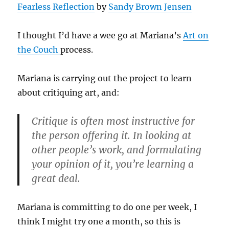
Fearless Reflection
by
Sandy Brown Jensen
I thought I’d have a wee go at Mariana’s
Art on
the Couch
process.
Mariana is carrying out the project to learn
about critiquing art, and:
Critique is often most instructive for
the person offering it. In looking at
other people’s work, and formulating
your opinion of it, you’re learning a
great deal.
Mariana is committing to do one per week, I
think I might try one a month, so this is