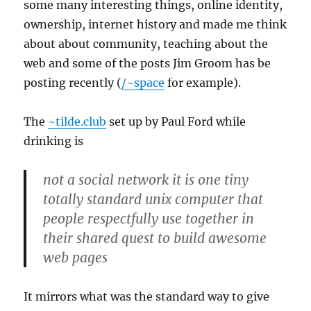
some many interesting things, online identity,
ownership, internet history and made me think
about about community, teaching about the
web and some of the posts Jim Groom has be
posting recently (
/~space
for example).
The
~tilde.club
set up by Paul Ford while
drinking is
not a social network it is one tiny
totally standard unix computer that
people respectfully use together in
their shared quest to build awesome
web pages
It mirrors what was the standard way to give