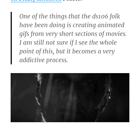
One of the things that the ds106 folk
have been doing is creating animated
gifs from very short sections of movies.
I am still not sure if I see the whole
point of this, but it becomes a very
addictive process.