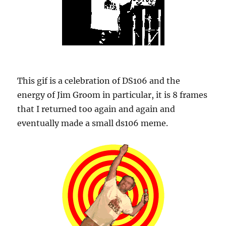
This gif is a celebration of DS106 and the
energy of Jim Groom in particular, it is 8 frames
that I returned too again and again and
eventually made a small ds106 meme.