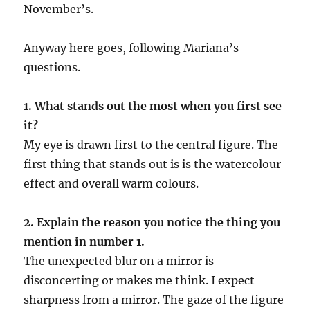
November’s.
Anyway here goes, following Mariana’s
questions.
1. What stands out the most when you first see
it?
My eye is drawn first to the central figure. The
first thing that stands out is is the watercolour
effect and overall warm colours.
2. Explain the reason you notice the thing you
mention in number 1.
The unexpected blur on a mirror is
disconcerting or makes me think. I expect
sharpness from a mirror. The gaze of the figure