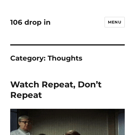
106 drop in
MENU
Category:
Thoughts
Watch Repeat, Don’t
Repeat