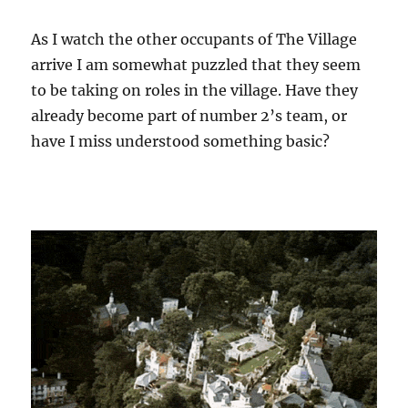
As I watch the other occupants of The Village
arrive I am somewhat puzzled that they seem
to be taking on roles in the village. Have they
already become part of number 2’s team, or
have I miss understood something basic?