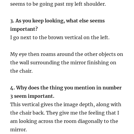
seems to be going past my left shoulder.
3. As you keep looking, what else seems
important?
I go next to the brown vertical on the left.
My eye then roams around the other objects on
the wall surrounding the mirror finishing on
the chair.
4. Why does the thing you mention in number
3 seem important.
This vertical gives the image depth, along with
the chair back. They give me the feeling that I
am looking across the room diagonally to the
mirror.