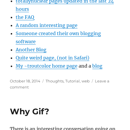
totallynuclear pages updated in the last 24
hours
the FAQ
A random interesting page
Someone created their own blogging
software
Another Blog
Quite weird page, (not in Safari)
My ~troutcolor home page
and a
blog
Posted
Categories
October 18, 2014
Thoughts
,
Tutorial
,
web
Leave a
on
on
comment
~tilde
Why Gif?
There is an interesting conversation going on