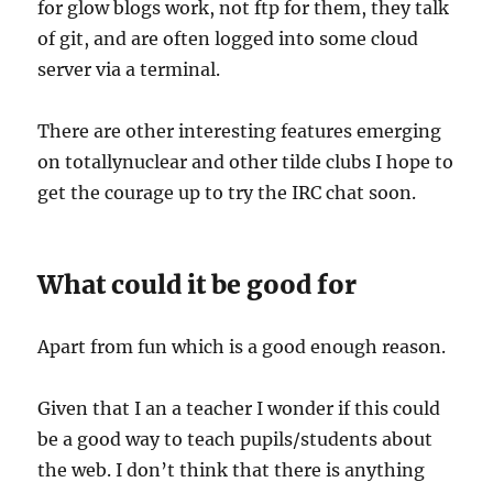
for glow blogs work, not ftp for them, they talk
of git, and are often logged into some cloud
server via a terminal.
There are other interesting features emerging
on totallynuclear and other tilde clubs I hope to
get the courage up to try the IRC chat soon.
What could it be good for
Apart from fun which is a good enough reason.
Given that I an a teacher I wonder if this could
be a good way to teach pupils/students about
the web. I don’t think that there is anything