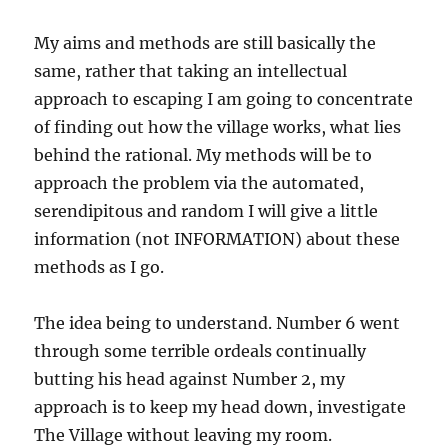
My aims and methods are still basically the
same, rather that taking an intellectual
approach to escaping I am going to concentrate
of finding out how the village works, what lies
behind the rational. My methods will be to
approach the problem via the automated,
serendipitous and random I will give a little
information (not INFORMATION) about these
methods as I go.
The idea being to understand. Number 6 went
through some terrible ordeals continually
butting his head against Number 2, my
approach is to keep my head down, investigate
The Village without leaving my room.