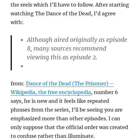
the reels which I’ll have to follow. After starting
watching The Dance of the Dead, I’d agree
with:
Although aired originally as episode
8, many sources recommend
viewing this as episode 2.
from:
Dance of the Dead (The Prisoner) –
Wikipedia, the free encyclopedia
, number 6
says, he is new and it feels like repeated
phrases from the series, I’ll be seeing you are
emphasized more than other episodes. I can
only suppose that the official order was created
to confuse rather than illuminate.