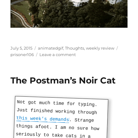
Posted
Categories
Tags
July 5, 2015
animatedgif
,
Thoughts
,
weekly review
on
on
prisoner106
Leave a comment
Watch
Repeat,
Don’t
The Postman’s Noir Cat
Repeat
Not got much time for typing.
Just finished working through
this week’s demands
. Strange
things afoot. I am no sure how
seriously to take cats in a
story. But you have to do some
research in this business no
matter how strange. I’m not
making the right connections but