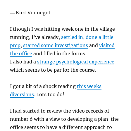
― Kurt Vonnegut
I though I was hitting week one in the village
running, I’ve already,
settled in
,
done a little
prep
,
started some investigations
and
visited
the office
and filled in the forms.
I also had a
strange psychological experience
which seems to be par for the course.
I got a bit of a shock reading
this weeks
diversions
. Lots too do!
I had started to review the video records of
number 6 with a view to developing a plan, the
office seems to have a different approach to