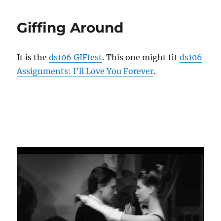
from
39
Giffing Around
It is the
ds106 GIFfest
. This one might fit
ds106
Assignments: I’ll Love You Forever
.