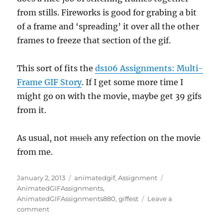
from stills. Fireworks is good for grabing a bit
of a frame and ‘spreading’ it over all the other
frames to freeze that section of the gif.
This sort of fits the
ds106 Assignments: Multi-
Frame GIF Story
. If I get some more time I
might go on with the movie, maybe get 39 gifs
from it.
As usual, not
much
any refection on the movie
from me.
Posted
Categories
Tags
January 2, 2013
animatedgif
,
Assignment
on
AnimatedGIFAssignments
,
AnimatedGIFAssignments880
,
giffest
Leave a
on
comment
5