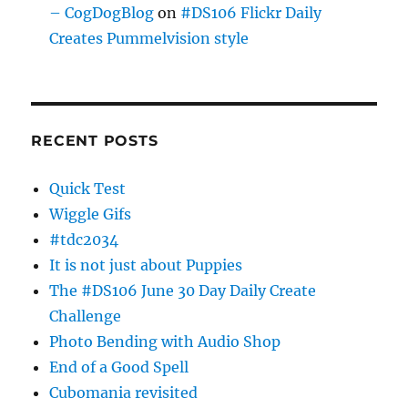
– CogDogBlog
on
#DS106 Flickr Daily
Creates Pummelvision style
RECENT POSTS
Quick Test
Wiggle Gifs
#tdc2034
It is not just about Puppies
The #DS106 June 30 Day Daily Create
Challenge
Photo Bending with Audio Shop
End of a Good Spell
Cubomania revisited