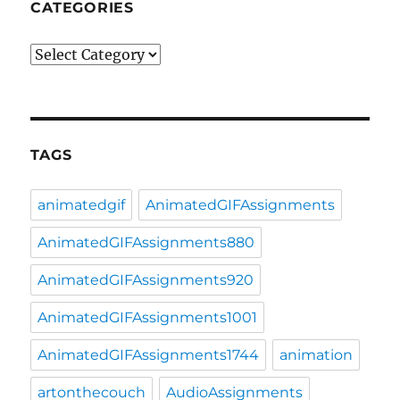
CATEGORIES
Categories
TAGS
animatedgif
AnimatedGIFAssignments
AnimatedGIFAssignments880
AnimatedGIFAssignments920
AnimatedGIFAssignments1001
AnimatedGIFAssignments1744
animation
artonthecouch
AudioAssignments