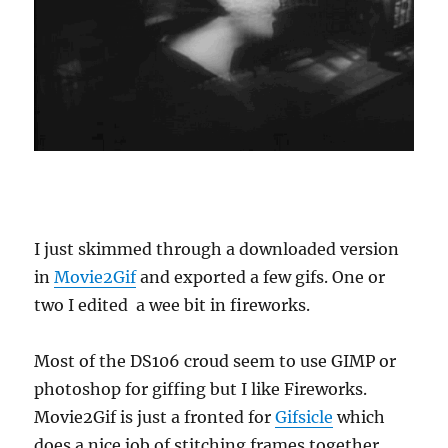
I just skimmed through a downloaded version
in
Movie2Gif
and exported a few gifs. One or
two I edited a wee bit in fireworks.
Most of the DS106 croud seem to use GIMP or
photoshop for giffing but I like Fireworks.
Movie2Gif is just a fronted for
Gifsicle
which
does a nice job of stitching frames together