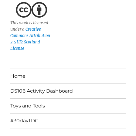
This work is licensed
under a
Creative
Commons Attribution
2.5 UK: Scotland
License
Home
DS106 Activity Dashboard
Toys and Tools
#30dayTDC