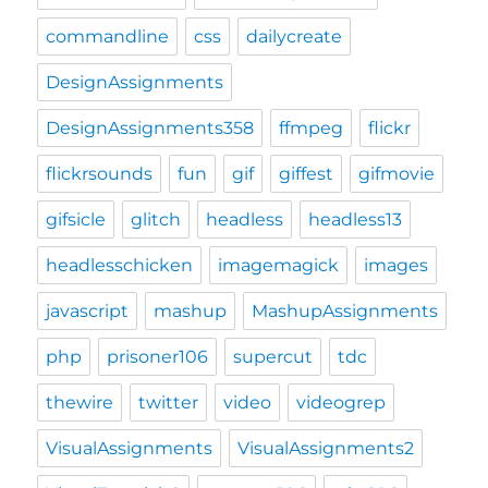
commandline
css
dailycreate
DesignAssignments
DesignAssignments358
ffmpeg
flickr
flickrsounds
fun
gif
giffest
gifmovie
gifsicle
glitch
headless
headless13
headlesschicken
imagemagick
images
javascript
mashup
MashupAssignments
php
prisoner106
supercut
tdc
thewire
twitter
video
videogrep
VisualAssignments
VisualAssignments2