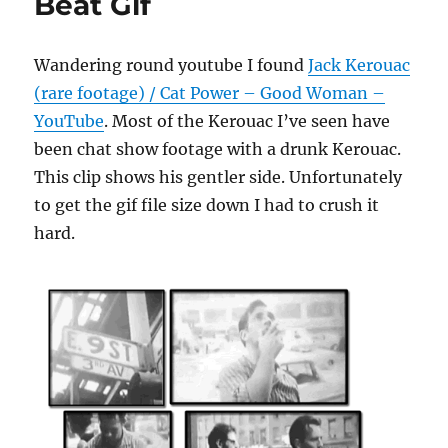
Beat Gif
Wandering round youtube I found
Jack Kerouac
(rare footage) / Cat Power – Good Woman –
YouTube
. Most of the Kerouac I’ve seen have
been chat show footage with a drunk Kerouac.
This clip shows his gentler side. Unfortunately
to get the gif file size down I had to crush it
hard.