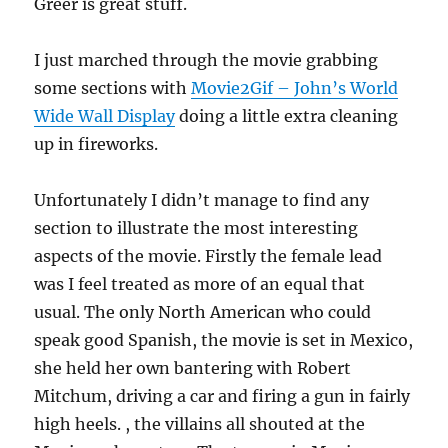
Greer is great stuff.
I just marched through the movie grabbing
some sections with
Movie2Gif – John’s World
Wide Wall Display
doing a little extra cleaning
up in fireworks.
Unfortunately I didn’t manage to find any
section to illustrate the most interesting
aspects of the movie. Firstly the female lead
was I feel treated as more of an equal that
usual. The only North American who could
speak good Spanish, the movie is set in Mexico,
she held her own bantering with Robert
Mitchum, driving a car and firing a gun in fairly
high heels. , the villains all shouted at the