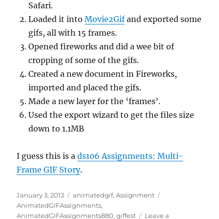
Safari.
Loaded it into
Movie2Gif
and exported some
gifs, all with 15 frames.
Opened fireworks and did a wee bit of
cropping of some of the gifs.
Created a new document in Fireworks,
imported and placed the gifs.
Made a new layer for the ‘frames’.
Used the export wizard to get the files size
down to 1.1MB
I guess this is a
ds106 Assignments: Multi-
Frame GIF Story
.
Posted
Categories
Tags
January 3, 2013
animatedgif
,
Assignment
on
AnimatedGIFAssignments
,
AnimatedGIFAssignments880
,
giffest
Leave a