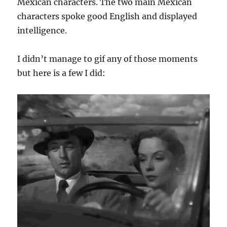
Mexican characters. The two main Mexican
characters spoke good English and displayed
intelligence.
I didn’t manage to gif any of those moments
but here is a few I did: