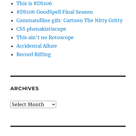
This is #DS106
#DS106 GoodSpell Final Season
Commandline gifs: Cartoon The Nitty Gritty
CSS phenakistiscope
This ain’t no Rotoscope
Accidental Allure
Record Riffing
ARCHIVES
Archives