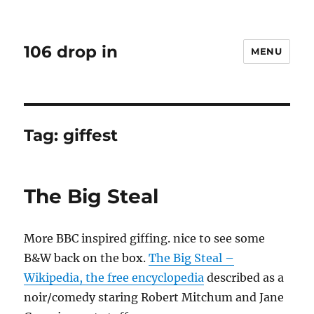
106 drop in
MENU
Tag:
giffest
The Big Steal
More BBC inspired giffing. nice to see some
B&W back on the box.
The Big Steal –
Wikipedia, the free encyclopedia
described as a
noir/comedy staring Robert Mitchum and Jane