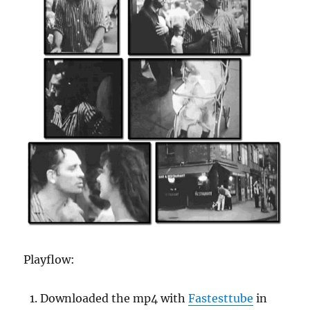
Playflow:
Downloaded the mp4 with
Fastesttube
in