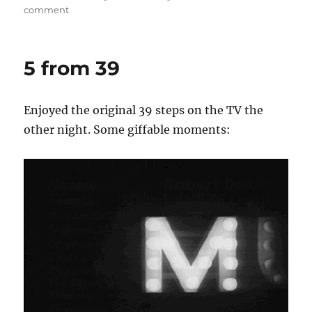
on
comment
Beat
Gif
5 from 39
Enjoyed the original 39 steps on the TV the
other night. Some giffable moments: