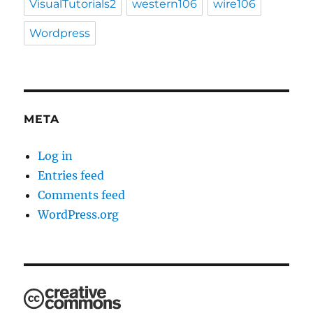
VisualTutorials2
western106
wire106
Wordpress
META
Log in
Entries feed
Comments feed
WordPress.org