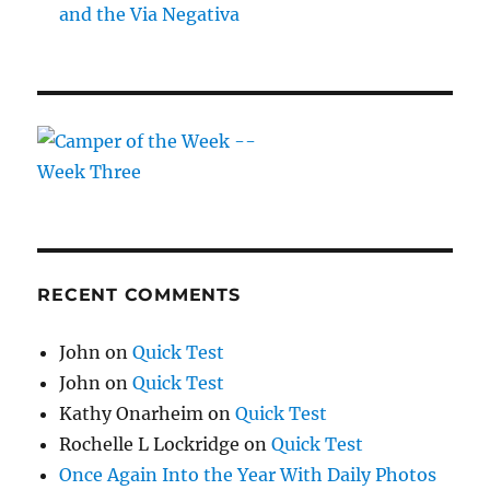
and the Via Negativa
RECENT COMMENTS
John
on
Quick Test
John
on
Quick Test
Kathy Onarheim
on
Quick Test
Rochelle L Lockridge
on
Quick Test
Once Again Into the Year With Daily Photos