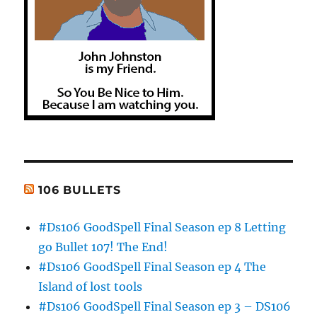
106 BULLETS
#Ds106 GoodSpell Final Season ep 8 Letting
go Bullet 107! The End!
#Ds106 GoodSpell Final Season ep 4 The
Island of lost tools
#Ds106 GoodSpell Final Season ep 3 – DS106