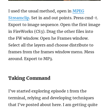
I used the usual method, open in
MPEG
Streamclip
. Set in and out points. Press cmd-t.
Export to image sequence. Open the first image
in FireWorks (CS3). Drag the other files into
the FW window. Open he Frames window.
Select all the layers and choose distribute to
frames from the frames window menu. Mess
around. Export to MP3.
Taking Command
I’ve started exploring episode 1 from the
terminal, relying and developing techniques
that I’ve posted about here. I am getting quite