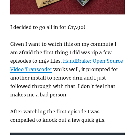
I decided to go all in for £17.90!
Given I want to watch this on my commute I
am afraid the first thing I did was rip a few
episodes to m4v files.
HandBrake: Open Source
Video Transcoder
works well, it prompted for
another install to remove drm and I just
followed through with that. I don’t feel that
makes me a bad person.
After watching the first episode I was
compelled to knock out a few quick gifs.