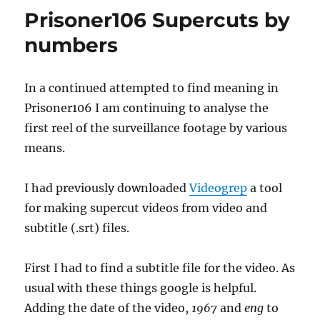
Prisoner106 Supercuts by
numbers
In a continued attempted to find meaning in
Prisoner106 I am continuing to analyse the
first reel of the surveillance footage by various
means.
I had previously downloaded
Videogrep
a tool
for making supercut videos from video and
subtitle (.srt) files.
First I had to find a subtitle file for the video. As
usual with these things google is helpful.
Adding the date of the video,
1967
and
eng
to