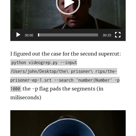
00:00
00:33
I figured out the case for the second supercut:
python videogrep.py --input
/Users/john/Desktop/the\ prisoner\ rips/the-
prisoner-ep-1.srt --search 'number|Number' -p
the -p flag pads the segments (in
1000
miliseconds)
Video
Player