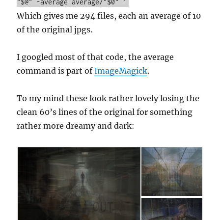
"$@" -average average/"$0" '
Which gives me 294 files, each an average of 10
of the original jpgs.
I googled most of that code, the average
command is part of
ImageMagick
.
To my mind these look rather lovely losing the
clean 60’s lines of the original for something
rather more dreamy and dark: