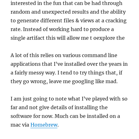
interested in the fun that can be had through
random and unexpected results and the ability
to generate different files & views at a cracking
rate. Instead of working hard to produce a
single artifact this will allow me t oexplore the
A lot of this relies on various command line
applications that I’ve installed over the years in
a fairly messy way. I tend to try things that, if
they go wrong, leave me googling like mad.
I am just going to note what I’ve played with so
far and not give details of installing the
software for now. Much can be installed on a
mac via
Homebrew
.