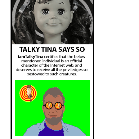
Got His Own.srt:middle school no more.

The Wire Season 4 Episode 12 - That's 
Got His Own.srt:no school closures.

The Wire Season 4 Episode 12 - That's 
Got His Own.srt:over the school board

The Wire Season 4 Episode 13 - Final 
Grades.srt:It knocks the school deficit

The Wire Season 4 Episode 13 - Final 
Grades.srt:your school system."

The Wire Season 4 Episode 13 - Final 