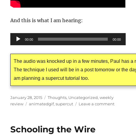
And this is what I am hearing:
Audio
00:00
00:00
Player
The audio was knocked up in a few minutes, Paul has a n
The technique I used will be in a post tomorrow or the day 
am planning a supercut tutorial too.
Posted
Categories
January 28, 2015
Thoughts
,
Uncategorized
,
weekly
on
Tags
on
review
animatedgif
,
supercut
Leave a comment
The
Postman’s
Noir
Schooling the Wire
Cat