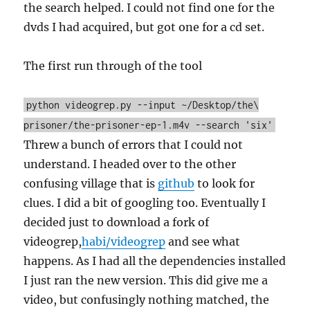
the search helped. I could not find one for the
dvds I had acquired, but got one for a cd set.
The first run through of the tool
python videogrep.py --input ~/Desktop/the\
prisoner/the-prisoner-ep-1.m4v --search 'six'
Threw a bunch of errors that I could not
understand. I headed over to the other
confusing village that is
github
to look for
clues. I did a bit of googling too. Eventually I
decided just to download a fork of
videogrep,
habi/videogrep
and see what
happens. As I had all the dependencies installed
I just ran the new version. This did give me a
video, but confusingly nothing matched, the