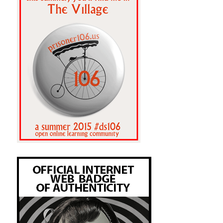
Got His Own.srt:when I look at the 
school budget.

The Wire Season 4 Episode 12 - That's 
Got His Own.srt:for the school budget.

The Wire Season 4 Episode 12 - That's 
Got His Own.srt:with the school board 
itself.

The Wire Season 4 Episode 12 - That's 
Got His Own.srt:is on the school system.

The Wire Season 4 Episode 12 - That's 
Got His Own.srt:As president of the 
school board,

The Wire Season 4 Episode 12 - That's 
Got His Own.srt:not the school board,

The Wire Season 4 Episode 12 - That's 
Got His Own.srt:- to go see the school 
superintendent.

The Wire Season 4 Episode 12 - That's 
Got His Own.srt:the Baltimore school 
system's

The Wire Season 4 Episode 12 - That's 