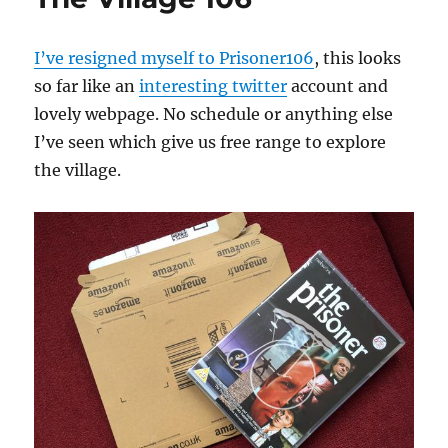
I’ve resigned myself to Prisoner106
, this looks
so far like an
interesting twitter
account and
lovely webpage. No schedule or anything else
I’ve seen which give us free range to explore
the village.