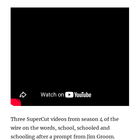
Three SuperCut videos from season 4 of the
wire on the words, school, schooled and
schooling after a prompt from Jim Groom.