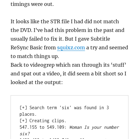
timings were out.
It looks like the STR file I had did not match
the DVD. I’ve had this problem in the past and
usually failed to fix it. But I gave Subtitle
ReSync Basic from
squixz.com
a try and seemed
to match things up.
Back to videogrep which ran through its ‘stuff’
and spat out a video, it did seem a bit short so I
looked at the output:
[+] Search term 'six' was found in 3 
places.

[+] Creating clips.

547.155 to 549.109: 
Woman Is your number 
six?