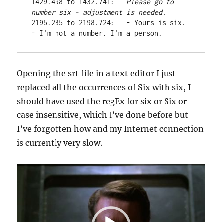
1429.498 to 1432.741:   
Please go to 
number six -
adjustment is needed.
2195.285 to 2198.724:   - Yours is six. 
- I'm not a number. I'm a person.
Opening the srt file in a text editor I just
replaced all the occurrences of Six with six, I
should have used the regEx for six or Six or
case insensitive, which I’ve done before but
I’ve forgotten how and my Internet connection
is currently very slow.
Video
Player