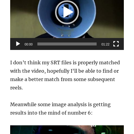
00:00
01:22
I don’t think my SRT files is properly matched
with the video, hopefully I’ll be able to find or
make a better match from some subsequent
reels.
Meanwhile some image analysis is getting
results into the mind of number 6: