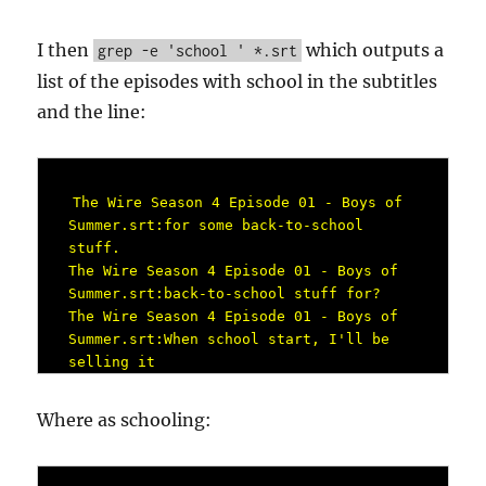
I then
which outputs a
grep -e 'school ' *.srt
list of the episodes with school in the subtitles
and the line:
The Wire Season 4 Episode 01 - Boys of 
Summer.srt:for some back-to-school 
stuff.

The Wire Season 4 Episode 01 - Boys of 
Summer.srt:back-to-school stuff for?

The Wire Season 4 Episode 01 - Boys of 
Summer.srt:When school start, I'll be 
selling it

The Wire Season 4 Episode 02 - Soft 
Eyes.srt:for your school clothes,

Where as schooling:
The Wire Season 4 Episode 02 - Soft 
Eyes.srt:your school shit, man.

The Wire Season 4 Episode 02 - Soft 