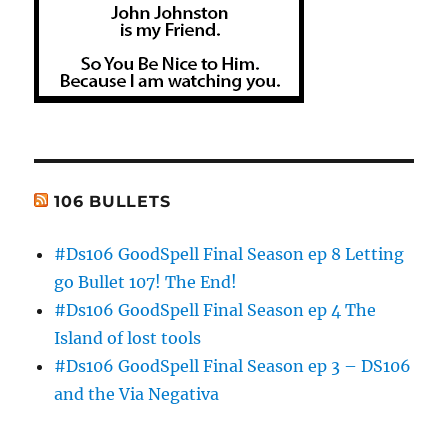
106 BULLETS
#Ds106 GoodSpell Final Season ep 8 Letting
go Bullet 107! The End!
#Ds106 GoodSpell Final Season ep 4 The
Island of lost tools
#Ds106 GoodSpell Final Season ep 3 – DS106
and the Via Negativa