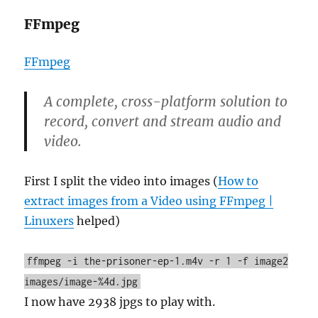
FFmpeg
FFmpeg
A complete, cross-platform solution to
record, convert and stream audio and
video.
First I split the video into images (
How to
extract images from a Video using FFmpeg |
Linuxers
helped)
ffmpeg -i the-prisoner-ep-1.m4v -r 1 -f image2
images/image-%4d.jpg
I now have 2938 jpgs to play with.