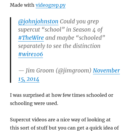
Made with
videogrep.py
@johnjohnston
Could you grep
supercut “school” in Season 4 of
#TheWire
and maybe “schooled”
separately to see the distinction
#wire106
— Jim Groom (@jimgroom)
November
15, 2014
I was surprised at how few times schooled or
schooling were used.
Supercut videos are a nice way of looking at
this sort of stuff but you can get a quick idea of