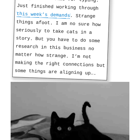
Just finished working through
this week’s demands
. Strange
things afoot. I am no sure how
seriously to take cats in a
story. But you have to do some
research in this business no
matter how strange. I’m not
making the right connections but
some things are aligning up….