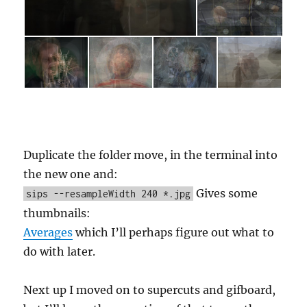
Duplicate the folder move, in the terminal into
the new one and:
Gives some
sips --resampleWidth 240 *.jpg
thumbnails:
Averages
which I’ll perhaps figure out what to
do with later.
Next up I moved on to supercuts and gifboard,