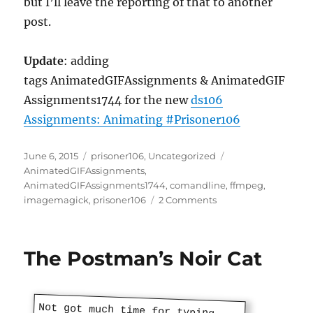
but I’ll leave the reporting of that to another
post.
Update
: adding
tags AnimatedGIFAssignments & AnimatedGIF
Assignments1744 for the new
ds106
Assignments: Animating #Prisoner106
Posted
Categories
Tags
June 6, 2015
prisoner106
,
Uncategorized
on
AnimatedGIFAssignments
,
AnimatedGIFAssignments1744
,
comandline
,
ffmpeg
,
on
imagemagick
,
prisoner106
2 Comments
The
Village
106
The Postman’s Noir Cat
Not got much time for typing.