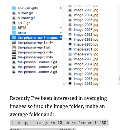
Recently I’ve been interested in averaging
images so into the image folder, make an
average folder and:
ls *.jpg | xargs -n 10 sh -c 'convert "$0"