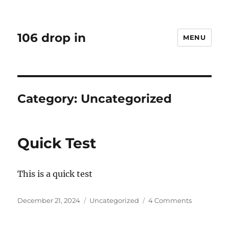
106 drop in
MENU
Category:
Uncategorized
Quick Test
This is a quick test
Posted
Categories
on
December 21, 2024
Uncategorized
4 Comments
on
Quick
Test