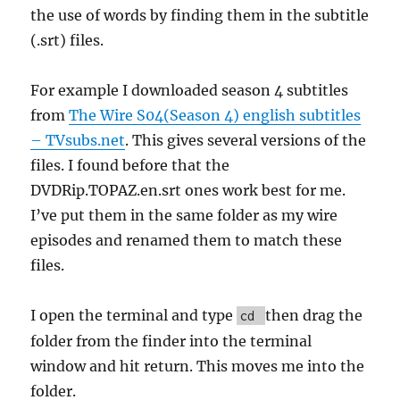
the use of words by finding them in the subtitle
(.srt) files.
For example I downloaded season 4 subtitles
from
The Wire S04(Season 4) english subtitles
– TVsubs.net
. This gives several versions of the
files. I found before that the
DVDRip.TOPAZ.en.srt ones work best for me.
I’ve put them in the same folder as my wire
episodes and renamed them to match these
files.
I open the terminal and type
then drag the
cd
folder from the finder into the terminal
window and hit return. This moves me into the
folder.