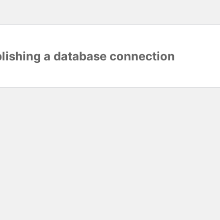
blishing a database connection