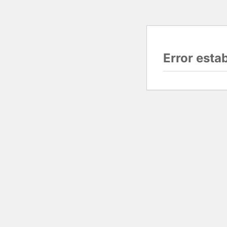
Error esta