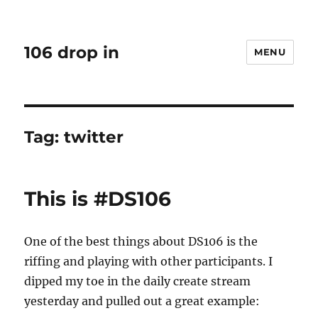
106 drop in
MENU
Tag:
twitter
This is #DS106
One of the best things about DS106 is the
riffing and playing with other participants. I
dipped my toe in the daily create stream
yesterday and pulled out a great example: