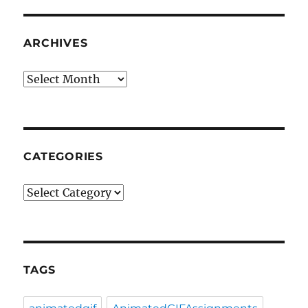
ARCHIVES
Archives
CATEGORIES
Categories
TAGS