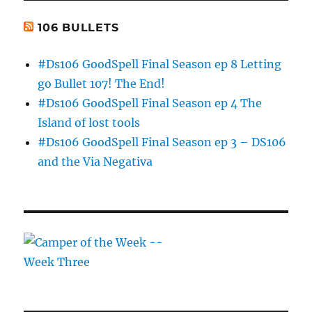
106 BULLETS
#Ds106 GoodSpell Final Season ep 8 Letting
go Bullet 107! The End!
#Ds106 GoodSpell Final Season ep 4 The
Island of lost tools
#Ds106 GoodSpell Final Season ep 3 – DS106
and the Via Negativa