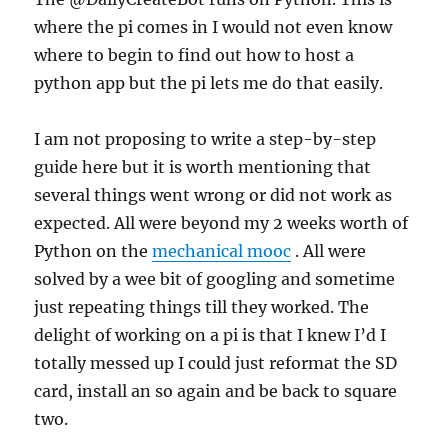
where the pi comes in I would not even know
where to begin to find out how to host a
python app but the pi lets me do that easily.
I am not proposing to write a step-by-step
guide here but it is worth mentioning that
several things went wrong or did not work as
expected. All were beyond my 2 weeks worth of
Python on the
mechanical mooc
. All were
solved by a wee bit of googling and sometime
just repeating things till they worked. The
delight of working on a pi is that I knew I’d I
totally messed up I could just reformat the SD
card, install an so again and be back to square
two.