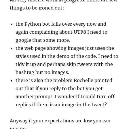
things to be ironed out:
the Python bot falls over every now and
again complaining about UTF8 I need to
google that some more.
the web page showing images just uses the
styles used in the demo of the code. I need to
tidy it up and perhaps skip tweets with the
hashtag but no images.
there is also the problem Rochelle pointed
out that if you reply to the bot you get
another prompt. I wonder if I could turn off
replies if there is an image in the tweet?
Anyway if your expectations are low you can
join in: