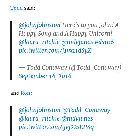
Todd
said:
@johnjohnston
Here's to you John! A
Happy Song and A Happy Unicorn!
@laura_ritchie
@mdvfunes
#ds106
pic.twitter.com/f1vx11dSyX
— Todd Conaway (@Todd_Conaway)
September 16, 2016
and
Ron
:
@johnjohnston
@Todd_Conaway
@laura_ritchie
@mdvfunes
pic.twitter.com/gvj22sEP4q