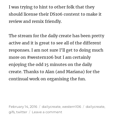
I was trying to hint to other folk that they
should license their DS106 content to make it
review and remix friendly.
The stream for the daily create has been pretty
active and it is great to see all of the different
responses. I am not sure I’ll get to doing much
more on #western106 but I am certainly
enjoying the odd 15 minutes on the daily
create. Thanks to Alan (and Mariana) for the
continual work on organising the fun.
Posted
Categories
Tags
February 14, 2016
dailycreate
,
western106
dailycreate
,
on
on
gifs
,
twitter
Leave a comment