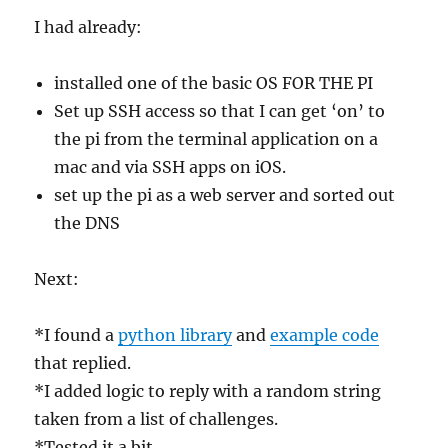
I had already:
installed one of the basic OS FOR THE PI
Set up SSH access so that I can get ‘on’ to
the pi from the terminal application on a
mac and via SSH apps on iOS.
set up the pi as a web server and sorted out
the DNS
Next:
*I found a
python library
and
example code
that replied.
*I added logic to reply with a random string
taken from a list of challenges.
*Tested it a bit.