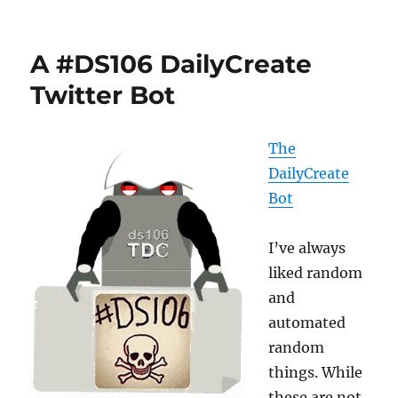
Along
the
Daily
A #DS106 DailyCreate
Trail
Twitter Bot
The
DailyCreate
Bot
I’ve always
liked random
and
automated
random
things. While
these are not