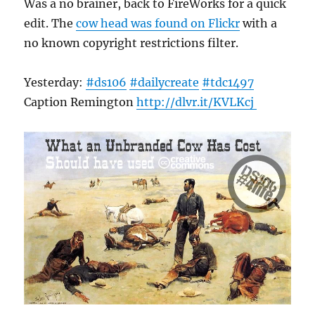
Was a no brainer, back to FireWorks for a quick
edit. The
cow head was found on Flickr
with a
no known copyright restrictions filter.
Yesterday:
#ds106
#dailycreate
#tdc1497
Caption Remington
http://
dlvr.it/KVLKcj