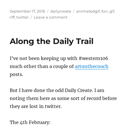
Posted
Categories
Tags
September 17, 2016
dailycreate
animatedgif
,
fun
,
gif
,
on
on
riff
,
twitter
Leave a comment
This
is
#DS106
Along the Daily Trail
I’ve not been keeping up with #western106
much other than a couple of
artonthecouch
posts.
But I have done the odd Daily Create. I am
noting them here as some sort of record before
they are lost in twitter.
The 4th February: