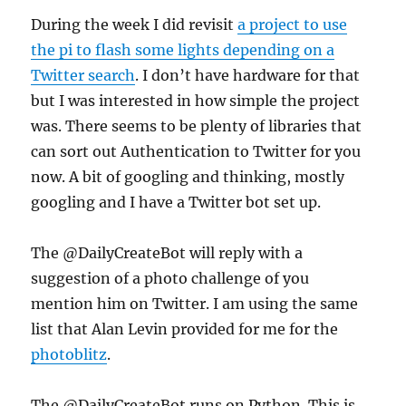
During the week I did revisit
a project to use
the pi to flash some lights depending on a
Twitter search
. I don’t have hardware for that
but I was interested in how simple the project
was. There seems to be plenty of libraries that
can sort out Authentication to Twitter for you
now. A bit of googling and thinking, mostly
googling and I have a Twitter bot set up.
The @DailyCreateBot will reply with a
suggestion of a photo challenge of you
mention him on Twitter. I am using the same
list that Alan Levin provided for me for the
photoblitz
.
The @DailyCreateBot runs on Python. This is