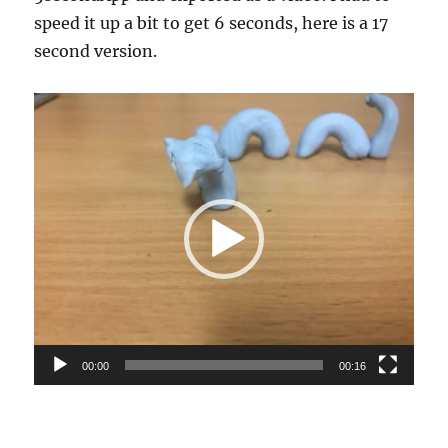
speed it up a bit to get 6 seconds, here is a 17
second version.
Video
Player
00:00
00:16