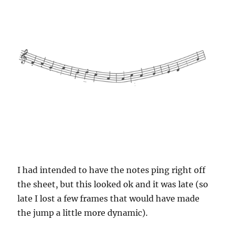
I had intended to have the notes ping right off
the sheet, but this looked ok and it was late (so
late I lost a few frames that would have made
the jump a little more dynamic).