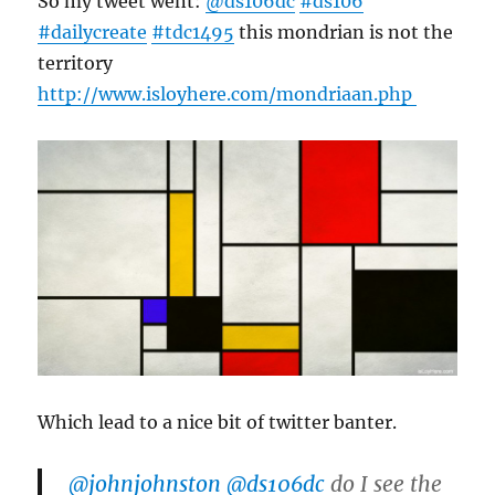
So my tweet went:
@ds106dc
#ds106
#dailycreate
#tdc1495
this mondrian is not the
territory
http://www.
isloyhere.com/mondriaan.php
Which lead to a nice bit of twitter banter.
@johnjohnston
@ds106dc
do I see the