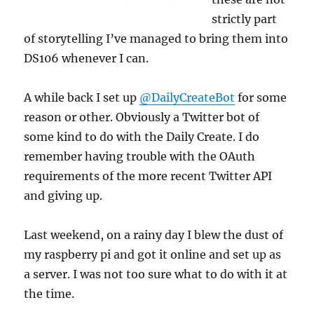
strictly part
of storytelling I’ve managed to bring them into
DS106 whenever I can.
A while back I set up
@DailyCreateBot
for some
reason or other. Obviously a Twitter bot of
some kind to do with the Daily Create. I do
remember having trouble with the OAuth
requirements of the more recent Twitter API
and giving up.
Last weekend, on a rainy day I blew the dust of
my raspberry pi and got it online and set up as
a server. I was not too sure what to do with it at
the time.