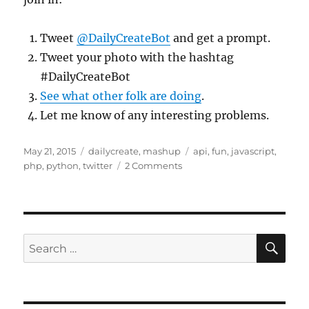
Tweet
@DailyCreateBot
and get a prompt.
Tweet your photo with the hashtag
#DailyCreateBot
See what other folk are doing
.
Let me know of any interesting problems.
Posted
Categories
Tags
May 21, 2015
dailycreate
,
mashup
api
,
fun
,
javascript
,
on
on
php
,
python
,
twitter
2 Comments
A
#DS106
DailyCreate
Twitter
Bot
SE
Search
for: