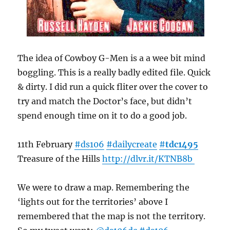
The idea of Cowboy G-Men is a a wee bit mind
boggling. This is a really badly edited file. Quick
& dirty. I did run a quick fliter over the cover to
try and match the Doctor’s face, but didn’t
spend enough time on it to do a good job.
11th February
#ds106
#dailycreate
#
tdc1495
Treasure of the Hills
http://
dlvr.it/KTNB8b
We were to draw a map. Remembering the
‘lights out for the territories’ above I
remembered that the map is not the territory.