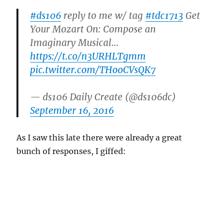
#ds106
reply to me w/ tag
#tdc1713
Get
Your Mozart On: Compose an
Imaginary Musical…
https://t.co/n3URHLTgmm
pic.twitter.com/THooCVsQK7
— ds106 Daily Create (@ds106dc)
September 16, 2016
As I saw this late there were already a great
bunch of responses, I giffed: