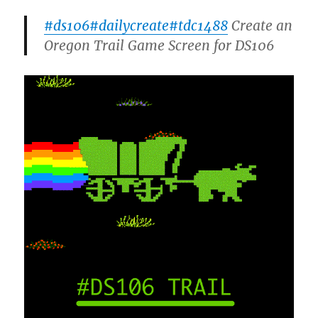
#ds106
#dailycreate
#tdc1488
Create an
Oregon Trail Game Screen for DS106