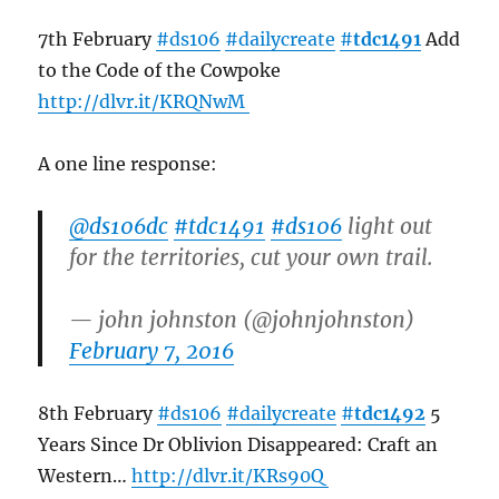
7th February
#ds106
#dailycreate
#
tdc1491
Add
to the Code of the Cowpoke
http://
dlvr.it/KRQNwM
A one line response:
@ds106dc
#tdc1491
#ds106
light out
for the territories, cut your own trail.
— john johnston (@johnjohnston)
February 7, 2016
8th February
#ds106
#dailycreate
#
tdc1492
5
Years Since Dr Oblivion Disappeared: Craft an
Western…
http://
dlvr.it/KRs90Q