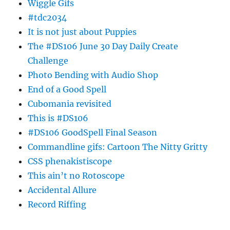
Wiggle Gifs
#tdc2034
It is not just about Puppies
The #DS106 June 30 Day Daily Create
Challenge
Photo Bending with Audio Shop
End of a Good Spell
Cubomania revisited
This is #DS106
#DS106 GoodSpell Final Season
Commandline gifs: Cartoon The Nitty Gritty
CSS phenakistiscope
This ain’t no Rotoscope
Accidental Allure
Record Riffing