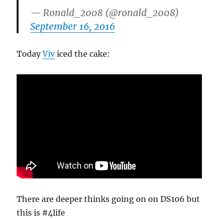
— Ronald_2008 (@ronald_2008)
September 16, 2016
Today
Viv
iced the cake:
There are deeper thinks going on on DS106 but
this is #4life