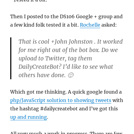
Then I posted to the DS106 Google + group and
a few kind folk tested it a bit.
Rochelle
asked:
That is cool +John Johnston . It worked
for me right out of the bot box. Do we
upload to Twitter, tag them
DailyCreateBot? I’d like to see what
others have done. 🙂
Which got me thinking. A quick google found a
php/JavaScript solution to showing tweets
with
the hashtag #dailycreatebot and I’ve got this
up and running
.
All very much a work in progress. There are few