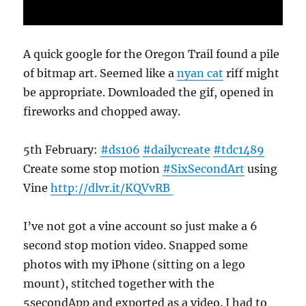
A quick google for the Oregon Trail found a pile
of bitmap art. Seemed like a
nyan cat
riff might
be appropriate. Downloaded the gif, opened in
fireworks and chopped away.
5th February:
#ds106
#dailycreate
#tdc1489
Create some stop motion
#SixSecondArt
using
Vine
http://
dlvr.it/KQVvRB
I’ve not got a vine account so just make a 6
second stop motion video. Snapped some
photos with my iPhone (sitting on a lego
mount), stitched together with the
5secondApp and exported as a video. I had to