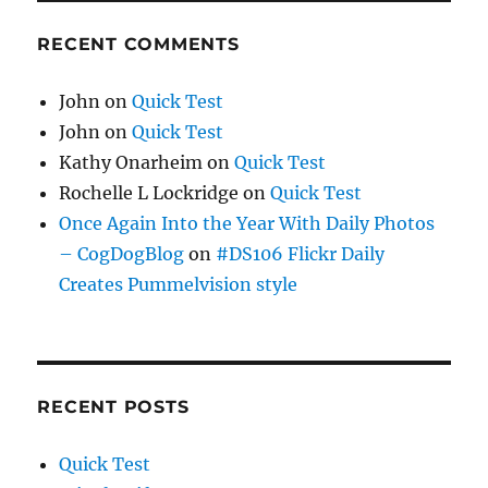
RECENT COMMENTS
John
on
Quick Test
John
on
Quick Test
Kathy Onarheim
on
Quick Test
Rochelle L Lockridge
on
Quick Test
Once Again Into the Year With Daily Photos
– CogDogBlog
on
#DS106 Flickr Daily
Creates Pummelvision style
RECENT POSTS
Quick Test