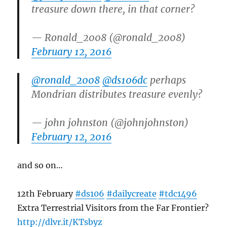
treasure down there, in that corner?
— Ronald_2008 (@ronald_2008)
February 12, 2016
@ronald_2008
@ds106dc
perhaps
Mondrian distributes treasure evenly?
— john johnston (@johnjohnston)
February 12, 2016
and so on…
12th February
#ds106
#dailycreate
#tdc1496
Extra Terrestrial Visitors from the Far Frontier?
http://
dlvr.it/KTsbyz