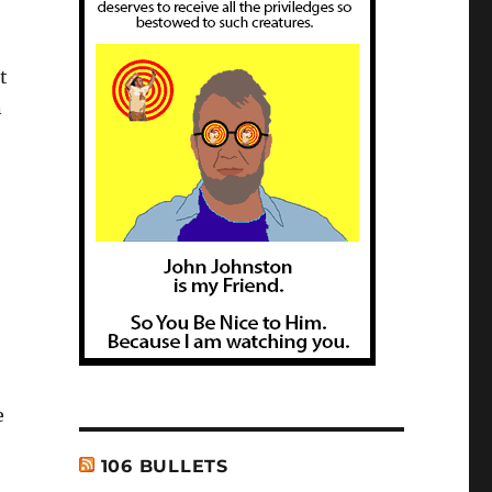
t
n
e
106 BULLETS