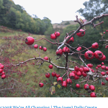
c2098 We’re All Changing | The (new) Daily Create