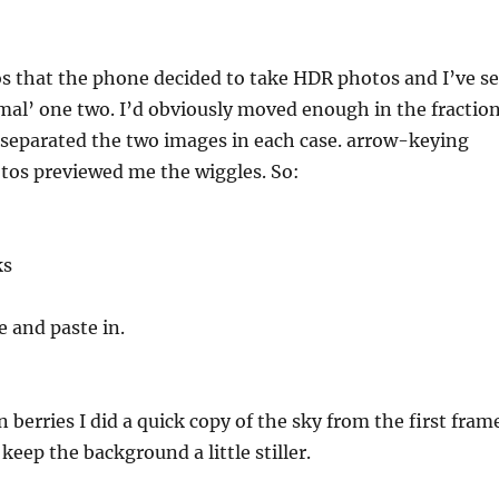
s that the phone decided to take HDR photos and I’ve se
rmal’ one two. I’d obviously moved enough in the fractio
 separated the two images in each case. arrow-keying
tos previewed me the wiggles. So:
ks
 and paste in.
berries I did a quick copy of the sky from the first fram
keep the background a little stiller.