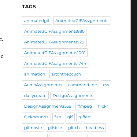
TAGS
animatedgif
AnimatedGIFAssignments
AnimatedGIFAssignments880
c.
AnimatedGIFAssignments920
AnimatedGIFAssignments1001
to
AnimatedGIFAssignments1744
animation
artonthecouch
AudioAssignments
commandline
css
dailycreate
DesignAssignments
DesignAssignments358
ffmpeg
flickr
flickrsounds
fun
gif
giffest
gifmovie
gifsicle
glitch
headless