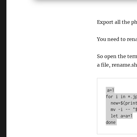
Export all the ph
You need to rena
So open the term
a file, rename.s
a=1

for i in *.jp
  new=$(printf "%04d.jpg" "$a") #04 pad to length of 4

  mv -i -- "$i" "$new"

  let a=a+1

done