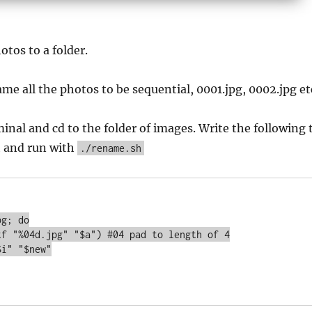
otos to a folder.
me all the photos to be sequential, 0001.jpg, 0002.jpg et
inal and cd to the folder of images. Write the following 
h and run with
./rename.sh
g; do
