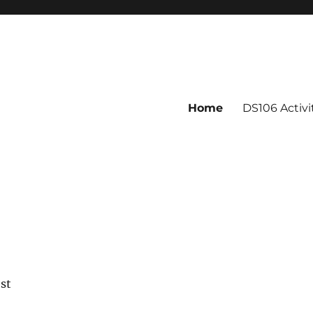
Home
DS106 Activ
est