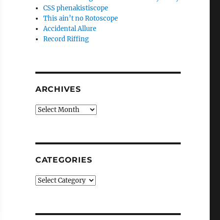
CSS phenakistiscope
This ain’t no Rotoscope
Accidental Allure
Record Riffing
ARCHIVES
Archives
CATEGORIES
Categories