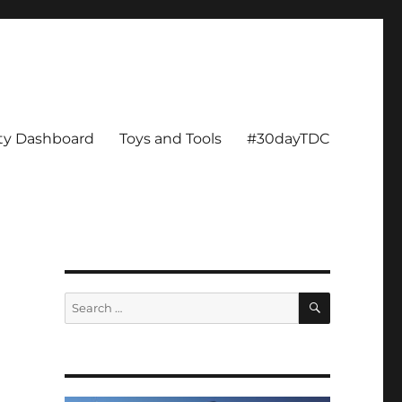
ity Dashboard
Toys and Tools
#30dayTDC
SEARCH
Search
for: