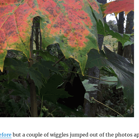
efore
but a couple of wiggles jumped out of the photos a