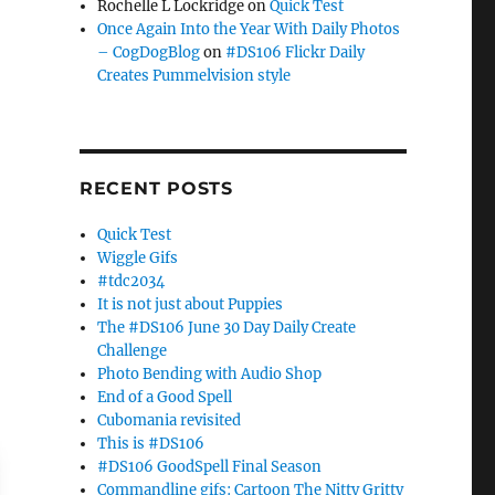
Rochelle L Lockridge
on
Quick Test
Once Again Into the Year With Daily Photos
– CogDogBlog
on
#DS106 Flickr Daily
Creates Pummelvision style
RECENT POSTS
Quick Test
Wiggle Gifs
#tdc2034
It is not just about Puppies
The #DS106 June 30 Day Daily Create
Challenge
Photo Bending with Audio Shop
End of a Good Spell
Cubomania revisited
This is #DS106
#DS106 GoodSpell Final Season
Commandline gifs: Cartoon The Nitty Gritty