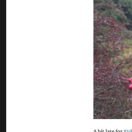
A bit late for
#td