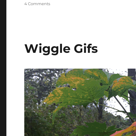
on
4 Comments
Quick
Test
Wiggle Gifs