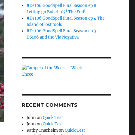
#Ds106 GoodSpell Final Season ep 8
Letting go Bullet 107! The End!
#Ds106 GoodSpell Final Season ep 4 The
Island of lost tools
#Ds106 GoodSpell Final Season ep 3 –
DS106 and the Via Negativa
RECENT COMMENTS
John
on
Quick Test
John
on
Quick Test
Kathy Onarheim
on
Quick Test