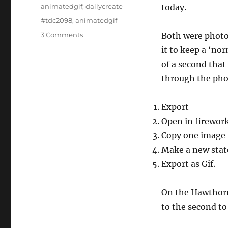
on
Categories
animatedgif
,
dailycreate
today.
Tags
#tdc2098
,
animatedgif
on
3 Comments
Both were photo
Wiggle
it to keep a ‘no
Gifs
of a second that
through the pho
Export
Open in firewor
Copy one image
Make a new state
Export as Gif.
On the Hawthorn 
to the second to 