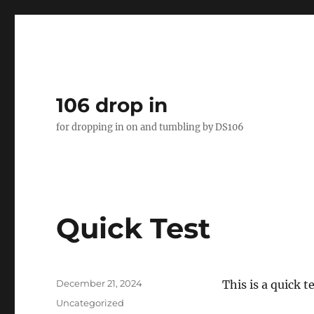
106 drop in
for dropping in on and tumbling by DS106
Quick Test
Posted
December 21, 2024
This is a quick t
on
Categories
Uncategorized