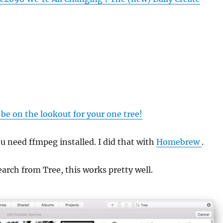
e on the lookout for your one tree!
ou need ffmpeg installed. I did that with
Homebrew
.
earch from Tree, this works pretty well.