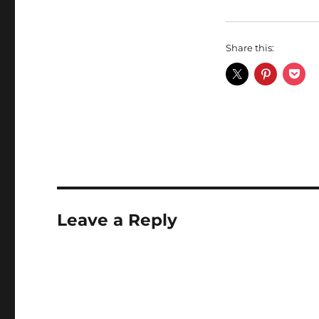
Share this:
Leave a Reply