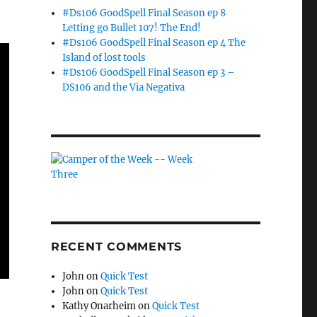
#Ds106 GoodSpell Final Season ep 8
Letting go Bullet 107! The End!
#Ds106 GoodSpell Final Season ep 4 The
Island of lost tools
#Ds106 GoodSpell Final Season ep 3 –
DS106 and the Via Negativa
RECENT COMMENTS
John
on
Quick Test
John
on
Quick Test
Kathy Onarheim
on
Quick Test