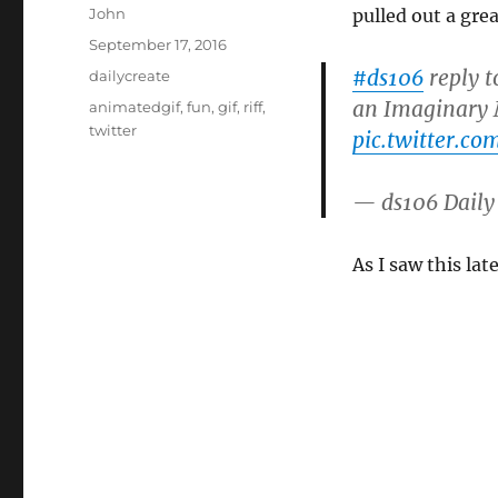
Author
John
pulled out a gre
Posted
September 17, 2016
on
#ds106
reply 
Categories
dailycreate
an Imaginary
Tags
animatedgif
,
fun
,
gif
,
riff
,
twitter
pic.twitter.c
— ds106 Daily
As I saw this lat