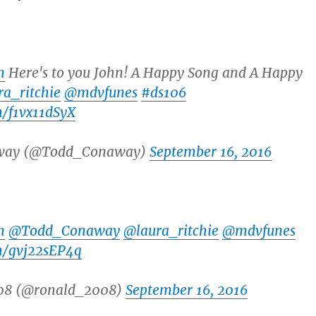
n
Here's to you John! A Happy Song and A Happy
a_ritchie
@mdvfunes
#ds106
m/f1vx11dSyX
way (@Todd_Conaway)
September 16, 2016
n
@Todd_Conaway
@laura_ritchie
@mdvfunes
om/gvj22sEP4q
08 (@ronald_2008)
September 16, 2016