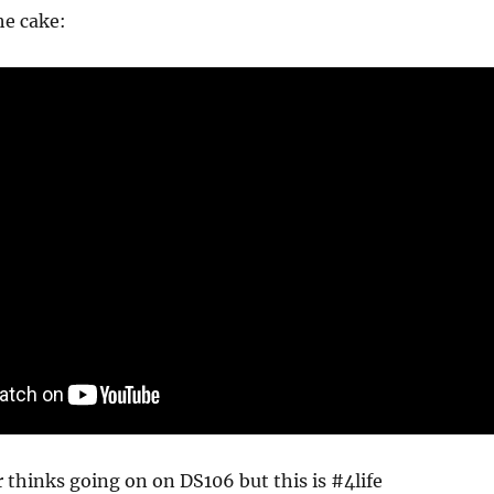
he cake:
 thinks going on on DS106 but this is #4life