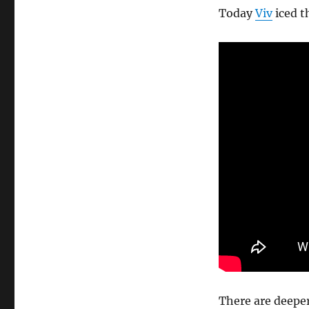
Today
Viv
iced t
There are deeper