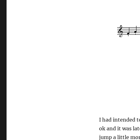
I had intended t
ok and it was la
jump a little mo