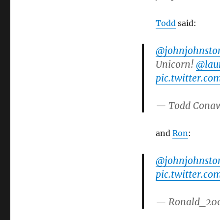
Todd
said:
@johnjohnsto
Unicorn!
@laur
pic.twitter.co
— Todd Cona
and
Ron
:
@johnjohnsto
pic.twitter.c
— Ronald_20