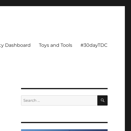
ity Dashboard
Toys and Tools
#30dayTDC
SEARCH
Search
for: