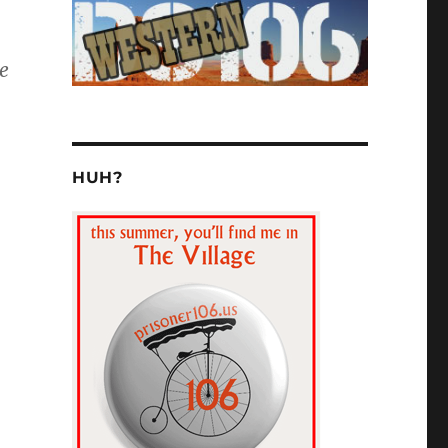
e
HUH?