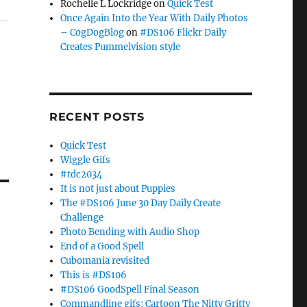
Rochelle L Lockridge
on
Quick Test
Once Again Into the Year With Daily Photos
– CogDogBlog
on
#DS106 Flickr Daily
Creates Pummelvision style
RECENT POSTS
Quick Test
Wiggle Gifs
#tdc2034
It is not just about Puppies
The #DS106 June 30 Day Daily Create
Challenge
Photo Bending with Audio Shop
End of a Good Spell
Cubomania revisited
This is #DS106
#DS106 GoodSpell Final Season
Commandline gifs: Cartoon The Nitty Gritty