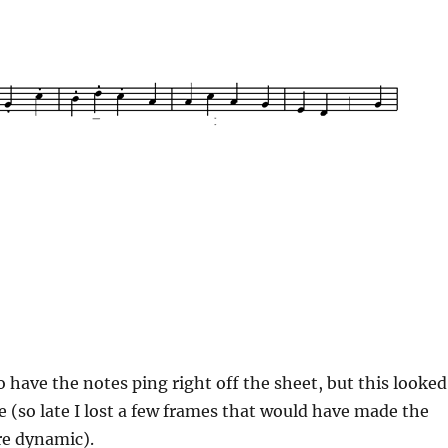
o have the notes ping right off the sheet, but this looked
te (so late I lost a few frames that would have made the
re dynamic).