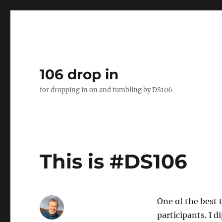
106 drop in
for dropping in on and tumbling by DS106
This is #DS106
One of the best 
participants. I 