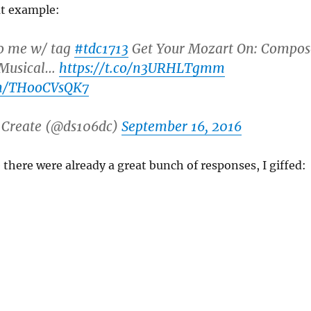
at example:
to me w/ tag
#tdc1713
Get Your Mozart On: Compos
 Musical…
https://t.co/n3URHLTgmm
om/THooCVsQK7
 Create (@ds106dc)
September 16, 2016
e there were already a great bunch of responses, I giffed: