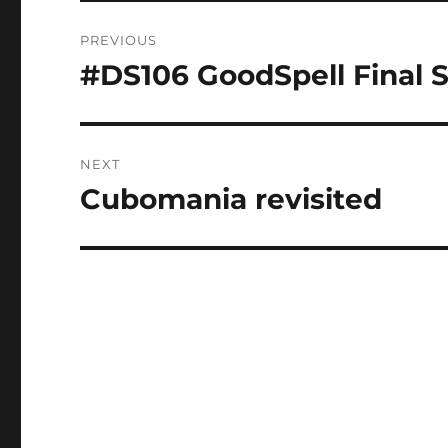
Post
PREVIOUS
navigation
#DS106 GoodSpell Final 
Previous
post:
NEXT
Cubomania revisited
Next
post: