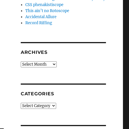
CSS phenakistiscope
This ain’t no Rotoscope
Accidental Allure
Record Riffing
ARCHIVES
Archives
CATEGORIES
Categories