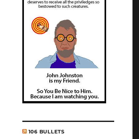
106 BULLETS