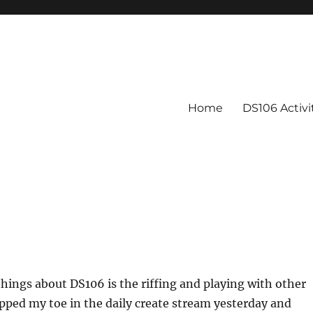
Home
DS106 Activ
things about DS106 is the riffing and playing with other
dipped my toe in the daily create stream yesterday and