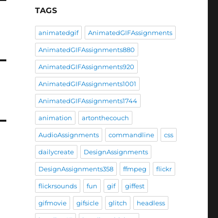
TAGS
animatedgif
AnimatedGIFAssignments
AnimatedGIFAssignments880
AnimatedGIFAssignments920
AnimatedGIFAssignments1001
AnimatedGIFAssignments1744
animation
artonthecouch
AudioAssignments
commandline
css
dailycreate
DesignAssignments
DesignAssignments358
ffmpeg
flickr
flickrsounds
fun
gif
giffest
gifmovie
gifsicle
glitch
headless