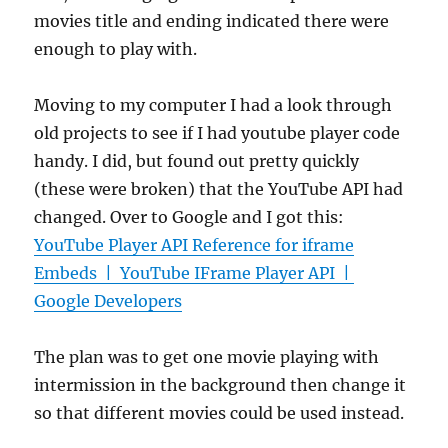
movies title and ending indicated there were
enough to play with.
Moving to my computer I had a look through
old projects to see if I had youtube player code
handy. I did, but found out pretty quickly
(these were broken) that the YouTube API had
changed. Over to Google and I got this:
YouTube Player API Reference for iframe
Embeds | YouTube IFrame Player API |
Google Developers
The plan was to get one movie playing with
intermission in the background then change it
so that different movies could be used instead.