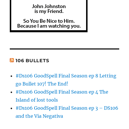
106 BULLETS
#Ds106 GoodSpell Final Season ep 8 Letting
go Bullet 107! The End!
#Ds106 GoodSpell Final Season ep 4 The
Island of lost tools
#Ds106 GoodSpell Final Season ep 3 – DS106
and the Via Negativa