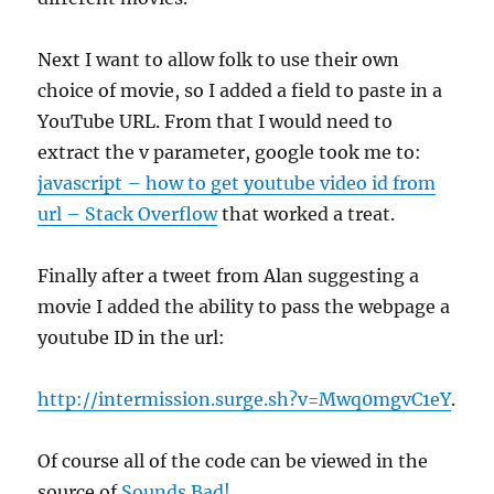
Next I want to allow folk to use their own
choice of movie, so I added a field to paste in a
YouTube URL. From that I would need to
extract the v parameter, google took me to:
javascript – how to get youtube video id from
url – Stack Overflow
that worked a treat.
Finally after a tweet from Alan suggesting a
movie I added the ability to pass the webpage a
youtube ID in the url:
http://intermission.surge.sh?v=Mwq0mgvC1eY
.
Of course all of the code can be viewed in the
source of
Sounds Bad!
.