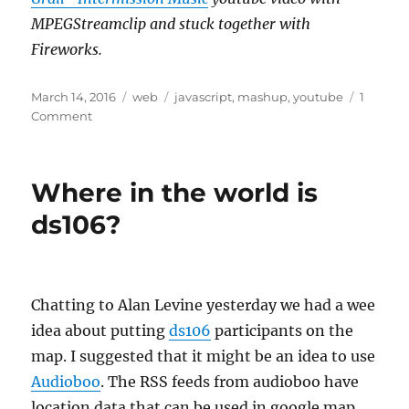
MPEGStreamclip and stuck together with
Fireworks.
Posted
Categories
Tags
March 14, 2016
web
javascript
,
mashup
,
youtube
1
on
on
Comment
A
Short
Intermission
Where in the world is
ds106?
Chatting to Alan Levine yesterday we had a wee
idea about putting
ds106
participants on the
map. I suggested that it might be an idea to use
Audioboo
. The RSS feeds from audioboo have
location data that can be used in google map