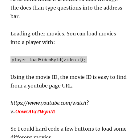
the docs than type questions into the address
bar.
Loading other movies. You can load movies
into a player with:
player.loadVideoById(videoid);
Using the movie ID, the movie ID is easy to find
from a youtube page URL:
https://www.youtube.com/watch?
v=
O0wOD9TWynM
So I could hard code a few buttons to load some
different movies.