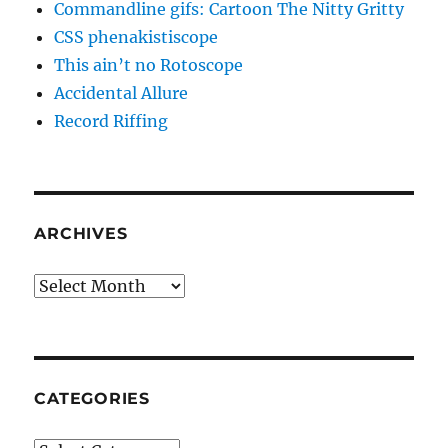
Commandline gifs: Cartoon The Nitty Gritty
CSS phenakistiscope
This ain’t no Rotoscope
Accidental Allure
Record Riffing
ARCHIVES
Archives
CATEGORIES