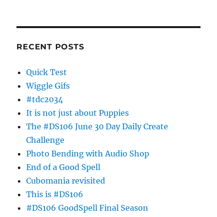
RECENT POSTS
Quick Test
Wiggle Gifs
#tdc2034
It is not just about Puppies
The #DS106 June 30 Day Daily Create
Challenge
Photo Bending with Audio Shop
End of a Good Spell
Cubomania revisited
This is #DS106
#DS106 GoodSpell Final Season