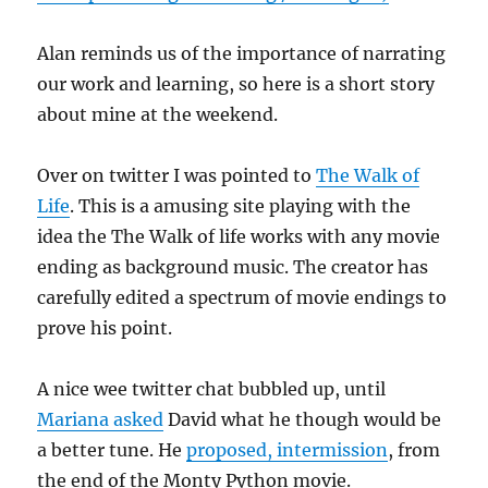
Alan reminds us of the importance of narrating
our work and learning, so here is a short story
about mine at the weekend.
Over on twitter I was pointed to
The Walk of
Life
. This is a amusing site playing with the
idea the The Walk of life works with any movie
ending as background music. The creator has
carefully edited a spectrum of movie endings to
prove his point.
A nice wee twitter chat bubbled up, until
Mariana asked
David what he though would be
a better tune. He
proposed, intermission
, from
the end of the Monty Python movie.