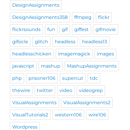
DesignAssignments
DesignAssignments358
ffmpeg
flickr
flickrsounds
fun
gif
giffest
gifmovie
gifsicle
glitch
headless
headless13
headlesschicken
imagemagick
images
javascript
mashup
MashupAssignments
php
prisoner106
supercut
tdc
thewire
twitter
video
videogrep
VisualAssignments
VisualAssignments2
VisualTutorials2
western106
wire106
Wordpress