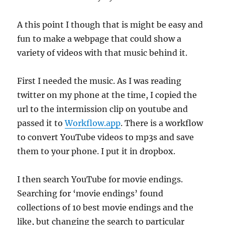
A this point I though that is might be easy and
fun to make a webpage that could show a
variety of videos with that music behind it.
First I needed the music. As I was reading
twitter on my phone at the time, I copied the
url to the intermission clip on youtube and
passed it to
Workflow.app
. There is a workflow
to convert YouTube videos to mp3s and save
them to your phone. I put it in dropbox.
I then search YouTube for movie endings.
Searching for ‘movie endings’ found
collections of 10 best movie endings and the
like, but changing the search to particular