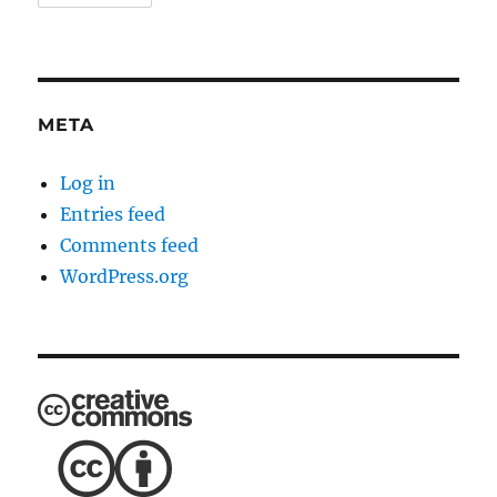
META
Log in
Entries feed
Comments feed
WordPress.org