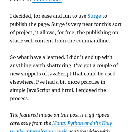
I decided, for ease and fun to use
Surge
to
publish the page. Surge is very neat for this sort
of project, it allows, for free, the publishing on
static web content from the commandline.
So what have a learned. I didn’t end up with
anything earth shattering. I’ve got a couple of
new snippets of JavaScript that could be used
elsewhere. I’ve had a bit more practise in
simple JavaScript and html. I enjoyed the
process.
The featured image on this post is a gif ripped
carelessly from the
Monty Python and the Holy
Grail- Intermission Music
youtube video with