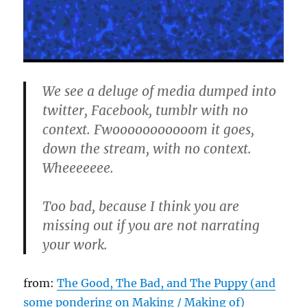
We see a deluge of media dumped into
twitter, Facebook, tumblr with no
context. Fwooooooooooom it goes,
down the stream, with no context.
Wheeeeeee.
Too bad, because I think you are
missing out if you are not narrating
your work.
from:
The Good, The Bad, and The Puppy (and
some pondering on Making / Making of)