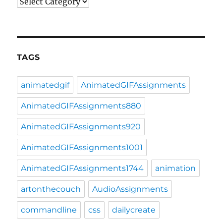
Categories
TAGS
animatedgif
AnimatedGIFAssignments
AnimatedGIFAssignments880
AnimatedGIFAssignments920
AnimatedGIFAssignments1001
AnimatedGIFAssignments1744
animation
artonthecouch
AudioAssignments
commandline
css
dailycreate