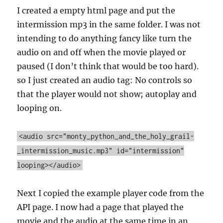
I created a empty html page and put the
intermission mp3 in the same folder. I was not
intending to do anything fancy like turn the
audio on and off when the movie played or
paused (I don’t think that would be too hard).
so I just created an audio tag: No controls so
that the player would not show; autoplay and
looping on.
<audio src="monty_python_and_the_holy_grail-
_intermission_music.mp3" id="intermission"
looping></audio>
Next I copied the example player code from the
API page. I now had a page that played the
movie and the audio at the same time in an