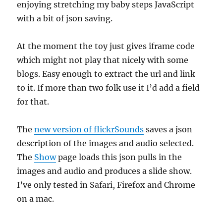
enjoying stretching my baby steps JavaScript
with a bit of json saving.
At the moment the toy just gives iframe code
which might not play that nicely with some
blogs. Easy enough to extract the url and link
to it. If more than two folk use it I’d add a field
for that.
The
new version of flickrSounds
saves a json
description of the images and audio selected.
The
Show
page loads this json pulls in the
images and audio and produces a slide show.
I’ve only tested in Safari, Firefox and Chrome
on a mac.