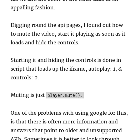
appalling fashion.
Digging round the api pages, I found out how
to mute the video, start it playing as soon as it
loads and hide the controls.
Starting it and hiding the controls is done in
script that loads up the iframe, autoplay: 1, &
controls: 0.
Muting is just
player.mute();
One of the problems with using google for this,
is that there is often more information and
answers that point to older and unsupported
APIs. Sometimes it is better to look through