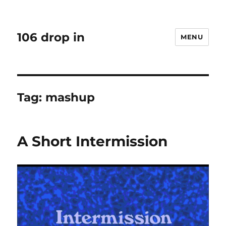
106 drop in
MENU
Tag:
mashup
A Short Intermission