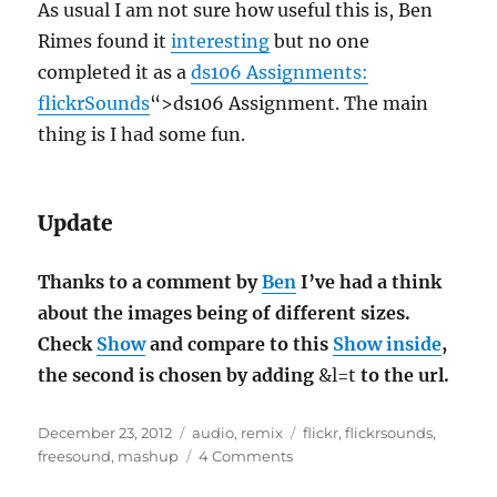
As usual I am not sure how useful this is, Ben
Rimes found it
interesting
but no one
completed it as a
ds106 Assignments:
flickrSounds
“>ds106 Assignment. The main
thing is I had some fun.
Update
Thanks to a comment by
Ben
I’ve had a think
about the images being of different sizes.
Check
Show
and compare to this
Show inside
,
the second is chosen by adding
&l=t
to the url.
Posted
Categories
Tags
December 23, 2012
audio
,
remix
flickr
,
flickrsounds
,
on
on
freesound
,
mashup
4 Comments
FlickrSounds