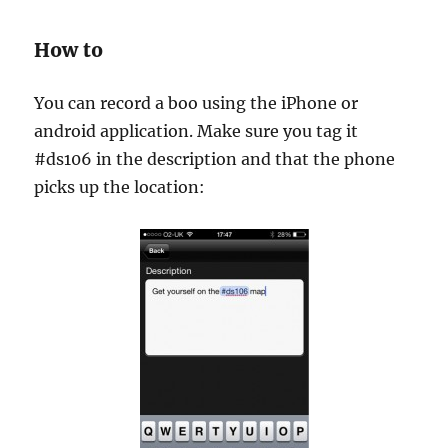
How to
You can record a boo using the iPhone or
android application. Make sure you tag it
#ds106 in the description and that the phone
picks up the location: