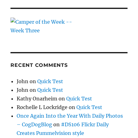
RECENT COMMENTS
John
on
Quick Test
John
on
Quick Test
Kathy Onarheim
on
Quick Test
Rochelle L Lockridge
on
Quick Test
Once Again Into the Year With Daily Photos
– CogDogBlog
on
#DS106 Flickr Daily
Creates Pummelvision style