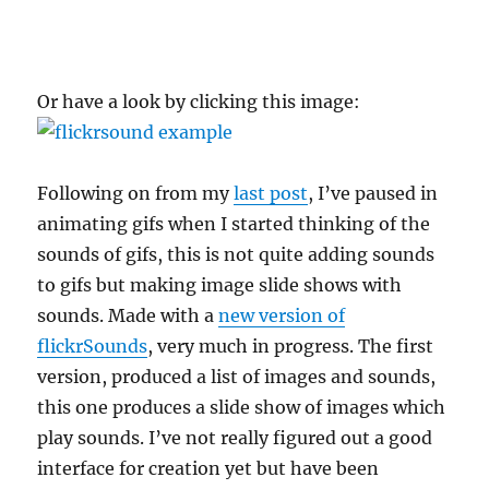
Or have a look by clicking this image:
Following on from my
last post
, I’ve paused in
animating gifs when I started thinking of the
sounds of gifs, this is not quite adding sounds
to gifs but making image slide shows with
sounds. Made with a
new version of
flickrSounds
, very much in progress. The first
version, produced a list of images and sounds,
this one produces a slide show of images which
play sounds. I’ve not really figured out a good
interface for creation yet but have been