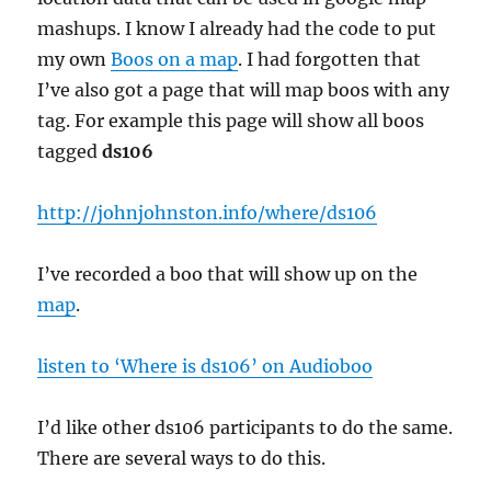
mashups. I know I already had the code to put
my own
Boos on a map
. I had forgotten that
I’ve also got a page that will map boos with any
tag. For example this page will show all boos
tagged
ds106
http://johnjohnston.info/where/ds106
I’ve recorded a boo that will show up on the
map
.
listen to ‘Where is ds106’ on Audioboo
I’d like other ds106 participants to do the same.
There are several ways to do this.