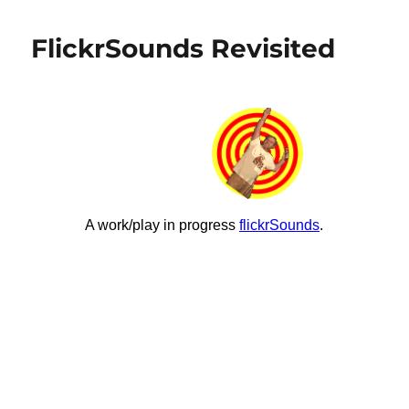
in
the
FlickrSounds Revisited
world
is
ds106?