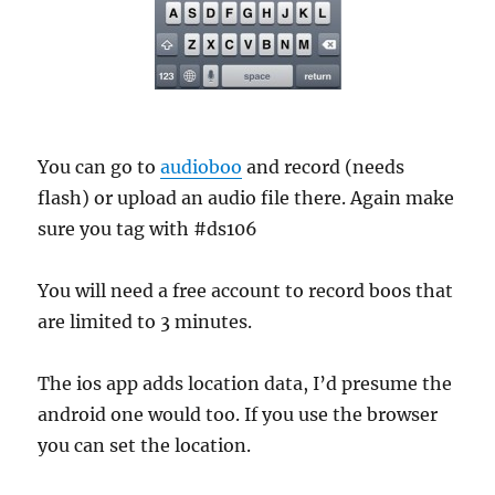
You can go to
audioboo
and record (needs
flash) or upload an audio file there. Again make
sure you tag with #ds106
You will need a free account to record boos that
are limited to 3 minutes.
The ios app adds location data, I’d presume the
android one would too. If you use the browser
you can set the location.