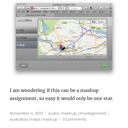
I am wondering if this can be a mashup
assignment, so easy it would only be one star.
Posted
Categories
Tags
November 4, 2013
audio
,
mashup
,
Uncategorized
on
on
audioboo
,
maps
,
mashup
3 Comments
Where