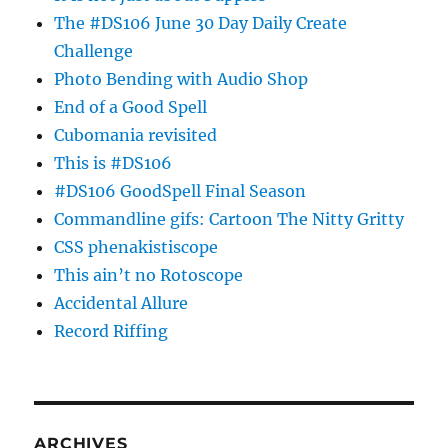
The #DS106 June 30 Day Daily Create
Challenge
Photo Bending with Audio Shop
End of a Good Spell
Cubomania revisited
This is #DS106
#DS106 GoodSpell Final Season
Commandline gifs: Cartoon The Nitty Gritty
CSS phenakistiscope
This ain’t no Rotoscope
Accidental Allure
Record Riffing
ARCHIVES