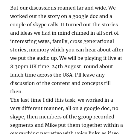
But our discussions roamed far and wide. We
worked out the story on a google doc and a
couple of skype calls. It turned out the stories
and ideas we had in mind chimed in all sort of
interesting ways, family, cross generational
stories, memory which you can hear about after
we put the audio up. We will be playing it live at
8:30pm UK time, 24th August, round about
lunch time across the USA. I’ll leave any
discussion of the content and concepts till
then.
The last time I did this task, we worked in a
very different manner, all on a google doc, no
skype, then members of the group recorded
segments and Mike put them together within a
overarching narrative with voice links as if we