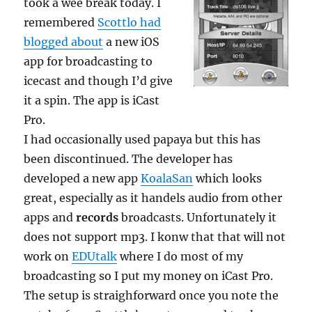
took a wee break today. I
remembered
Scottlo had
blogged about
a new iOS
app for broadcasting to
icecast and though I’d give
it a spin. The app is iCast
Pro.
I had occasionally used papaya but this has
been discontinued. The developer has
developed a new app
KoalaSan
which looks
great, especially as it handels audio from other
apps and
records
broadcasts. Unfortunately it
does not support mp3. I konw that that will not
work on
EDUtalk
where I do most of my
broadcasting so I put my money on iCast Pro.
The setup is straighforward once you note the