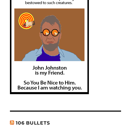
106 BULLETS