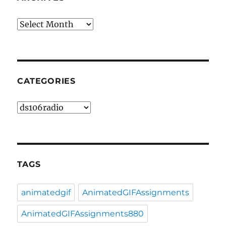
Archives
CATEGORIES
Categories
TAGS
animatedgif
AnimatedGIFAssignments
AnimatedGIFAssignments880