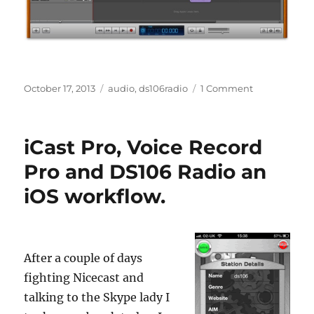
Posted
Categories
on
October 17, 2013
audio
,
ds106radio
1 Comment
on
Every
Story
Tell
iCast Pro, Voice Record
a
Picture
Pro and DS106 Radio an
iOS workflow.
After a couple of days
fighting Nicecast and
talking to the Skype lady I