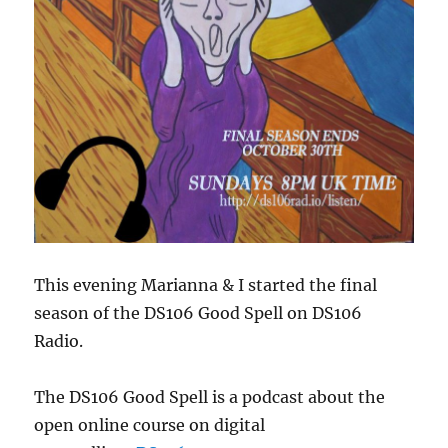
This evening Marianna & I started the final
season of the DS106 Good Spell on DS106
Radio.
The DS106 Good Spell is a podcast about the
open online course on digital