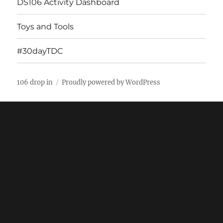
DS106 Activity Dashboard
Toys and Tools
#30dayTDC
106 drop in
Proudly powered by WordPress