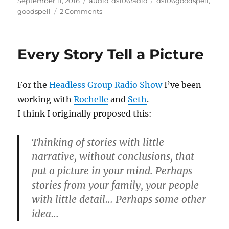
Posted
Categories
Tags
September 11, 2016
audio
,
ds106radio
ds106goodspell
,
on
on
goodspell
2 Comments
#DS106
GoodSpell
Final
Every Story Tell a Picture
Season
For the
Headless Group Radio Show
I’ve been
working with
Rochelle
and
Seth
.
I think I originally proposed this:
Thinking of stories with little
narrative, without conclusions, that
put a picture in your mind. Perhaps
stories from your family, your people
with little detail… Perhaps some other
idea…