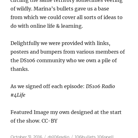
circling the same territory sometimes veering
of wildly. Marina’s bullets gave us a base
from which we could cover all sorts of ideas to
do with online life & learning.
Delightfully we were provided with links,
posters and bumpers from various members of
the DS106 community who we own a pile of
thanks.
As we signed off each episode:
DS106 Radio
#4Life
Featured Image my own designed at the start
of the show. CC-BY
Posted
Categories
Tags
October 31, 2016
ds106radio
106bullets
,
106spell
,