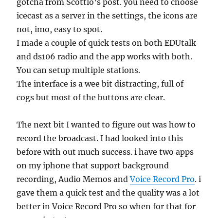
gotcha from Scottlo’s post. you need to choose
icecast as a server in the settings, the icons are
not, imo, easy to spot.
I made a couple of quick tests on both EDUtalk
and ds106 radio and the app works with both.
You can setup multiple stations.
The interface is a wee bit distracting, full of
cogs but most of the buttons are clear.
The next bit I wanted to figure out was how to
record the broadcast. I had looked into this
before with out much success. i have two apps
on my iphone that support background
recording, Audio Memos and
Voice Record Pro
. i
gave them a quick test and the quality was a lot
better in Voice Record Pro so when for that for