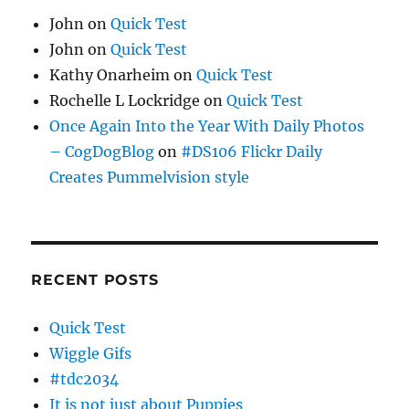
John
on
Quick Test
John
on
Quick Test
Kathy Onarheim
on
Quick Test
Rochelle L Lockridge
on
Quick Test
Once Again Into the Year With Daily Photos
– CogDogBlog
on
#DS106 Flickr Daily
Creates Pummelvision style
RECENT POSTS
Quick Test
Wiggle Gifs
#tdc2034
It is not just about Puppies