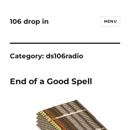
106 drop in
MENU
Category:
ds106radio
End of a Good Spell