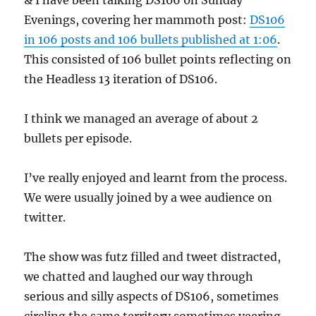
& I have been talking DS106 0n Sunday
Evenings, covering her mammoth post:
DS106
in 106 posts and 106 bullets published at 1:06
.
This consisted of 106 bullet points reflecting on
the Headless 13 iteration of DS106.
I think we managed an average of about 2
bullets per episode.
I’ve really enjoyed and learnt from the process.
We were usually joined by a wee audience on
twitter.
The show was futz filled and tweet distracted,
we chatted and laughed our way through
serious and silly aspects of DS106, sometimes