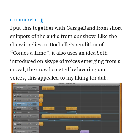
commercial-jj
I put this together with GarageBand from short
snippets of the audio from our show. Like the
show it relies on Rochelle’s rendition of
“Comes a Time”, it also uses an idea Seth
introduced on skype of voices emerging from a
crowd, the crowd created by layering our
voices, this appealed to my liking for dub.