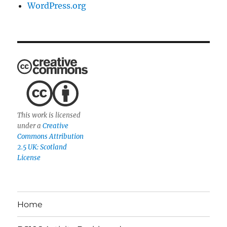
WordPress.org
This work is licensed
under a
Creative
Commons Attribution
2.5 UK: Scotland
License
Home