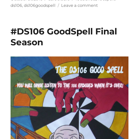
on
on
ds106
,
ds106goodspell
Leave a comment
End
of
a
#DS106 GoodSpell Final
Good
Spell
Season