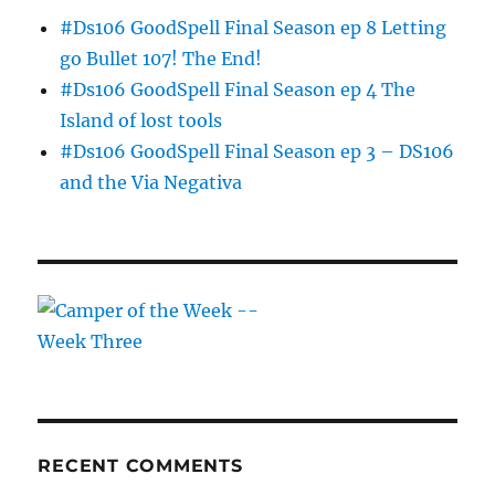
#Ds106 GoodSpell Final Season ep 8 Letting
go Bullet 107! The End!
#Ds106 GoodSpell Final Season ep 4 The
Island of lost tools
#Ds106 GoodSpell Final Season ep 3 – DS106
and the Via Negativa
RECENT COMMENTS