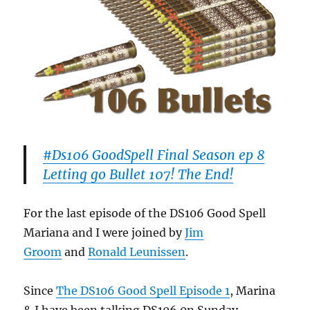
#Ds106 GoodSpell Final Season ep 8
Letting go Bullet 107! The End!
For the last episode of the DS106 Good Spell
Mariana and I were joined by
Jim
Groom
and
Ronald Leunissen
.
Since
The DS106 Good Spell Episode 1
, Marina