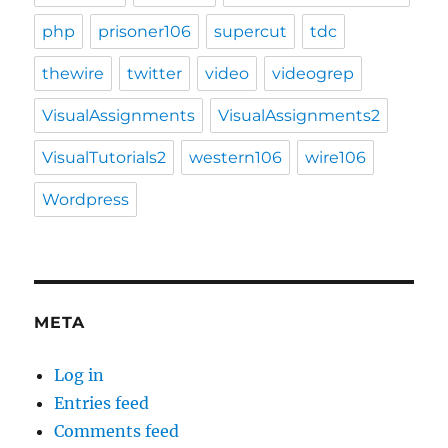
php
prisoner106
supercut
tdc
thewire
twitter
video
videogrep
VisualAssignments
VisualAssignments2
VisualTutorials2
western106
wire106
Wordpress
META
Log in
Entries feed
Comments feed