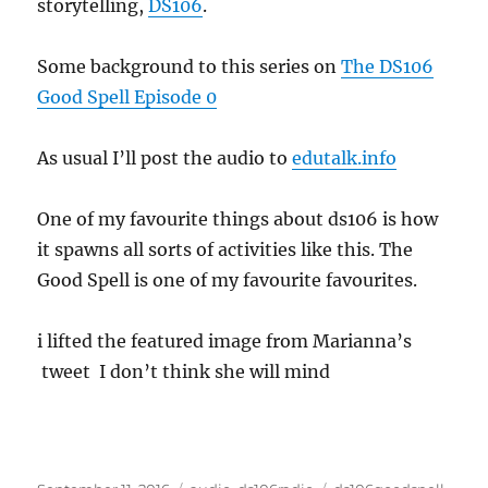
storytelling,
DS106
.
Some background to this series on
The DS106
Good Spell Episode 0
As usual I’ll post the audio to
edutalk.info
One of my favourite things about ds106 is how
it spawns all sorts of activities like this. The
Good Spell is one of my favourite favourites.
i lifted the featured image from Marianna’s
tweet I don’t think she will mind