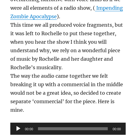
were all elements of a radio show, (
Impending
Zombie Apocalypse
).
This time we all produced voice fragments, but
it was left to Rochelle to put these together,
when you hear the show I think you will
understand why, we rely on a wonderful piece
of music by Rochelle and her daughter and
Rochelle’s musicality.
The way the audio came together we felt
breaking it up with a commercial in the middle
would not be a great idea, so decided to create
separate ‘commercial’ for the piece. Here is
mine.
Audio
00:00
00:00
Player