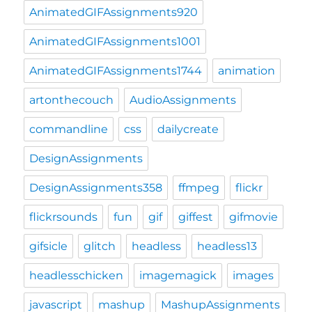
AnimatedGIFAssignments920
AnimatedGIFAssignments1001
AnimatedGIFAssignments1744
animation
artonthecouch
AudioAssignments
commandline
css
dailycreate
DesignAssignments
DesignAssignments358
ffmpeg
flickr
flickrsounds
fun
gif
giffest
gifmovie
gifsicle
glitch
headless
headless13
headlesschicken
imagemagick
images
javascript
mashup
MashupAssignments