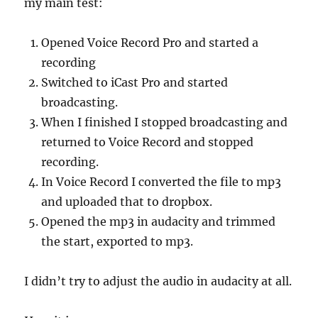
my main test:
Opened Voice Record Pro and started a
recording
Switched to iCast Pro and started
broadcasting.
When I finished I stopped broadcasting and
returned to Voice Record and stopped
recording.
In Voice Record I converted the file to mp3
and uploaded that to dropbox.
Opened the mp3 in audacity and trimmed
the start, exported to mp3.
I didn’t try to adjust the audio in audacity at all.