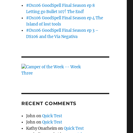
#Ds106 GoodSpell Final Season ep 8
Letting go Bullet 107! The End!
#Ds106 GoodSpell Final Season ep 4 The
Island of lost tools
#Ds106 GoodSpell Final Season ep 3 –
DS106 and the Via Negativa
RECENT COMMENTS
John
on
Quick Test
John
on
Quick Test
Kathy Onarheim
on
Quick Test