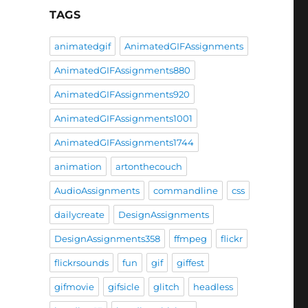
TAGS
animatedgif
AnimatedGIFAssignments
AnimatedGIFAssignments880
AnimatedGIFAssignments920
AnimatedGIFAssignments1001
AnimatedGIFAssignments1744
animation
artonthecouch
AudioAssignments
commandline
css
dailycreate
DesignAssignments
DesignAssignments358
ffmpeg
flickr
flickrsounds
fun
gif
giffest
gifmovie
gifsicle
glitch
headless