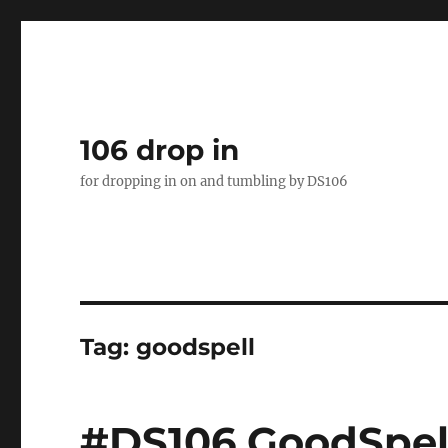
106 drop in
for dropping in on and tumbling by DS106
Tag:
goodspell
#DS106 GoodSpell