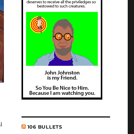
l
106 BULLETS