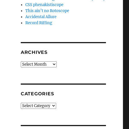
CSS phenakistiscope
This ain’t no Rotoscope
Accidental Allure
Record Riffing
ARCHIVES
Archives
CATEGORIES
Categories