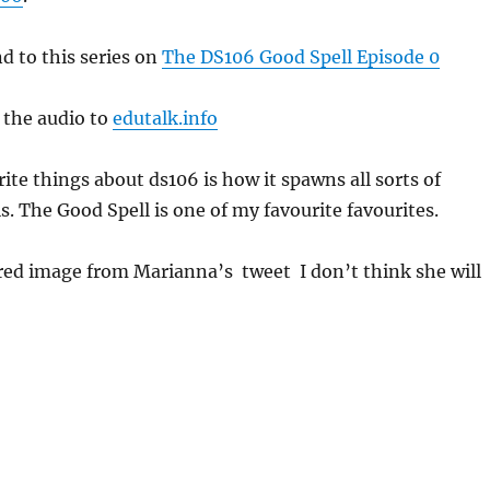
 to this series on
The DS106 Good Spell Episode 0
t the audio to
edutalk.info
ite things about ds106 is how it spawns all sorts of
his. The Good Spell is one of my favourite favourites.
tured image from Marianna’s tweet I don’t think she will