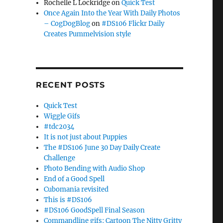
Rochelle L Lockridge
on
Quick Test
Once Again Into the Year With Daily Photos
– CogDogBlog
on
#DS106 Flickr Daily
Creates Pummelvision style
RECENT POSTS
Quick Test
Wiggle Gifs
#tdc2034
It is not just about Puppies
The #DS106 June 30 Day Daily Create
Challenge
Photo Bending with Audio Shop
End of a Good Spell
Cubomania revisited
This is #DS106
#DS106 GoodSpell Final Season
Commandline gifs: Cartoon The Nitty Gritty