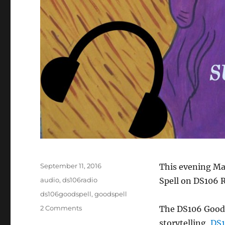
Posted
September 11, 2016
This evening Mar
on
Categories
audio
,
ds106radio
Spell on DS106 R
Tags
ds106goodspell
,
goodspell
on
2 Comments
The DS106 Good S
#DS106
storytelling,
DS