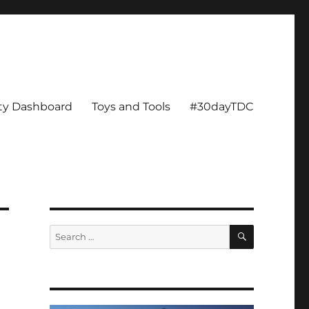
ity Dashboard
Toys and Tools
#30dayTDC
SEARCH
Search
for: