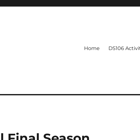
Home
DS106 Activ
 Final Season