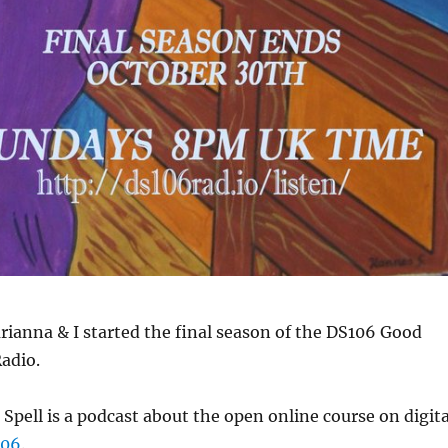
ianna & I started the final season of the DS106 Good
adio.
pell is a podcast about the open online course on digita
106
.