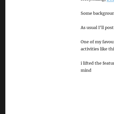
GoodSpell
Final
Season
Some background
As usual I’ll pos
One of my favour
activities like t
i lifted the fea
mind