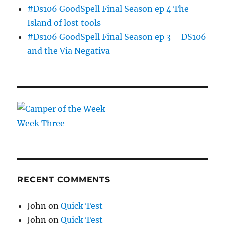
#Ds106 GoodSpell Final Season ep 4 The
Island of lost tools
#Ds106 GoodSpell Final Season ep 3 – DS106
and the Via Negativa
RECENT COMMENTS
John
on
Quick Test
John
on
Quick Test