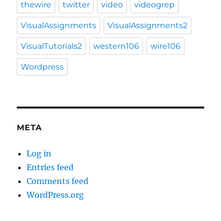
thewire
twitter
video
videogrep
VisualAssignments
VisualAssignments2
VisualTutorials2
western106
wire106
Wordpress
META
Log in
Entries feed
Comments feed
WordPress.org