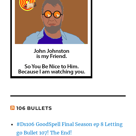
106 BULLETS
#Ds106 GoodSpell Final Season ep 8 Letting
go Bullet 107! The End!