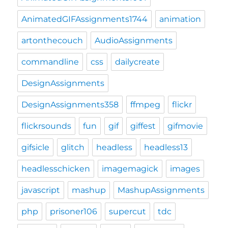
AnimatedGIFAssignments1744
animation
artonthecouch
AudioAssignments
commandline
css
dailycreate
DesignAssignments
DesignAssignments358
ffmpeg
flickr
flickrsounds
fun
gif
giffest
gifmovie
gifsicle
glitch
headless
headless13
headlesschicken
imagemagick
images
javascript
mashup
MashupAssignments
php
prisoner106
supercut
tdc