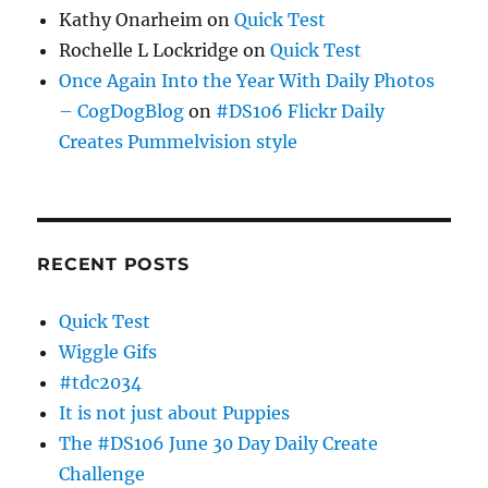
Kathy Onarheim
on
Quick Test
Rochelle L Lockridge
on
Quick Test
Once Again Into the Year With Daily Photos
– CogDogBlog
on
#DS106 Flickr Daily
Creates Pummelvision style
RECENT POSTS
Quick Test
Wiggle Gifs
#tdc2034
It is not just about Puppies
The #DS106 June 30 Day Daily Create
Challenge