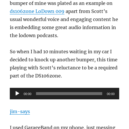
bumper of mine was plated as an example on
ds106zone LoDown 009
apart from Scott’s
usual wonderful voice and engaging content he
is embedding some great audio information in
the lodown podcasts.
So when I had 10 minutes waiting in my car I
decided to knock up another bumper, this time
playing with Scott’s reluctance to be a required
part of the DS106zone.
Audio
00:00
00:00
Player
jim-says
I used GarageBand on my phone, just messing