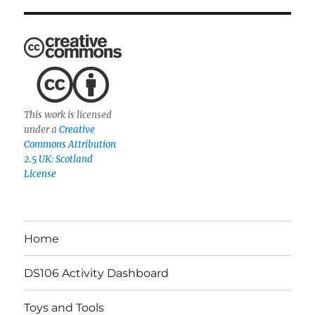
This work is licensed
under a
Creative
Commons Attribution
2.5 UK: Scotland
License
Home
DS106 Activity Dashboard
Toys and Tools