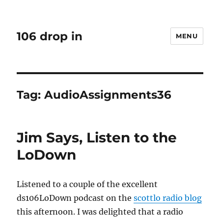
106 drop in
MENU
Tag:
AudioAssignments36
Jim Says, Listen to the
LoDown
Listened to a couple of the excellent
ds106LoDown podcast on the
scottlo radio blog
this afternoon. I was delighted that a radio