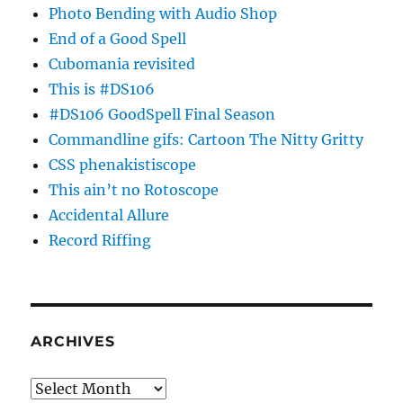
Photo Bending with Audio Shop
End of a Good Spell
Cubomania revisited
This is #DS106
#DS106 GoodSpell Final Season
Commandline gifs: Cartoon The Nitty Gritty
CSS phenakistiscope
This ain’t no Rotoscope
Accidental Allure
Record Riffing
ARCHIVES
Archives