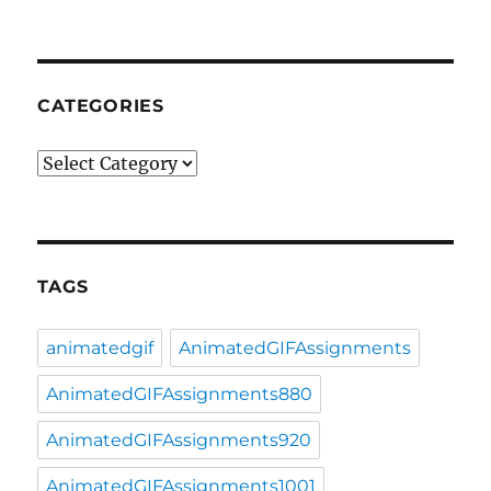
CATEGORIES
Categories
TAGS
animatedgif
AnimatedGIFAssignments
AnimatedGIFAssignments880
AnimatedGIFAssignments920
AnimatedGIFAssignments1001