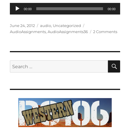
Audio
00:00
00:00
Player
Posted
Categories
Tags
June 24, 2012
audio
,
Uncategorized
on
on
AudioAssignments
,
AudioAssignments36
2 Comments
DS106
Confus
SE
Search
for: