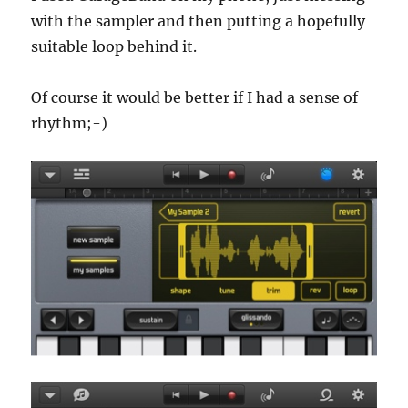
with the sampler and then putting a hopefully
suitable loop behind it.
Of course it would be better if I had a sense of
rhythm;-)