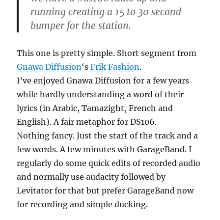
running creating a 15 to 30 second
bumper for the station.
This one is pretty simple. Short segment from
Gnawa Diffusion
‘s
Frik Fashion
.
I’ve enjoyed Gnawa Diffusion for a few years
while hardly understanding a word of their
lyrics (in Arabic, Tamazight, French and
English). A fair metaphor for DS106.
Nothing fancy. Just the start of the track and a
few words. A few minutes with GarageBand. I
regularly do some quick edits of recorded audio
and normally use audacity followed by
Levitator for that but prefer GarageBand now
for recording and simple ducking.