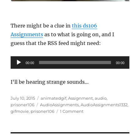
There might be a clue in
this ds106
Assignments
as to what is going on, and I
guess that the RSS feed might need:
Audio
00:00
00:00
Player
I’ll be hearing strange sounds…
Posted
Categories
July 10, 2015
animatedgif
,
Assignment
,
audio
,
on
Tags
prisoner106
AudioAssignments
,
AudioAssignments1332
,
on
gifmovie
,
prisoner106
1 Comment
Adjusting
the
Set