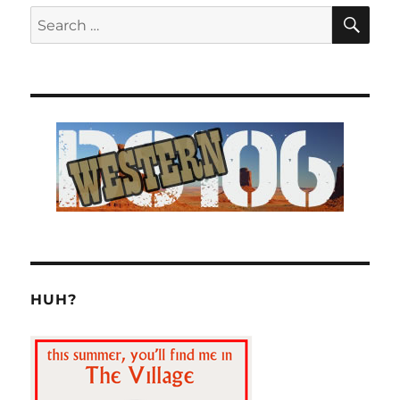
SE
Search
for:
HUH?