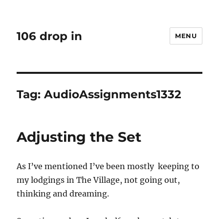
106 drop in
MENU
Tag:
AudioAssignments1332
Adjusting the Set
As I’ve mentioned I’ve been mostly keeping to
my lodgings in The Village, not going out,
thinking and dreaming.