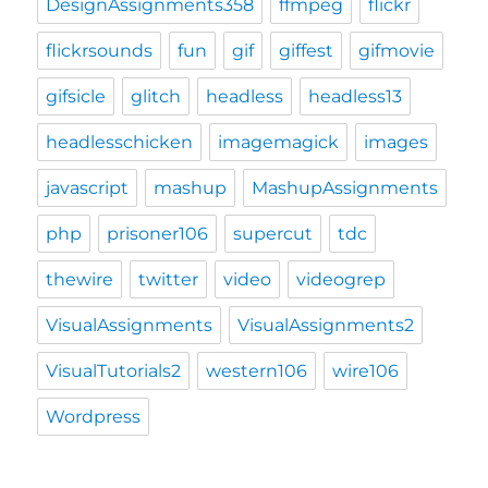
DesignAssignments358
ffmpeg
flickr
flickrsounds
fun
gif
giffest
gifmovie
gifsicle
glitch
headless
headless13
headlesschicken
imagemagick
images
javascript
mashup
MashupAssignments
php
prisoner106
supercut
tdc
thewire
twitter
video
videogrep
VisualAssignments
VisualAssignments2
VisualTutorials2
western106
wire106
Wordpress