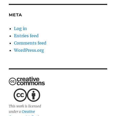
META
Log in
Entries feed
Comments feed
WordPress.org
This work is licensed
under a
Creative