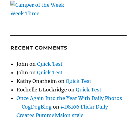
RECENT COMMENTS
John
on
Quick Test
John
on
Quick Test
Kathy Onarheim
on
Quick Test
Rochelle L Lockridge
on
Quick Test
Once Again Into the Year With Daily Photos
– CogDogBlog
on
#DS106 Flickr Daily
Creates Pummelvision style