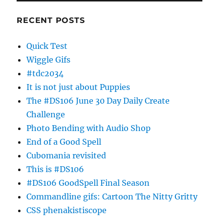
RECENT POSTS
Quick Test
Wiggle Gifs
#tdc2034
It is not just about Puppies
The #DS106 June 30 Day Daily Create
Challenge
Photo Bending with Audio Shop
End of a Good Spell
Cubomania revisited
This is #DS106
#DS106 GoodSpell Final Season
Commandline gifs: Cartoon The Nitty Gritty
CSS phenakistiscope