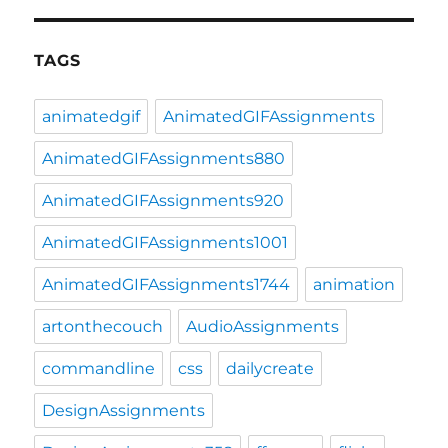
TAGS
animatedgif
AnimatedGIFAssignments
AnimatedGIFAssignments880
AnimatedGIFAssignments920
AnimatedGIFAssignments1001
AnimatedGIFAssignments1744
animation
artonthecouch
AudioAssignments
commandline
css
dailycreate
DesignAssignments