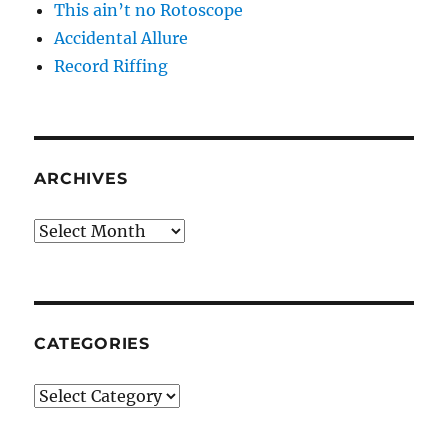
This ain’t no Rotoscope
Accidental Allure
Record Riffing
ARCHIVES
Archives
CATEGORIES
Categories