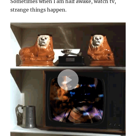
Sometimes when I am half awake, watch tv,
strange things happen.