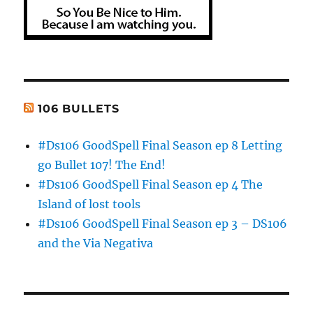
106 BULLETS
#Ds106 GoodSpell Final Season ep 8 Letting
go Bullet 107! The End!
#Ds106 GoodSpell Final Season ep 4 The
Island of lost tools
#Ds106 GoodSpell Final Season ep 3 – DS106
and the Via Negativa