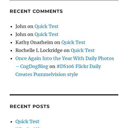
RECENT COMMENTS
John
on
Quick Test
John
on
Quick Test
Kathy Onarheim
on
Quick Test
Rochelle L Lockridge
on
Quick Test
Once Again Into the Year With Daily Photos
– CogDogBlog
on
#DS106 Flickr Daily
Creates Pummelvision style
RECENT POSTS
Quick Test