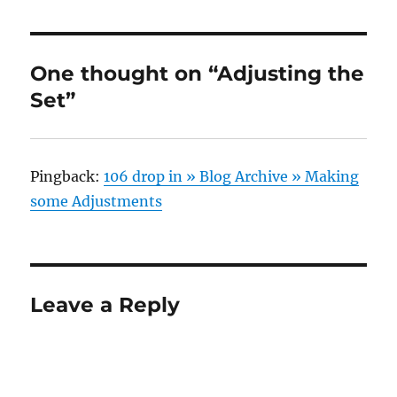
One thought on “Adjusting the
Set”
Pingback:
106 drop in » Blog Archive » Making
some Adjustments
Leave a Reply