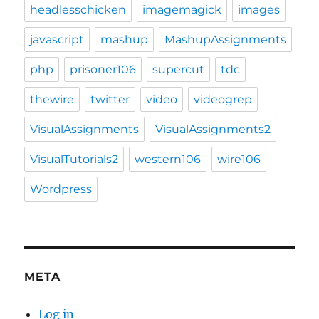
headlesschicken
imagemagick
images
javascript
mashup
MashupAssignments
php
prisoner106
supercut
tdc
thewire
twitter
video
videogrep
VisualAssignments
VisualAssignments2
VisualTutorials2
western106
wire106
Wordpress
META
Log in