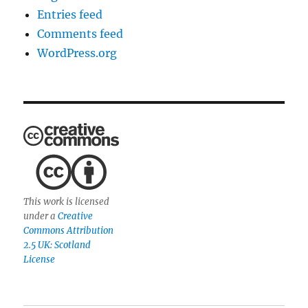
Entries feed
Comments feed
WordPress.org
This work is licensed
under a
Creative
Commons Attribution
2.5 UK: Scotland
License