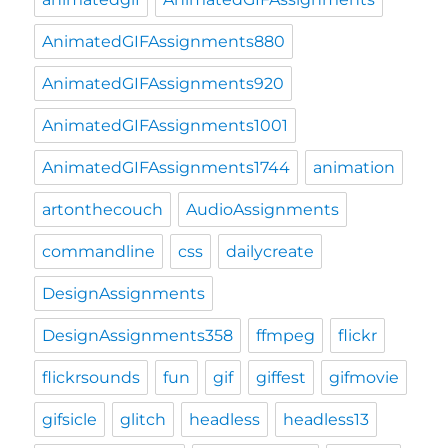
AnimatedGIFAssignments880
AnimatedGIFAssignments920
AnimatedGIFAssignments1001
AnimatedGIFAssignments1744
animation
artonthecouch
AudioAssignments
commandline
css
dailycreate
DesignAssignments
DesignAssignments358
ffmpeg
flickr
flickrsounds
fun
gif
giffest
gifmovie
gifsicle
glitch
headless
headless13