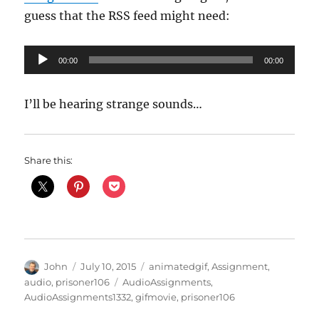
guess that the RSS feed might need:
Audio
00:00
00:00
Player
I’ll be hearing strange sounds…
Share this:
Author
Posted
Categories
John
July 10, 2015
animatedgif
,
Assignment
,
on
Tags
audio
,
prisoner106
AudioAssignments
,
AudioAssignments1332
,
gifmovie
,
prisoner106