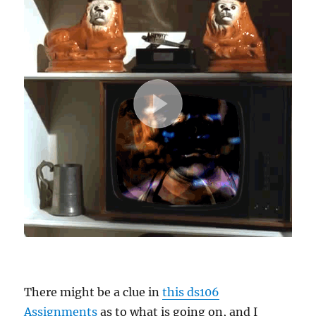
There might be a clue in
this ds106
Assignments
as to what is going on, and I