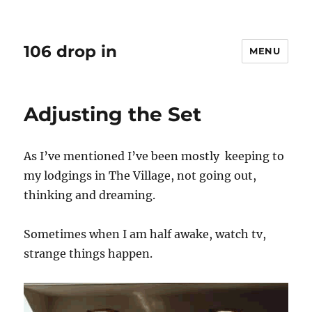
106 drop in
MENU
Adjusting the Set
As I’ve mentioned I’ve been mostly keeping to
my lodgings in The Village, not going out,
thinking and dreaming.
Sometimes when I am half awake, watch tv,
strange things happen.