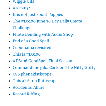
Wiggle Gifs
#tdc2034
It is not just about Puppies
The #DS106 June 30 Day Daily Create
Challenge
Photo Bending with Audio Shop
End of a Good Spell
Cubomania revisited
This is #DS106
#DS106 GoodSpell Final Season
Commandline gifs: Cartoon The Nitty Gritty
CSS phenakistiscope
This ain’t no Rotoscope
Accidental Allure
Record Riffing