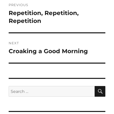
Post
PREVIOUS
navigation
Repetition, Repetition,
Previous
post:
Repetition
NEXT
Croaking a Good Morning
Next
post:
SE
Search
for: