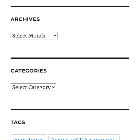
ARCHIVES
Archives
CATEGORIES
Categories
TAGS
animatedgif
AnimatedGIFAssignments