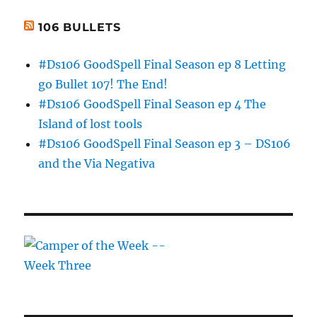
106 BULLETS
#Ds106 GoodSpell Final Season ep 8 Letting
go Bullet 107! The End!
#Ds106 GoodSpell Final Season ep 4 The
Island of lost tools
#Ds106 GoodSpell Final Season ep 3 – DS106
and the Via Negativa