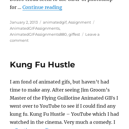
“5 from 39”
for …
Continue reading
Posted
Categories
Tags
January 2, 2013
animatedgif
,
Assignment
on
AnimatedGIFAssignments
,
AnimatedGIFAssignments880
,
giffest
Leave a
on
comment
5
from
39
Kung Fu Hustle
I am fond of animated gifs, but haven’t had
time to make any. After seeing Jim Groom’s
Master of the Flying Guillotine Animated GIFs I
went over to YouTube to see if I could find any
kung fu. Kung Fu Hustle – YouTube which I had
watched in the cinema. Very much a comedy. I