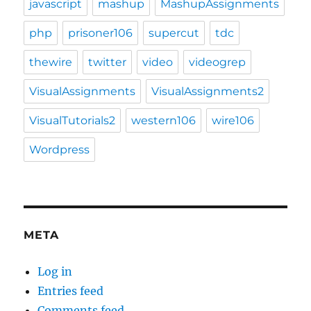
javascript
mashup
MashupAssignments
php
prisoner106
supercut
tdc
thewire
twitter
video
videogrep
VisualAssignments
VisualAssignments2
VisualTutorials2
western106
wire106
Wordpress
META
Log in
Entries feed
Comments feed