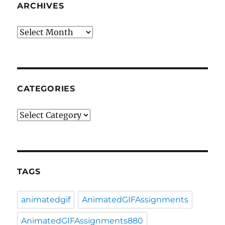
ARCHIVES
Archives
CATEGORIES
Categories
TAGS
animatedgif
AnimatedGIFAssignments
AnimatedGIFAssignments880