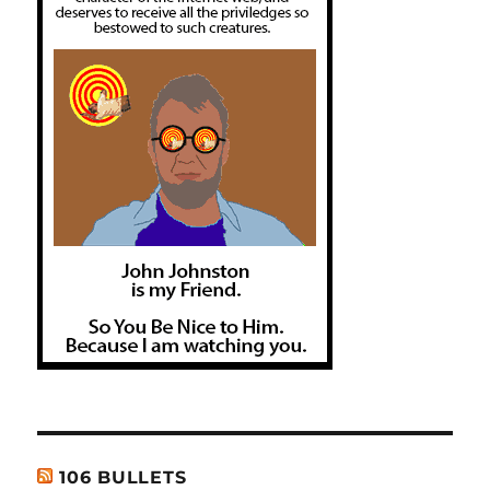
106 BULLETS