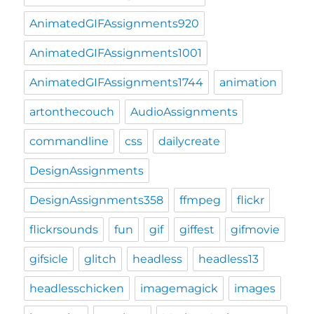
AnimatedGIFAssignments920
AnimatedGIFAssignments1001
AnimatedGIFAssignments1744
animation
artonthecouch
AudioAssignments
commandline
css
dailycreate
DesignAssignments
DesignAssignments358
ffmpeg
flickr
flickrsounds
fun
gif
giffest
gifmovie
gifsicle
glitch
headless
headless13
headlesschicken
imagemagick
images