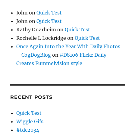
John
on
Quick Test
John
on
Quick Test
Kathy Onarheim
on
Quick Test
Rochelle L Lockridge
on
Quick Test
Once Again Into the Year With Daily Photos
– CogDogBlog
on
#DS106 Flickr Daily
Creates Pummelvision style
RECENT POSTS
Quick Test
Wiggle Gifs
#tdc2034