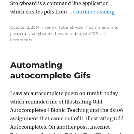
Storyboard is a command line application
“Chain
which creates pdfs from …
Continue reading
Posted
Categories
Tags
October 2, 2014
remix
,
Tutorial
,
web
commandline
,
on
javascript
,
storyboard
,
thewire
,
video
,
wire106
4
on
Comments
Chain
of
Command
Automating
autocomplete Gifs
I saw an autocomplete poem on tumblr today
which reminded me of Illustrating Odd
Autocompletes | Bionic Teaching and the ds106
assignment that came out of it. Illustrating Odd
Autocompletes. On another post, Internet