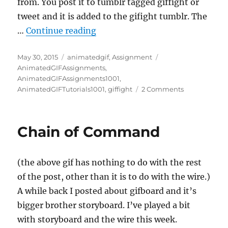
from. You post it to tumblr tagged giffight or
tweet and it is added to the gifight tumblr. The
“A Touch of Don”
…
Continue reading
Posted
Categories
Tags
May 30, 2015
animatedgif
,
Assignment
on
AnimatedGIFAssignments
,
AnimatedGIFAssignments1001
,
on
AnimatedGIFTutorials1001
,
giffight
2 Comments
A
Touch
of
Chain of Command
Don
(the above gif has nothing to do with the rest
of the post, other than it is to do with the wire.)
A while back I posted about gifboard and it’s
bigger brother storyboard. I’ve played a bit
with storyboard and the wire this week.