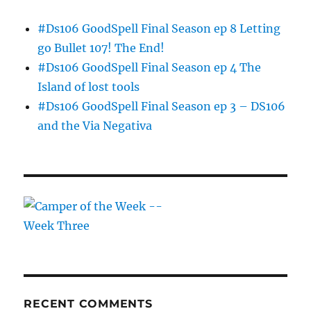
#Ds106 GoodSpell Final Season ep 8 Letting
go Bullet 107! The End!
#Ds106 GoodSpell Final Season ep 4 The
Island of lost tools
#Ds106 GoodSpell Final Season ep 3 – DS106
and the Via Negativa
RECENT COMMENTS