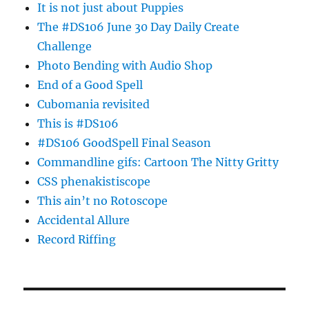
It is not just about Puppies
The #DS106 June 30 Day Daily Create
Challenge
Photo Bending with Audio Shop
End of a Good Spell
Cubomania revisited
This is #DS106
#DS106 GoodSpell Final Season
Commandline gifs: Cartoon The Nitty Gritty
CSS phenakistiscope
This ain’t no Rotoscope
Accidental Allure
Record Riffing