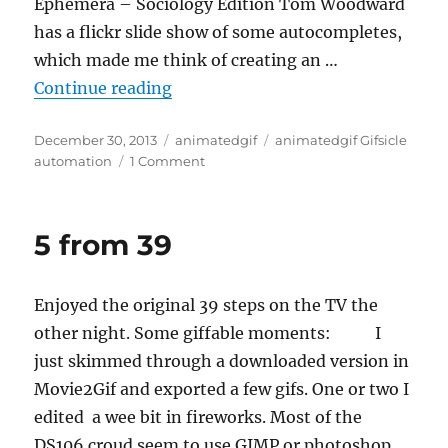
Ephemera – Sociology Edition Tom Woodward
has a flickr slide show of some autocompletes,
which made me think of creating an …
“Automating autocomplete Gifs”
Continue reading
Posted
Categories
Tags
December 30, 2013
animatedgif
animatedgif Gifsicle
on
on
automation
1 Comment
Automating
autocomplete
Gifs
5 from 39
Enjoyed the original 39 steps on the TV the
other night. Some giffable moments: I
just skimmed through a downloaded version in
Movie2Gif and exported a few gifs. One or two I
edited a wee bit in fireworks. Most of the
DS106 croud seem to use GIMP or photoshop