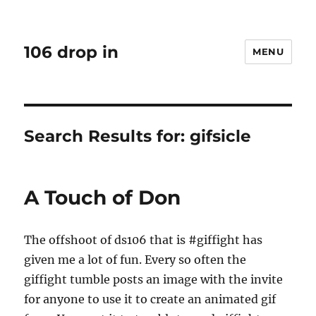
106 drop in
MENU
Search Results for:
gifsicle
A Touch of Don
The offshoot of ds106 that is #giffight has
given me a lot of fun. Every so often the
giffight tumble posts an image with the invite
for anyone to use it to create an animated gif