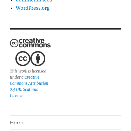
WordPress.org
This work is licensed
under a
Creative
Commons Attribution
2.5 UK: Scotland
License
Home