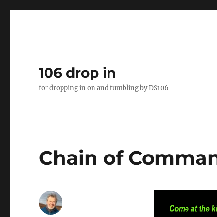
106 drop in
for dropping in on and tumbling by DS106
Chain of Comma