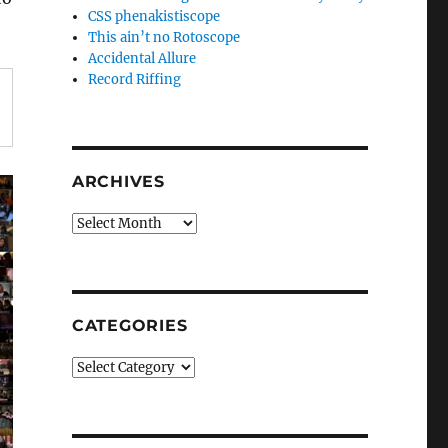
CSS phenakistiscope
This ain’t no Rotoscope
Accidental Allure
Record Riffing
ARCHIVES
Archives
CATEGORIES
Categories