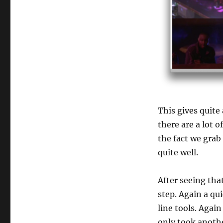
This gives quite 
there are a lot 
the fact we grab 
quite well.
After seeing th
step. Again a qu
line tools. Again
only took anoth