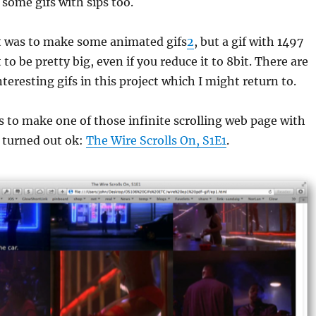
 some gifs with sips too.
t was to make some animated gifs
2
, but a gif with 1497
to be pretty big, even if you reduce it to 8bit. There are
teresting gifs in this project which I might return to.
 to make one of those infinite scrolling web page with
s turned out ok:
The Wire Scrolls On, S1E1
.