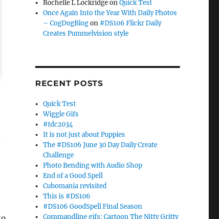
Rochelle L Lockridge
on
Quick Test
Once Again Into the Year With Daily Photos
– CogDogBlog
on
#DS106 Flickr Daily
Creates Pummelvision style
RECENT POSTS
Quick Test
Wiggle Gifs
#tdc2034
It is not just about Puppies
d
The #DS106 June 30 Day Daily Create
Challenge
Photo Bending with Audio Shop
End of a Good Spell
Cubomania revisited
This is #DS106
#DS106 GoodSpell Final Season
Commandline gifs: Cartoon The Nitty Gritty
to