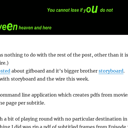
s nothing to do with the rest of the post, other than it i
re.)
sted
about gifboard and it’s bigger brother
storyboard
.
t with storyboard and the wire this week.
 command line application which creates pdfs from movie
ne page per subtitle.
th a bit of playing round with no particular destination in
hing I did was rip a pdf of subtitled frames from Episode 