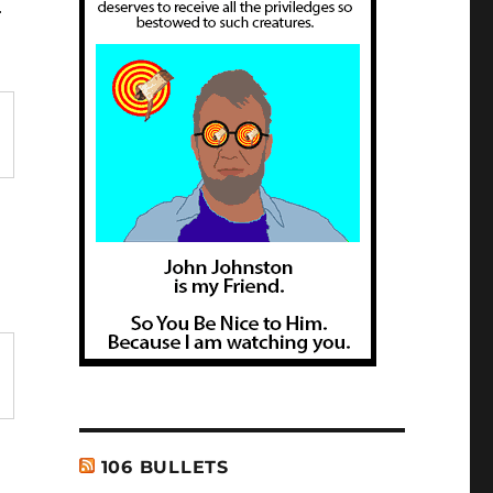
r
106 BULLETS