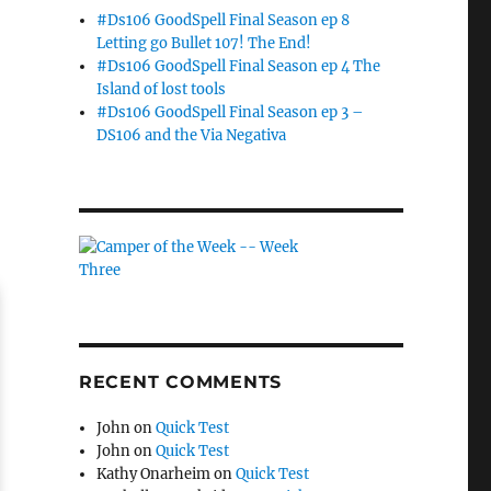
#Ds106 GoodSpell Final Season ep 8
Letting go Bullet 107! The End!
#Ds106 GoodSpell Final Season ep 4 The
Island of lost tools
#Ds106 GoodSpell Final Season ep 3 –
DS106 and the Via Negativa
RECENT COMMENTS
John
on
Quick Test
John
on
Quick Test
Kathy Onarheim
on
Quick Test