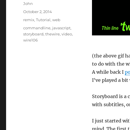
Author
John
Posted
October 2, 2014
on
Categories
remix
,
Tutorial
,
web
Tags
commandline
,
javascript
,
storyboard
,
thewire
,
video
,
wire106
(the above gif ha
to do with the wi
A while back I
po
I’ve played a bi
Storyboard is a
with subtitles, o
I just started wi
mind. The first t