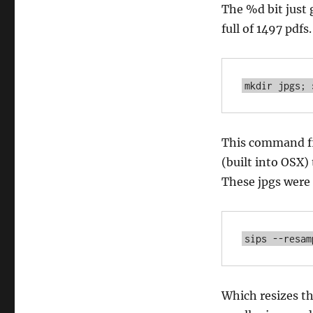
The %d bit just 
full of 1497 pdfs
This command fi
(built into OSX) 
These jpgs were q
Which resizes th