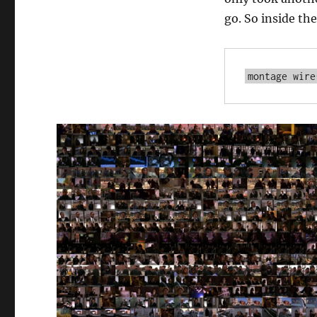
go. So inside the