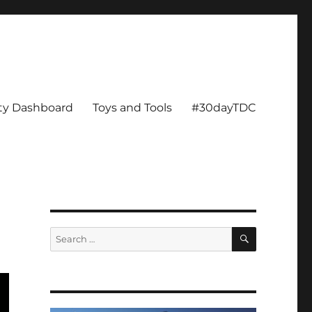
ity Dashboard
Toys and Tools
#30dayTDC
SEARCH
Search
for: