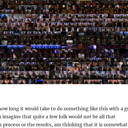
how long it would take to do something like this with a g
n imagine that quite a few folk would not be all that
is process or the results, am thinking that it is somewhat