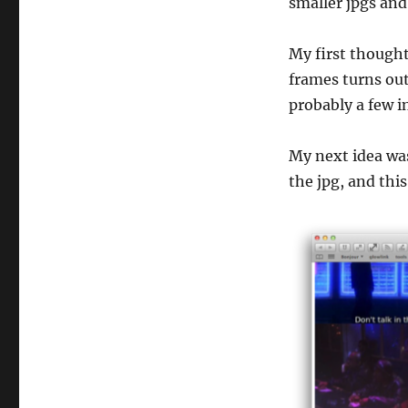
smaller jpgs and
My first though
frames turns out 
probably a few in
My next idea was
the jpg, and thi