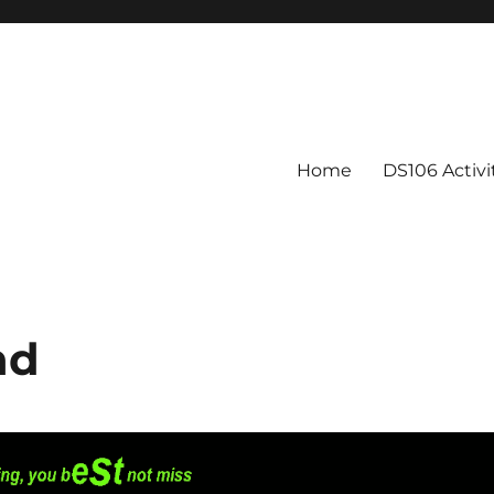
Home
DS106 Activ
nd