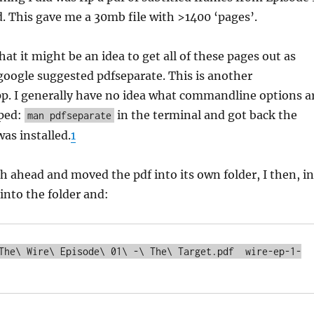
. This gave me a 30mb file with >1400 ‘pages’.
at it might be an idea to get all of these pages out as
google suggested pdfseparate. This is another
. I generally have no idea what commandline options a
yped:
in the terminal and got back the
man pdfseparate
was installed.
1
h ahead and moved the pdf into its own folder, I then, in
 into the folder and:
The\ Wire\ Episode\ 01\ -\ The\ Target.pdf  wire-ep-1-