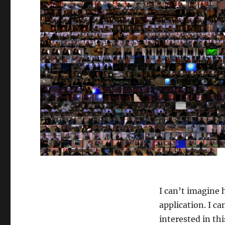
I can’t imagine 
application. I ca
interested in th