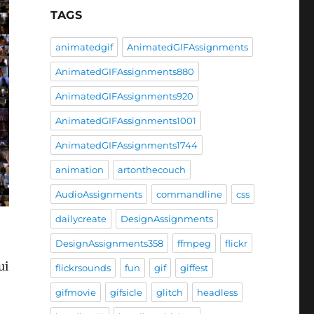
TAGS
animatedgif
AnimatedGIFAssignments
AnimatedGIFAssignments880
AnimatedGIFAssignments920
AnimatedGIFAssignments1001
AnimatedGIFAssignments1744
animation
artonthecouch
AudioAssignments
commandline
css
dailycreate
DesignAssignments
DesignAssignments358
ffmpeg
flickr
ui
flickrsounds
fun
gif
giffest
gifmovie
gifsicle
glitch
headless