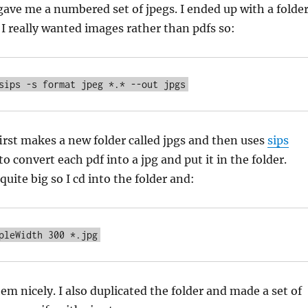
gave me a numbered set of jpegs. I ended up with a folde
. I really wanted images rather than pdfs so:
rst makes a new folder called jpgs and then uses
sips
to convert each pdf into a jpg and put it in the folder.
uite big so I cd into the folder and:
em nicely. I also duplicated the folder and made a set of