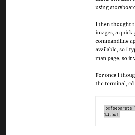
using storyboard
I then thought th
images, a quick 
commandline app
available, so I t
man page, so it 
For once I thoug
the terminal, cd
pdfseparate 