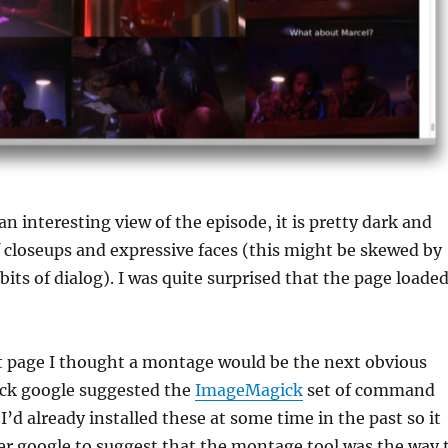
an interesting view of the episode, it is pretty dark and
of closeups and expressive faces (this might be skewed by
bits of dialog). I was quite surprised that the page loade
at page I thought a montage would be the next obvious
ick google suggested the
ImageMagick
set of command
 I’d already installed these at some time in the past so it
er google to suggest that the montage tool was the way 