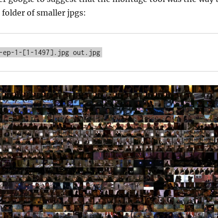
 folder of smaller jpgs: