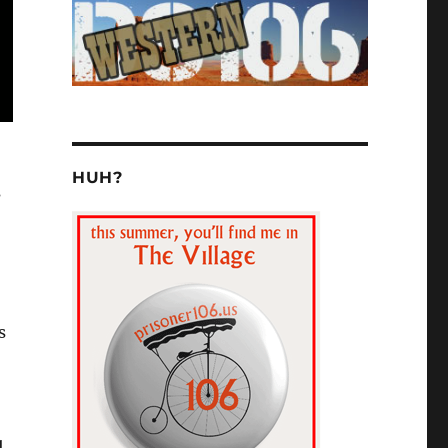
HUH?
s
s
1