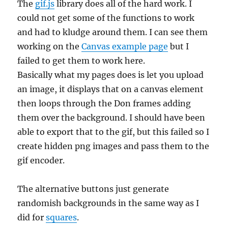
The
gif.js
library does all of the hard work. I
could not get some of the functions to work
and had to kludge around them. I can see them
working on the
Canvas example page
but I
failed to get them to work here.
Basically what my pages does is let you upload
an image, it displays that on a canvas element
then loops through the Don frames adding
them over the background. I should have been
able to export that to the gif, but this failed so I
create hidden png images and pass them to the
gif encoder.
The alternative buttons just generate
randomish backgrounds in the same way as I
did for
squares
.