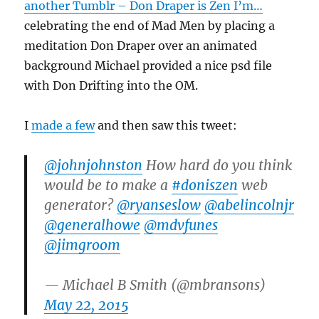
another Tumblr – Don Draper is Zen I’m…
celebrating the end of Mad Men by placing a
meditation Don Draper over an animated
background Michael provided a nice psd file
with Don Drifting into the OM.
I
made a few
and then saw this tweet:
@johnjohnston
How hard do you think
would be to make a
#doniszen
web
generator?
@ryanseslow
@abelincolnjr
@generalhowe
@mdvfunes
@jimgroom
— Michael B Smith (@mbransons)
May 22, 2015