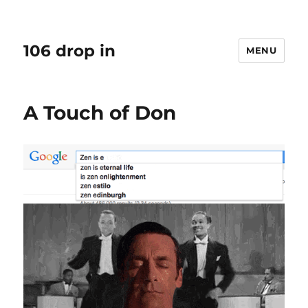
106 drop in
MENU
A Touch of Don