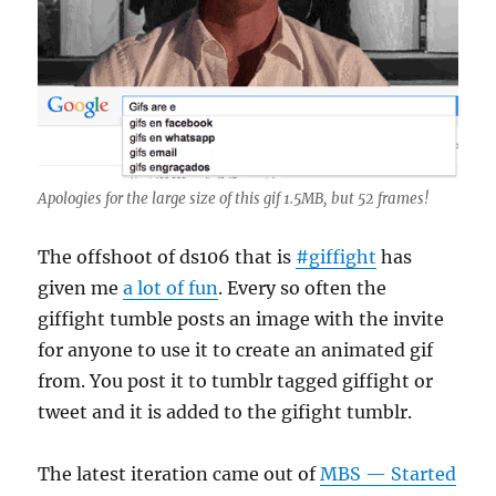
Apologies for the large size of this gif 1.5MB, but 52 frames!
The offshoot of ds106 that is
#giffight
has
given me
a lot of fun
. Every so often the
giffight tumble posts an image with the invite
for anyone to use it to create an animated gif
from. You post it to tumblr tagged giffight or
tweet and it is added to the gifight tumblr.
The latest iteration came out of
MBS — Started