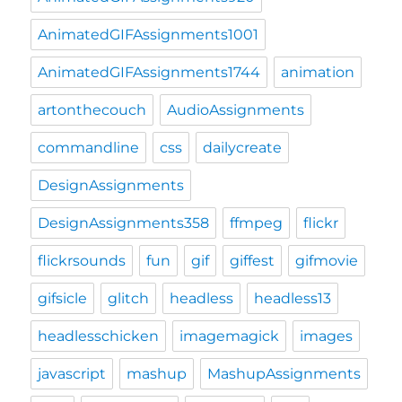
AnimatedGIFAssignments1001
AnimatedGIFAssignments1744
animation
artonthecouch
AudioAssignments
commandline
css
dailycreate
DesignAssignments
DesignAssignments358
ffmpeg
flickr
flickrsounds
fun
gif
giffest
gifmovie
gifsicle
glitch
headless
headless13
headlesschicken
imagemagick
images
javascript
mashup
MashupAssignments