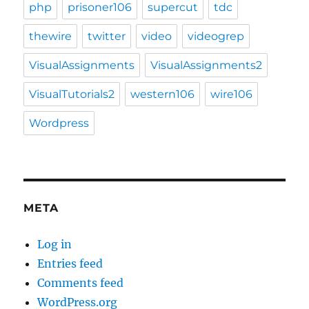
php
prisoner106
supercut
tdc
thewire
twitter
video
videogrep
VisualAssignments
VisualAssignments2
VisualTutorials2
western106
wire106
Wordpress
META
Log in
Entries feed
Comments feed
WordPress.org