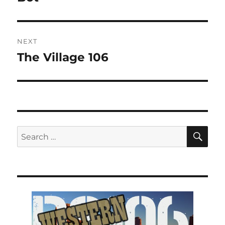
NEXT
The Village 106
Next
post:
SE
Search
for: