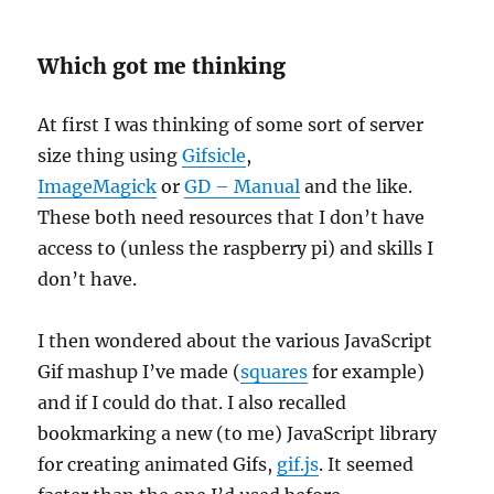
Which got me thinking
At first I was thinking of some sort of server
size thing using
Gifsicle
,
ImageMagick
or
GD – Manual
and the like.
These both need resources that I don’t have
access to (unless the raspberry pi) and skills I
don’t have.
I then wondered about the various JavaScript
Gif mashup I’ve made (
squares
for example)
and if I could do that. I also recalled
bookmarking a new (to me) JavaScript library
for creating animated Gifs,
gif.js
. It seemed