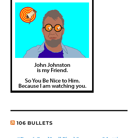
106 BULLETS