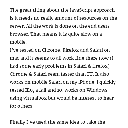
The great thing about the JavaScript approach
is it needs no really amount of resources on the
server. All the work is done on the end users
browser. That means it is quite slow on a
mobile.
I’ve tested on Chrome, Firefox and Safari on
mac and it seems to all work fine there now (I
had some early problems in Safari & firefox)
Chrome & Safari seem faster than FF. It also
works on mobile Safari on my iPhone. I quickly
tested IE9, a fail and 10, works on Windows
using virtualbox but would be interest to hear
for others.
Finally I’ve used the same idea to take the