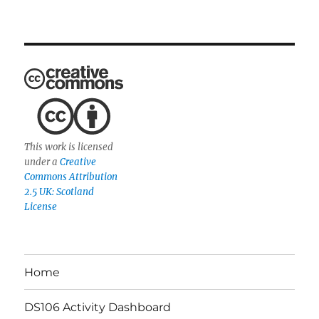
This work is licensed
under a
Creative
Commons Attribution
2.5 UK: Scotland
License
Home
DS106 Activity Dashboard