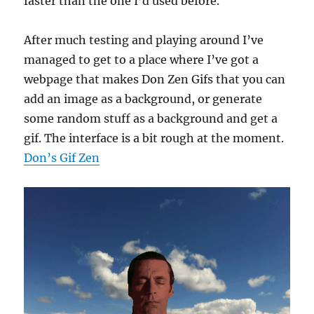
faster than the one I’d used before.
After much testing and playing around I’ve
managed to get to a place where I’ve got a
webpage that makes Don Zen Gifs that you can
add an image as a background, or generate
some random stuff as a background and get a
gif. The interface is a bit rough at the moment.
Don’s Gif Zen