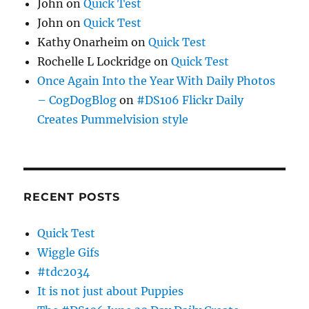
John
on
Quick Test
John
on
Quick Test
Kathy Onarheim
on
Quick Test
Rochelle L Lockridge
on
Quick Test
Once Again Into the Year With Daily Photos
– CogDogBlog
on
#DS106 Flickr Daily
Creates Pummelvision style
RECENT POSTS
Quick Test
Wiggle Gifs
#tdc2034
It is not just about Puppies