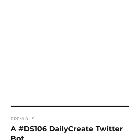
Post
PREVIOUS
navigation
A #DS106 DailyCreate Twitter
Previous
post:
Bot