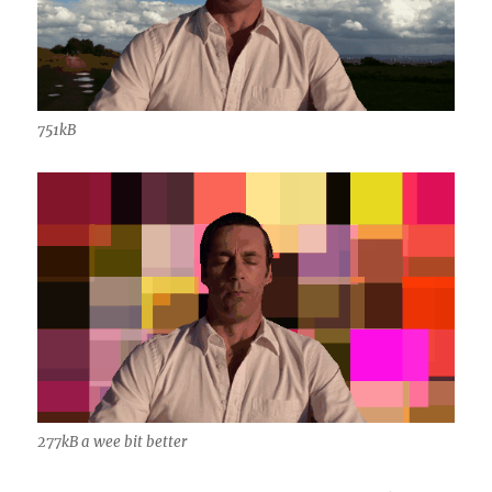
751kB
277kB a wee bit better