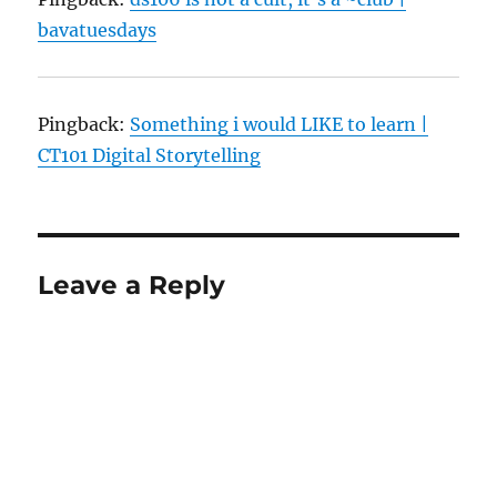
bavatuesdays
Pingback:
Something i would LIKE to learn |
CT101 Digital Storytelling
Leave a Reply