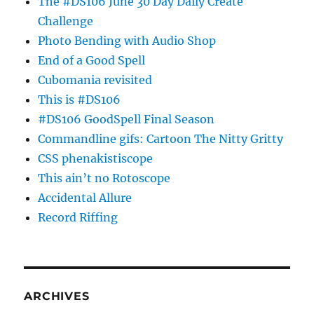
The #DS106 June 30 Day Daily Create
Challenge
Photo Bending with Audio Shop
End of a Good Spell
Cubomania revisited
This is #DS106
#DS106 GoodSpell Final Season
Commandline gifs: Cartoon The Nitty Gritty
CSS phenakistiscope
This ain’t no Rotoscope
Accidental Allure
Record Riffing
ARCHIVES