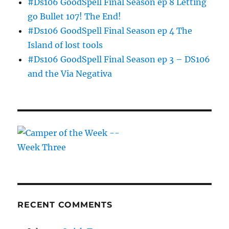
#Ds106 GoodSpell Final Season ep 8 Letting
go Bullet 107! The End!
#Ds106 GoodSpell Final Season ep 4 The
Island of lost tools
#Ds106 GoodSpell Final Season ep 3 – DS106
and the Via Negativa
RECENT COMMENTS