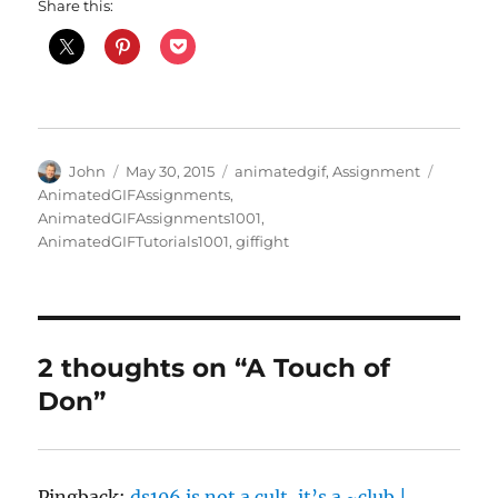
Share this:
Author
Posted
Categories
Tags
John
May 30, 2015
animatedgif
,
Assignment
on
AnimatedGIFAssignments
,
AnimatedGIFAssignments1001
,
AnimatedGIFTutorials1001
,
giffight
2 thoughts on “A Touch of
Don”
Pingback:
ds106 is not a cult, it’s a ~club |