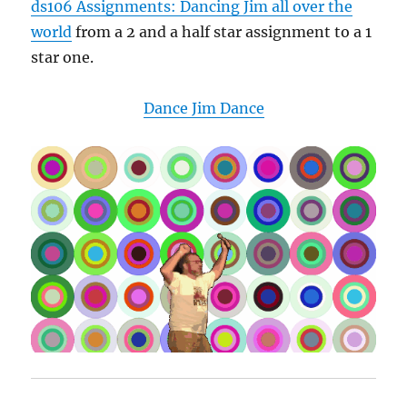
ds106 Assignments: Dancing Jim all over the
world
from a 2 and a half star assignment to a 1
star one.
Dance Jim Dance