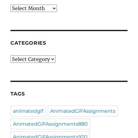
Archives
CATEGORIES
Categories
TAGS
animatedgif
AnimatedGIFAssignments
AnimatedGIFAssignments880
AnimatedGIFAssignments920