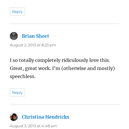
Reply
Brian Short
says:
August 2, 2013 at 8:23 pm
I so totally completely ridiculously love this.
Great, great work. I’m (otherwise and mostly)
speechless.
Reply
Christina Hendricks
says:
August 3, 2013 at 4:48 am