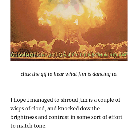
click the gif to hear what Jim is dancing to.
I hope I managed to shroud Jim is a couple of
wisps of cloud, and knocked dow the
brightness and contrast in some sort of effort
to match tone.