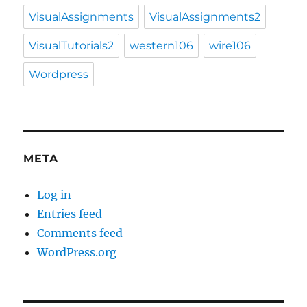
VisualAssignments
VisualAssignments2
VisualTutorials2
western106
wire106
Wordpress
META
Log in
Entries feed
Comments feed
WordPress.org