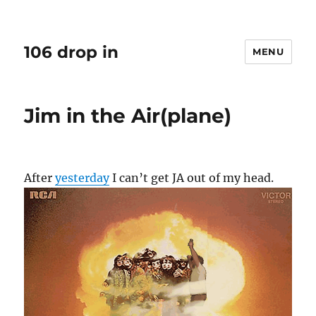
106 drop in
MENU
Jim in the Air(plane)
After
yesterday
I can’t get JA out of my head.