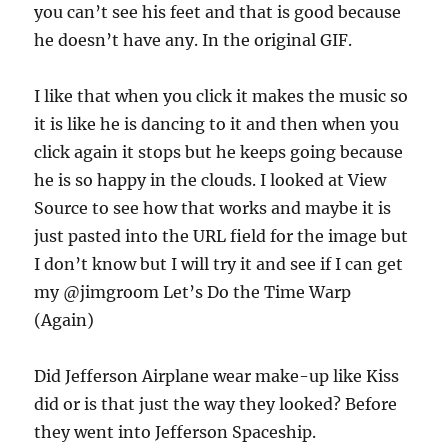
you can’t see his feet and that is good because
he doesn’t have any. In the original GIF.
I like that when you click it makes the music so
it is like he is dancing to it and then when you
click again it stops but he keeps going because
he is so happy in the clouds. I looked at View
Source to see how that works and maybe it is
just pasted into the URL field for the image but
I don’t know but I will try it and see if I can get
my @jimgroom Let’s Do the Time Warp
(Again)
Did Jefferson Airplane wear make-up like Kiss
did or is that just the way they looked? Before
they went into Jefferson Spaceship.