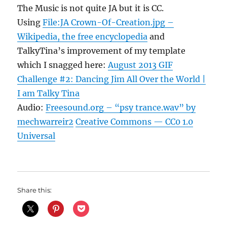
The Music is not quite JA but it is CC.
Using
File:JA Crown-Of-Creation.jpg –
Wikipedia, the free encyclopedia
and
TalkyTina’s improvement of my template
which I snagged here:
August 2013 GIF
Challenge #2: Dancing Jim All Over the World |
I am Talky Tina
Audio:
Freesound.org – “psy trance.wav” by
mechwarreir2
Creative Commons — CC0 1.0
Universal
Share this: