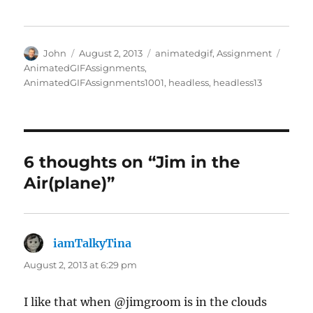
Author
Posted
Categories
Tags
John
August 2, 2013
animatedgif
,
Assignment
on
AnimatedGIFAssignments
,
AnimatedGIFAssignments1001
,
headless
,
headless13
6 thoughts on “Jim in the
Air(plane)”
iamTalkyTina
says:
August 2, 2013 at 6:29 pm
I like that when @jimgroom is in the clouds