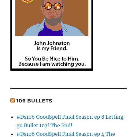
106 BULLETS
#Ds106 GoodSpell Final Season ep 8 Letting
go Bullet 107! The End!
#Ds106 GoodSpell Final Season ep 4 The