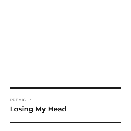
Post
PREVIOUS
navigation
Losing My Head
Previous
post: