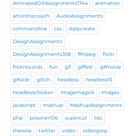
AnimatedGIFAssignments1744
animation
artonthecouch
AudioAssignments
commandline
css
dailycreate
DesignAssignments
DesignAssignments358
ffmpeg
flickr
flickrsounds
fun
gif
giffest
gifmovie
gifsicle
glitch
headless
headless13
headlesschicken
imagemagick
images
javascript
mashup
MashupAssignments
php
prisoner106
supercut
tdc
thewire
twitter
video
videogrep