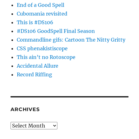
End of a Good Spell
Cubomania revisited
This is #DS106
#DS106 GoodSpell Final Season
Commandline gifs: Cartoon The Nitty Gritty
CSS phenakistiscope
This ain’t no Rotoscope
Accidental Allure
Record Riffing
ARCHIVES
Archives