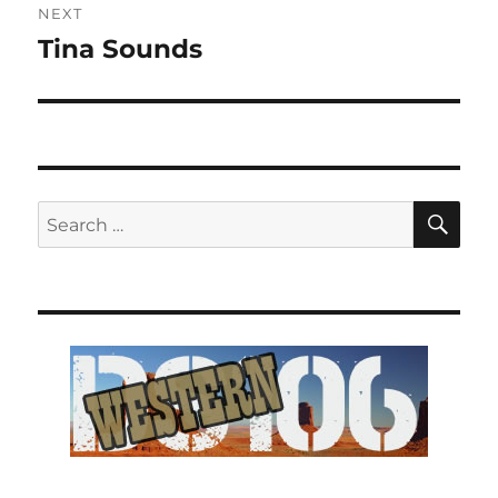
NEXT
Tina Sounds
Next
post:
SE
Search
for: