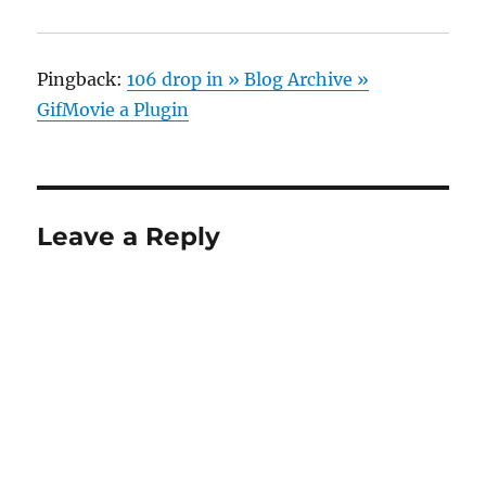
Pingback:
106 drop in » Blog Archive »
GifMovie a Plugin
Leave a Reply