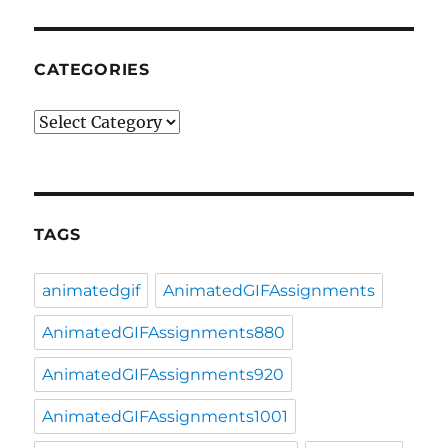
CATEGORIES
Categories
TAGS
animatedgif
AnimatedGIFAssignments
AnimatedGIFAssignments880
AnimatedGIFAssignments920
AnimatedGIFAssignments1001