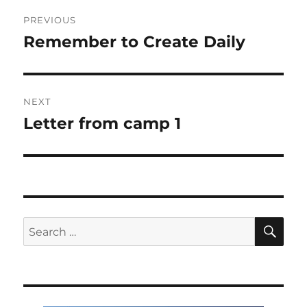
Post
PREVIOUS
navigation
Remember to Create Daily
Previous
post:
NEXT
Letter from camp 1
Next
post:
SE
Search
for: