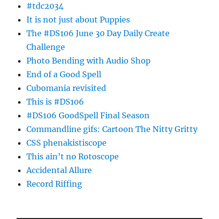
#tdc2034
It is not just about Puppies
The #DS106 June 30 Day Daily Create
Challenge
Photo Bending with Audio Shop
End of a Good Spell
Cubomania revisited
This is #DS106
#DS106 GoodSpell Final Season
Commandline gifs: Cartoon The Nitty Gritty
CSS phenakistiscope
This ain’t no Rotoscope
Accidental Allure
Record Riffing