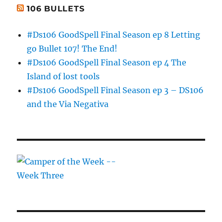
106 BULLETS
#Ds106 GoodSpell Final Season ep 8 Letting
go Bullet 107! The End!
#Ds106 GoodSpell Final Season ep 4 The
Island of lost tools
#Ds106 GoodSpell Final Season ep 3 – DS106
and the Via Negativa