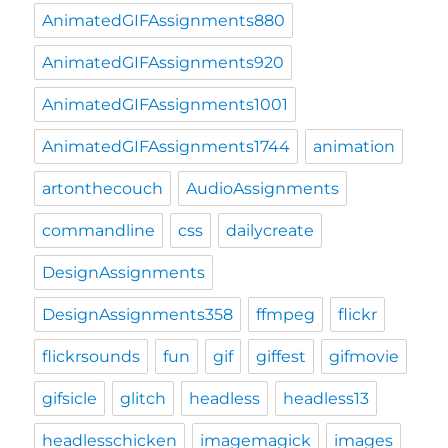
AnimatedGIFAssignments880
AnimatedGIFAssignments920
AnimatedGIFAssignments1001
AnimatedGIFAssignments1744
animation
artonthecouch
AudioAssignments
commandline
css
dailycreate
DesignAssignments
DesignAssignments358
ffmpeg
flickr
flickrsounds
fun
gif
giffest
gifmovie
gifsicle
glitch
headless
headless13
headlesschicken
imagemagick
images