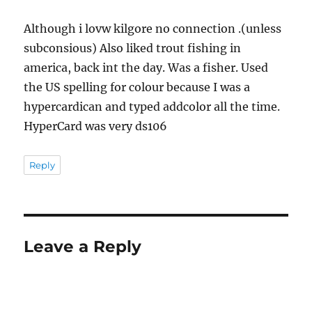
Although i lovw kilgore no connection .(unless
subconsious) Also liked trout fishing in
america, back int the day. Was a fisher. Used
the US spelling for colour because I was a
hypercardican and typed addcolor all the time.
HyperCard was very ds106
Reply
Leave a Reply