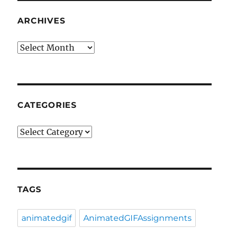
ARCHIVES
Archives
CATEGORIES
Categories
TAGS
animatedgif
AnimatedGIFAssignments