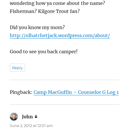
wondering how ya come about the name?
Fisherman? Kilgore Trout fan?
Did you know my mom?
http://olhatchetjack.wordpress.com/about/
Good to see you back camper!
Reply
Pingback:
Camp MacGuffin – Counselor G Log 1
John
says:
June 2, 2012 at 12:01 am