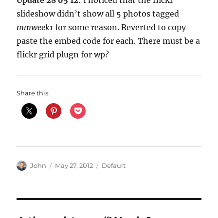
Update 28 05 12
: I noticed that the flickr
slideshow didn’t show all 5 photos tagged
mmweek1
for some reason. Reverted to copy
paste the embed code for each. There must be a
flickr grid plugn for wp?
Share this:
Author
Posted
Categories
John
May 27, 2012
Default
on