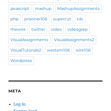
javascript
mashup
MashupAssignments
php
prisoner106
supercut
tdc
thewire
twitter
video
videogrep
VisualAssignments
VisualAssignments2
VisualTutorials2
western106
wire106
Wordpress
META
Log in