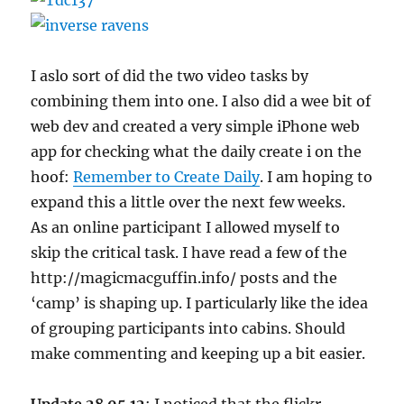
I aslo sort of did the two video tasks by
combining them into one. I also did a wee bit of
web dev and created a very simple iPhone web
app for checking what the daily create i on the
hoof:
Remember to Create Daily
. I am hoping to
expand this a little over the next few weeks.
As an online participant I allowed myself to
skip the critical task. I have read a few of the
http://magicmacguffin.info/ posts and the
‘camp’ is shaping up. I particularly like the idea
of grouping participants into cabins. Should
make commenting and keeping up a bit easier.