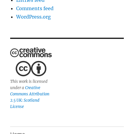
Entries feed
Comments feed
WordPress.org
This work is licensed
under a
Creative
Commons Attribution
2.5 UK: Scotland
License