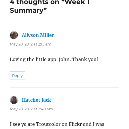
4 thoughts on “Week 1
Summary”
Allyson Miller
says:
May 28, 2012 at 2:15 am
Loving the little app, John. Thank you!
Reply
Hatchet Jack
says:
May 28, 2012 at 2:48 am
I see ya are Troutcolor on Flickr and I was