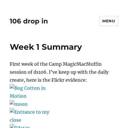
106 drop in
MENU
Week 1 Summary
First week of the Camp MagicMacMuffin
session of ds106. I’ve keep up with the daily
create, here is the Flickr evidence: