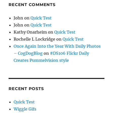
RECENT COMMENTS
John
on
Quick Test
John
on
Quick Test
Kathy Onarheim
on
Quick Test
Rochelle L Lockridge
on
Quick Test
Once Again Into the Year With Daily Photos
– CogDogBlog
on
#DS106 Flickr Daily
Creates Pummelvision style
RECENT POSTS
Quick Test
Wiggle Gifs