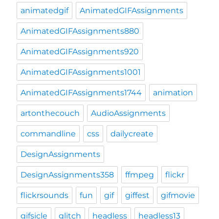
animatedgif
AnimatedGIFAssignments
AnimatedGIFAssignments880
AnimatedGIFAssignments920
AnimatedGIFAssignments1001
AnimatedGIFAssignments1744
animation
artonthecouch
AudioAssignments
commandline
css
dailycreate
DesignAssignments
DesignAssignments358
ffmpeg
flickr
flickrsounds
fun
gif
giffest
gifmovie
gifsicle
glitch
headless
headless13