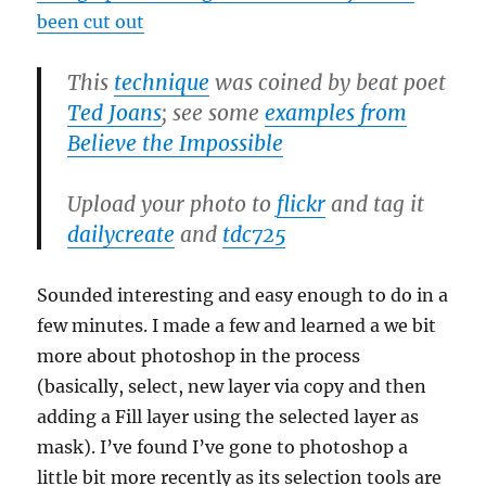
been cut out
This
technique
was coined by beat poet
Ted Joans
; see some
examples from
Believe the Impossible
Upload your photo to
flickr
and tag it
dailycreate
and
tdc725
Sounded interesting and easy enough to do in a
few minutes. I made a few and learned a we bit
more about photoshop in the process
(basically, select, new layer via copy and then
adding a Fill layer using the selected layer as
mask). I’ve found I’ve gone to photoshop a
little bit more recently as its selection tools are