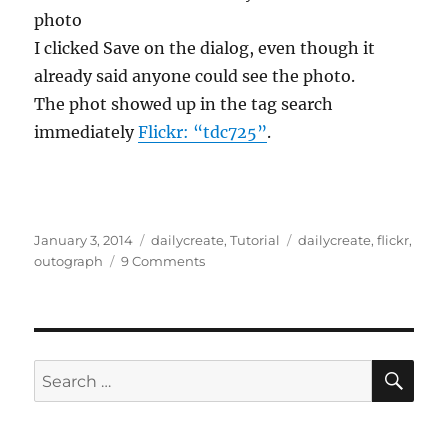
photo
I clicked Save on the dialog, even though it
already said anyone could see the photo.
The phot showed up in the tag search
immediately
Flickr: “tdc725”
.
Posted
Categories
Tags
January 3, 2014
dailycreate
,
Tutorial
dailycreate
,
flickr
,
on
on
outograph
9 Comments
The
Case
of
the
Missing
SE
Search
Tag
for: