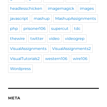
headlesschicken
imagemagick
images
javascript
mashup
MashupAssignments
php
prisoner106
supercut
tdc
thewire
twitter
video
videogrep
VisualAssignments
VisualAssignments2
VisualTutorials2
western106
wire106
Wordpress
META