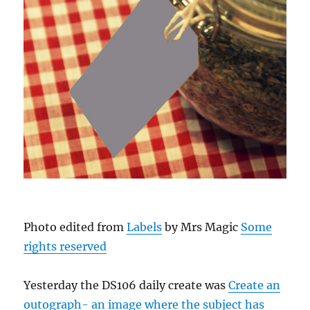
Photo edited from
Labels
by Mrs Magic
Some
rights reserved
Yesterday the DS106 daily create was
Create an
outograph- an image where the subject has