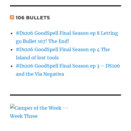
106 BULLETS
#Ds106 GoodSpell Final Season ep 8 Letting
go Bullet 107! The End!
#Ds106 GoodSpell Final Season ep 4 The
Island of lost tools
#Ds106 GoodSpell Final Season ep 3 – DS106
and the Via Negativa