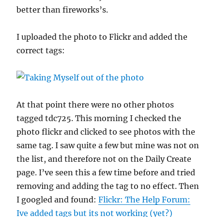
better than fireworks’s.
I uploaded the photo to Flickr and added the
correct tags:
At that point there were no other photos
tagged tdc725. This morning I checked the
photo flickr and clicked to see photos with the
same tag. I saw quite a few but mine was not on
the list, and therefore not on the Daily Create
page. I’ve seen this a few time before and tried
removing and adding the tag to no effect. Then
I googled and found:
Flickr: The Help Forum:
Ive added tags but its not working (yet?)