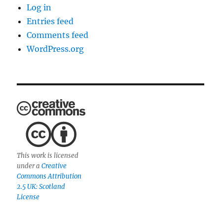
Log in
Entries feed
Comments feed
WordPress.org
This work is licensed
under a
Creative
Commons Attribution
2.5 UK: Scotland
License