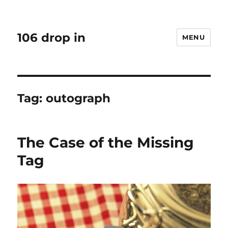
106 drop in
MENU
Tag:
outograph
The Case of the Missing
Tag