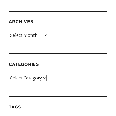
ARCHIVES
Archives
CATEGORIES
Categories
TAGS