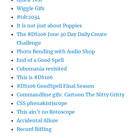
Wiggle Gifs
#tdc2034
It is not just about Puppies
The #DS106 June 30 Day Daily Create
Challenge
Photo Bending with Audio Shop
End of a Good Spell
Cubomania revisited
This is #DS106
#DS106 GoodSpell Final Season
Commandline gifs: Cartoon The Nitty Gritty
CSS phenakistiscope
This ain’t no Rotoscope
Accidental Allure
Record Riffing