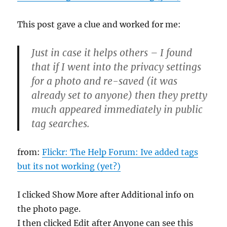
This post gave a clue and worked for me:
Just in case it helps others – I found
that if I went into the privacy settings
for a photo and re-saved (it was
already set to anyone) then they pretty
much appeared immediately in public
tag searches.
from:
Flickr: The Help Forum: Ive added tags
but its not working (yet?)
I clicked Show More after Additional info on
the photo page.
I then clicked Edit after Anyone can see this