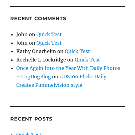
RECENT COMMENTS
John
on
Quick Test
John
on
Quick Test
Kathy Onarheim
on
Quick Test
Rochelle L Lockridge
on
Quick Test
Once Again Into the Year With Daily Photos
– CogDogBlog
on
#DS106 Flickr Daily
Creates Pummelvision style
RECENT POSTS
Quick Test