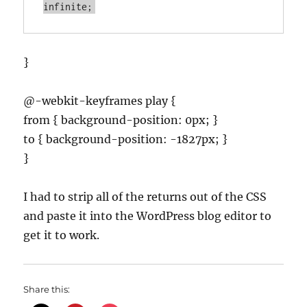
infinite;
}
@-webkit-keyframes play {
from { background-position: 0px; }
to { background-position: -1827px; }
}
I had to strip all of the returns out of the CSS
and paste it into the WordPress blog editor to
get it to work.
Share this: