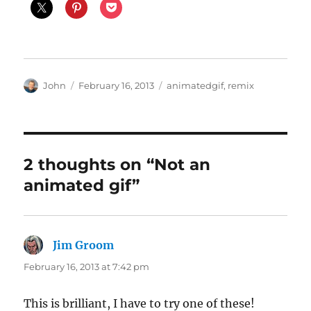
Author
Posted
Categories
John
February 16, 2013
animatedgif
,
remix
on
2 thoughts on “Not an
animated gif”
Jim Groom
says:
February 16, 2013 at 7:42 pm
This is brilliant, I have to try one of these!