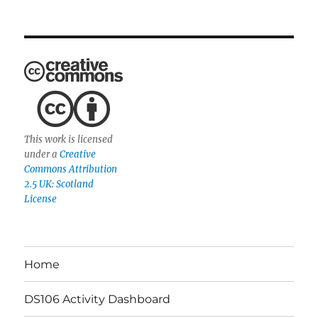
This work is licensed
under a
Creative
Commons Attribution
2.5 UK: Scotland
License
Home
DS106 Activity Dashboard