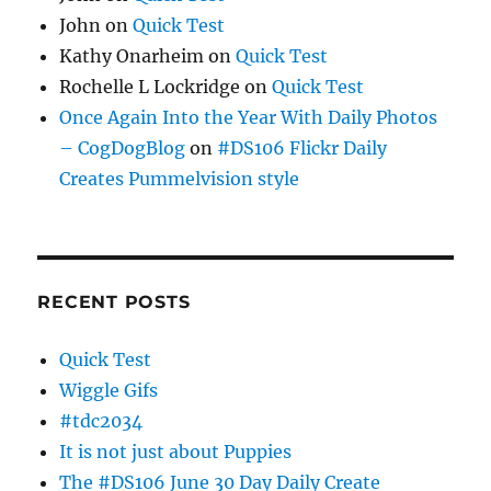
John
on
Quick Test
Kathy Onarheim
on
Quick Test
Rochelle L Lockridge
on
Quick Test
Once Again Into the Year With Daily Photos
– CogDogBlog
on
#DS106 Flickr Daily
Creates Pummelvision style
RECENT POSTS
Quick Test
Wiggle Gifs
#tdc2034
It is not just about Puppies
The #DS106 June 30 Day Daily Create