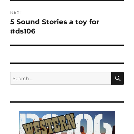
NEXT
5 Sound Stories a toy for
Next
post:
#ds106
SE
Search
for: