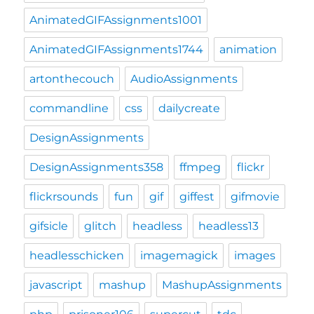
AnimatedGIFAssignments1001
AnimatedGIFAssignments1744
animation
artonthecouch
AudioAssignments
commandline
css
dailycreate
DesignAssignments
DesignAssignments358
ffmpeg
flickr
flickrsounds
fun
gif
giffest
gifmovie
gifsicle
glitch
headless
headless13
headlesschicken
imagemagick
images
javascript
mashup
MashupAssignments