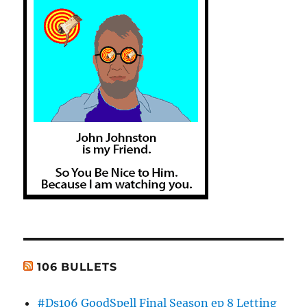
106 BULLETS
#Ds106 GoodSpell Final Season ep 8 Letting