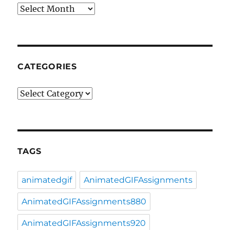
Archives
CATEGORIES
Categories
TAGS
animatedgif
AnimatedGIFAssignments
AnimatedGIFAssignments880
AnimatedGIFAssignments920