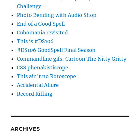
Challenge
Photo Bending with Audio Shop
End of a Good Spell
Cubomania revisited
This is #DS106
#DS106 GoodSpell Final Season
Commandline gifs: Cartoon The Nitty Gritty
CSS phenakistiscope
This ain’t no Rotoscope
Accidental Allure
Record Riffing
ARCHIVES