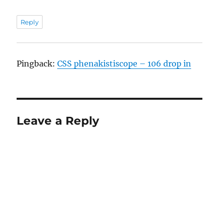
Reply
Pingback:
CSS phenakistiscope – 106 drop in
Leave a Reply