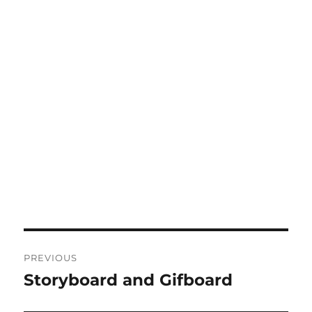
Post
PREVIOUS
navigation
Storyboard and Gifboard
Previous
post: