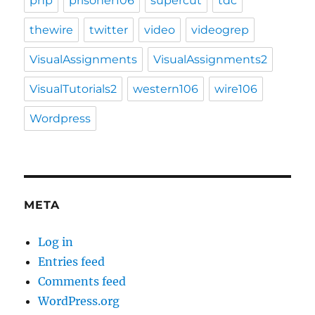
php
prisoner106
supercut
tdc
thewire
twitter
video
videogrep
VisualAssignments
VisualAssignments2
VisualTutorials2
western106
wire106
Wordpress
META
Log in
Entries feed
Comments feed
WordPress.org