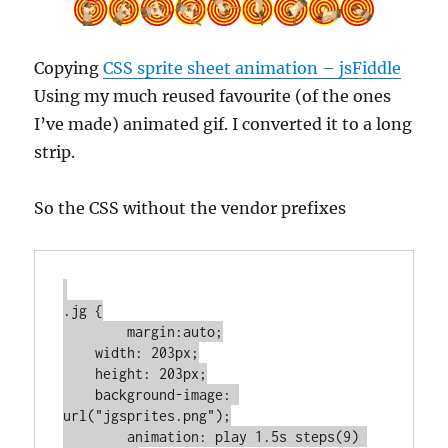
Copying
CSS sprite sheet animation – jsFiddle
Using my much reused favourite (of the ones
I’ve made) animated gif. I converted it to a long
strip.
So the CSS without the vendor prefixes
.jg {

	margin:auto;

    width: 203px;

    height: 203px;

    background-image: 
url("jgsprites.png");

	animation: play 1.5s steps(9) 