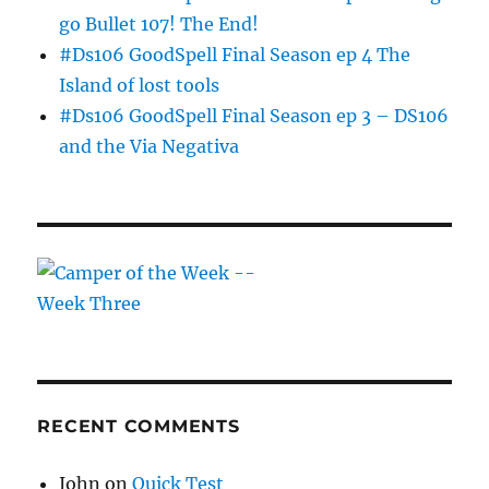
go Bullet 107! The End!
#Ds106 GoodSpell Final Season ep 4 The
Island of lost tools
#Ds106 GoodSpell Final Season ep 3 – DS106
and the Via Negativa
RECENT COMMENTS
John
on
Quick Test