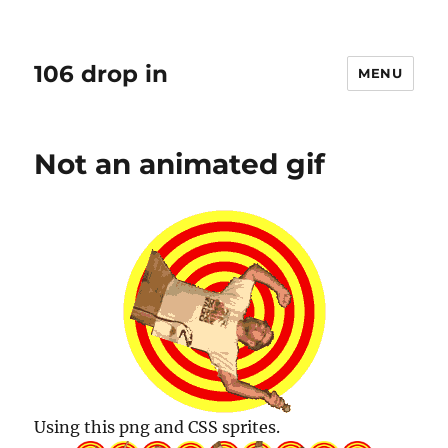
106 drop in
MENU
Not an animated gif
Using this png and CSS sprites.