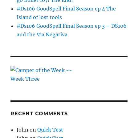
go Bullet 107! The End!
#Ds106 GoodSpell Final Season ep 4 The
Island of lost tools
#Ds106 GoodSpell Final Season ep 3 – DS106
and the Via Negativa
RECENT COMMENTS
John
on
Quick Test