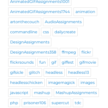
AnimatedGIFAssignments1001
AnimatedGIFAssignments1744
animation
artonthecouch
AudioAssignments
commandline
css
dailycreate
DesignAssignments
DesignAssignments358
ffmpeg
flickr
flickrsounds
fun
gif
giffest
gifmovie
gifsicle
glitch
headless
headless13
headlesschicken
imagemagick
images
javascript
mashup
MashupAssignments
php
prisoner106
supercut
tdc