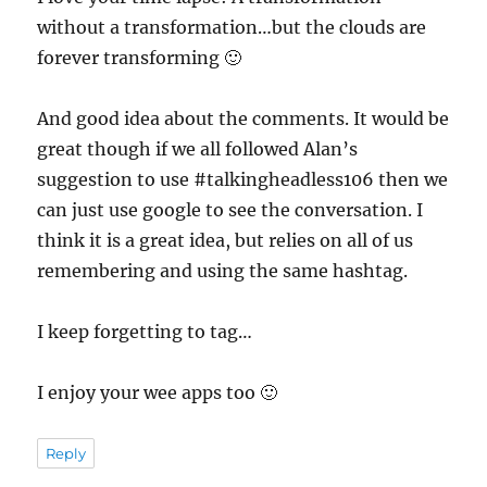
without a transformation…but the clouds are
forever transforming 🙂
And good idea about the comments. It would be
great though if we all followed Alan’s
suggestion to use #talkingheadless106 then we
can just use google to see the conversation. I
think it is a great idea, but relies on all of us
remembering and using the same hashtag.
I keep forgetting to tag…
I enjoy your wee apps too 🙂
Reply