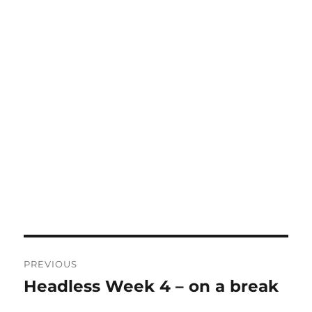
Post
PREVIOUS
navigation
Headless Week 4 – on a break
Previous
post: