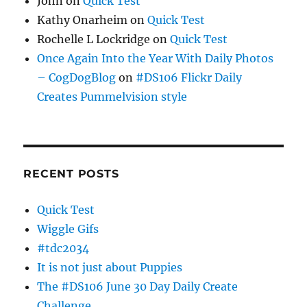
John
on
Quick Test
Kathy Onarheim
on
Quick Test
Rochelle L Lockridge
on
Quick Test
Once Again Into the Year With Daily Photos
– CogDogBlog
on
#DS106 Flickr Daily
Creates Pummelvision style
RECENT POSTS
Quick Test
Wiggle Gifs
#tdc2034
It is not just about Puppies
The #DS106 June 30 Day Daily Create
Challenge