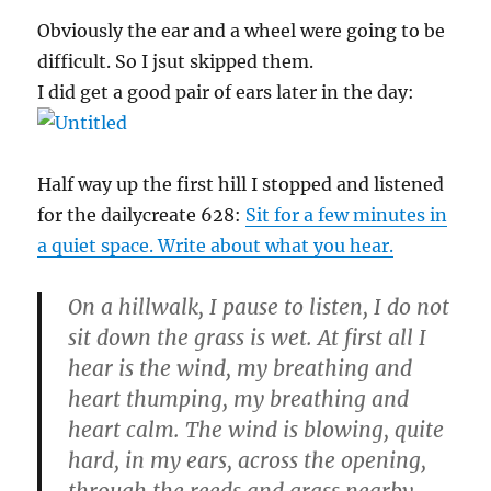
Obviously the ear and a wheel were going to be
difficult. So I jsut skipped them.
I did get a good pair of ears later in the day:
Half way up the first hill I stopped and listened
for the dailycreate 628:
Sit for a few minutes in
a quiet space. Write about what you hear.
On a hillwalk, I pause to listen, I do not
sit down the grass is wet. At first all I
hear is the wind, my breathing and
heart thumping, my breathing and
heart calm. The wind is blowing, quite
hard, in my ears, across the opening,