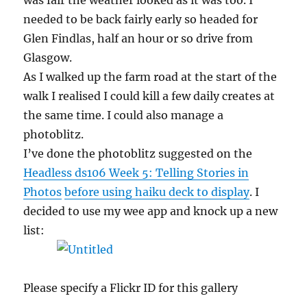
was fair the weather looked as it was too. I
needed to be back fairly early so headed for
Glen Findlas, half an hour or so drive from
Glasgow.
As I walked up the farm road at the start of the
walk I realised I could kill a few daily creates at
the same time. I could also manage a
photoblitz.
I’ve done the photoblitz suggested on the
Headless ds106 Week 5: Telling Stories in
Photos
before using haiku deck to display
. I
decided to use my wee app and knock up a new
list:
Please specify a Flickr ID for this gallery