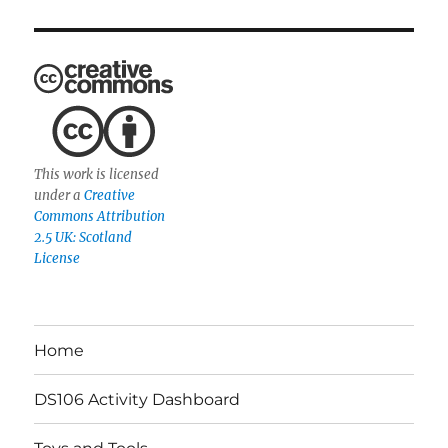
This work is licensed
under a
Creative
Commons Attribution
2.5 UK: Scotland
License
Home
DS106 Activity Dashboard