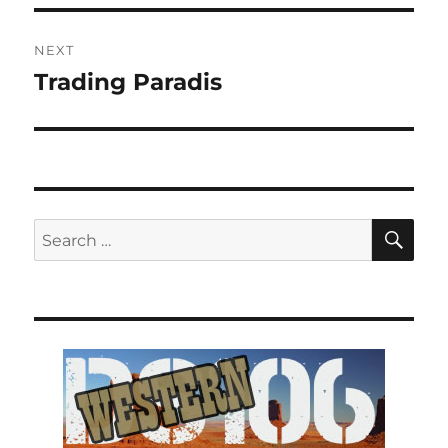
NEXT
Trading Paradis
Next
post:
SE
Search
for: