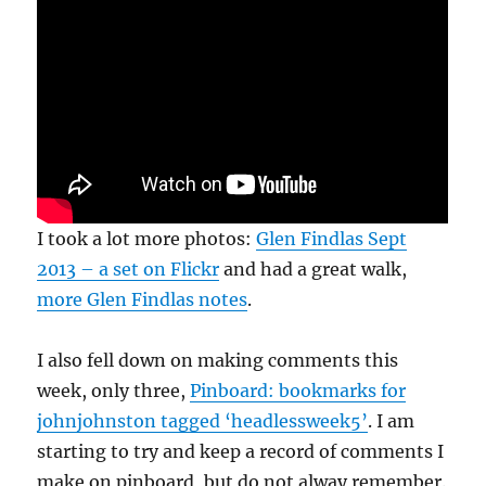
I took a lot more photos:
Glen Findlas Sept
2013 – a set on Flickr
and had a great walk,
more Glen Findlas notes
.
I also fell down on making comments this
week, only three,
Pinboard: bookmarks for
johnjohnston tagged ‘headlessweek5’
. I am
starting to try and keep a record of comments I
make on pinboard, but do not alway remember.