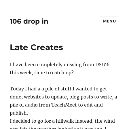
106 drop in
MENU
Late Creates
I have been completely missing from DS106
this week, time to catch up?
Today I had a a pile of stuff I wanted to get
done, websites to update, blog posts to write, a
pile of audio from TeachMeet to edit and
publish.
I decided to go for a hillwalk instead, the wind