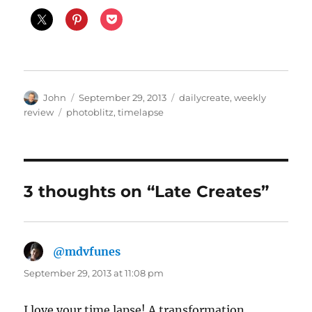
Author
Posted
Categories
John
September 29, 2013
dailycreate
,
weekly
on
Tags
review
photoblitz
,
timelapse
3 thoughts on “Late Creates”
@mdvfunes
says:
September 29, 2013 at 11:08 pm
I love your time lapse! A transformation