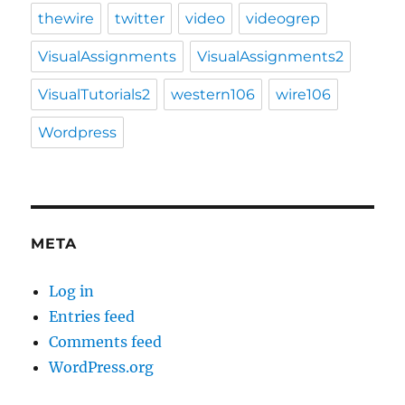
thewire
twitter
video
videogrep
VisualAssignments
VisualAssignments2
VisualTutorials2
western106
wire106
Wordpress
META
Log in
Entries feed
Comments feed
WordPress.org