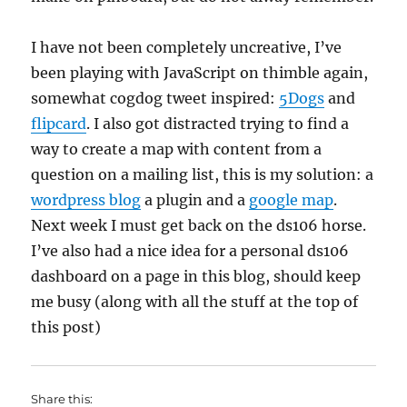
I have not been completely uncreative, I’ve
been playing with JavaScript on thimble again,
somewhat cogdog tweet inspired:
5Dogs
and
flipcard
. I also got distracted trying to find a
way to create a map with content from a
question on a mailing list, this is my solution: a
wordpress blog
a plugin and a
google map
.
Next week I must get back on the ds106 horse.
I’ve also had a nice idea for a personal ds106
dashboard on a page in this blog, should keep
me busy (along with all the stuff at the top of
this post)
Share this: