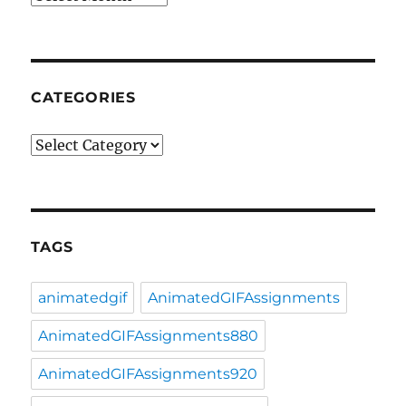
CATEGORIES
Categories
TAGS
animatedgif
AnimatedGIFAssignments
AnimatedGIFAssignments880
AnimatedGIFAssignments920