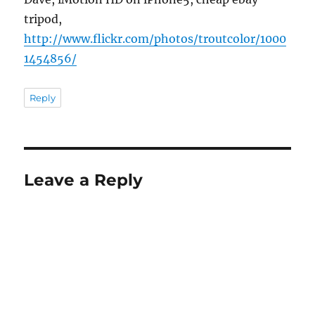
tripod,
http://www.flickr.com/photos/troutcolor/1000
1454856/
Reply
Leave a Reply