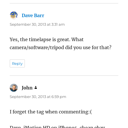
Dave Barr
says:
September 30, 2013 at 3:31 am
Yes, the timelapse is great. What
camera/software/tripod did you use for that?
Reply
John
says:
September 30, 2013 at 6:59 pm
I forget the tag when commenting:(
Dave, iMotion HD on iPhone5, cheap ebay