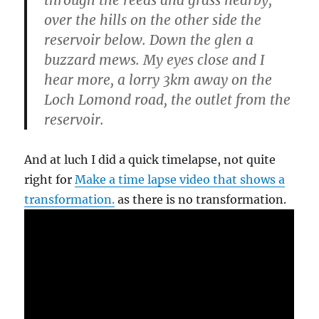
through the reeds and grass nearby,
over the hills on the other side the
reservoir below. Down the glen a
buzzard mews. My eyes close and I
hear more, a lorry 3km away on the
Loch Lomond road, the outlet from the
reservoir.
And at luch I did a quick timelapse, not quite
right for
Make a time lapse video that shows a
transformation.
as there is no transformation.