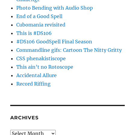
Photo Bending with Audio Shop
End of a Good Spell
Cubomania revisited
This is #DS106
#DS106 GoodSpell Final Season
Commandline gifs: Cartoon The Nitty Gritty
CSS phenakistiscope
This ain’t no Rotoscope
Accidental Allure
Record Riffing
ARCHIVES
Archives