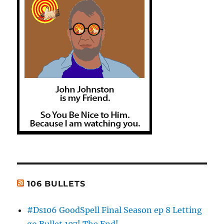
106 BULLETS
#Ds106 GoodSpell Final Season ep 8 Letting