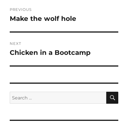
Post
PREVIOUS
navigation
Make the wolf hole
Previous
post:
NEXT
Chicken in a Bootcamp
Next
post:
SE
Search
for: