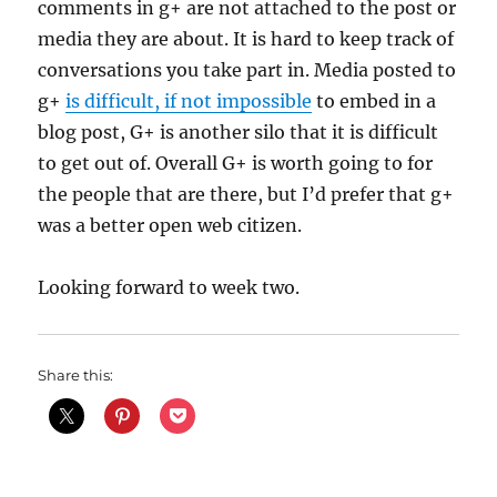
comments in g+ are not attached to the post or
media they are about. It is hard to keep track of
conversations you take part in. Media posted to
g+
is difficult, if not impossible
to embed in a
blog post, G+ is another silo that it is difficult
to get out of. Overall G+ is worth going to for
the people that are there, but I’d prefer that g+
was a better open web citizen.
Looking forward to week two.
Share this: