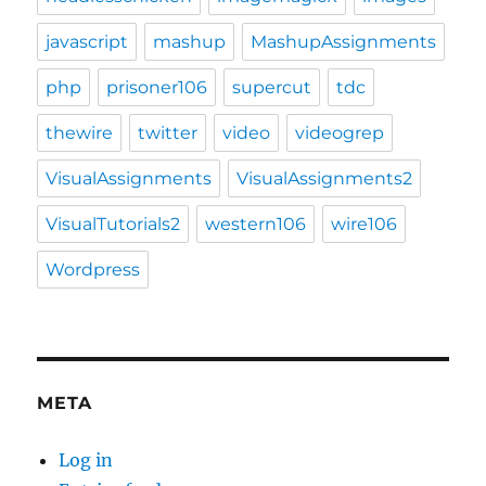
javascript
mashup
MashupAssignments
php
prisoner106
supercut
tdc
thewire
twitter
video
videogrep
VisualAssignments
VisualAssignments2
VisualTutorials2
western106
wire106
Wordpress
META
Log in