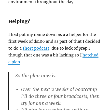
environment throughout the day.
Helping?
I had put my name down as a a helper for the
first week of ds106 and as part of that I decided
to do a
short podcast
, due to lack of prep I
though that one was a bit lacking so I
hatched
a plan
.
So the plan now is:
Over the next 2 weeks of bootcamp
I’ll do three or four broadcasts, then
try for one a week.