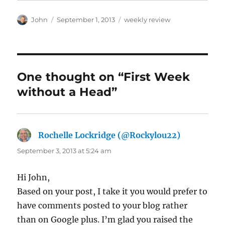
Author
Posted
Categories
John
September 1, 2013
weekly review
on
One thought on “First Week
without a Head”
Rochelle Lockridge (@Rockylou22)
says:
September 3, 2013 at 5:24 am
Hi John,
Based on your post, I take it you would prefer to
have comments posted to your blog rather
than on Google plus. I’m glad you raised the