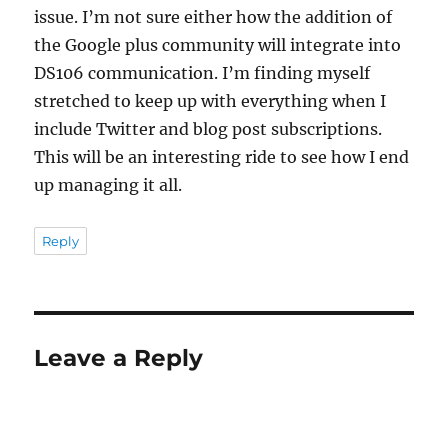
issue. I’m not sure either how the addition of
the Google plus community will integrate into
DS106 communication. I’m finding myself
stretched to keep up with everything when I
include Twitter and blog post subscriptions.
This will be an interesting ride to see how I end
up managing it all.
Reply
Leave a Reply