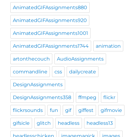
AnimatedGIFAssignments880
AnimatedGIFAssignments920
AnimatedGIFAssignments1001
AnimatedGIFAssignments1744
animation
artonthecouch
AudioAssignments
commandline
css
dailycreate
DesignAssignments
DesignAssignments358
ffmpeg
flickr
flickrsounds
fun
gif
giffest
gifmovie
gifsicle
glitch
headless
headless13
headlesschicken
imagemagick
images