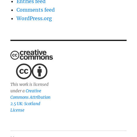
Entries feed
Comments feed
WordPress.org
This work is licensed
under a
Creative
Commons Attribution
2.5 UK: Scotland
License