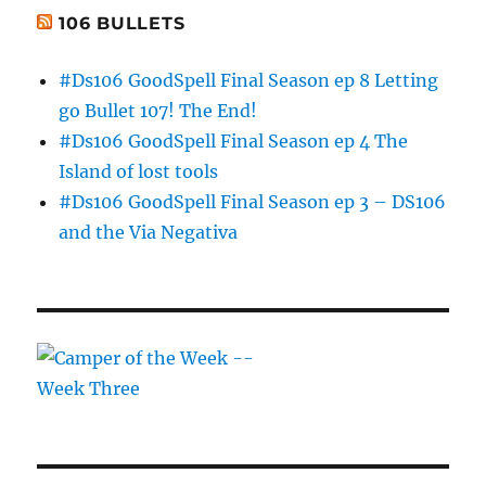
106 BULLETS
#Ds106 GoodSpell Final Season ep 8 Letting
go Bullet 107! The End!
#Ds106 GoodSpell Final Season ep 4 The
Island of lost tools
#Ds106 GoodSpell Final Season ep 3 – DS106
and the Via Negativa