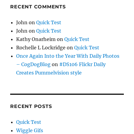
RECENT COMMENTS
John
on
Quick Test
John
on
Quick Test
Kathy Onarheim
on
Quick Test
Rochelle L Lockridge
on
Quick Test
Once Again Into the Year With Daily Photos
– CogDogBlog
on
#DS106 Flickr Daily
Creates Pummelvision style
RECENT POSTS
Quick Test
Wiggle Gifs