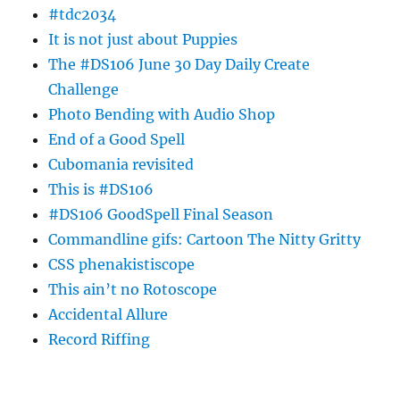
#tdc2034
It is not just about Puppies
The #DS106 June 30 Day Daily Create
Challenge
Photo Bending with Audio Shop
End of a Good Spell
Cubomania revisited
This is #DS106
#DS106 GoodSpell Final Season
Commandline gifs: Cartoon The Nitty Gritty
CSS phenakistiscope
This ain’t no Rotoscope
Accidental Allure
Record Riffing