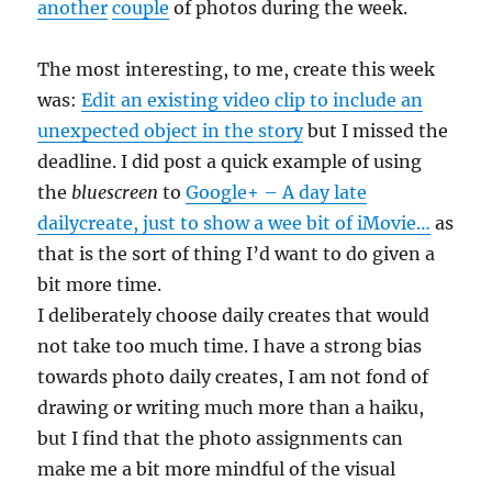
another
couple
of photos during the week.
The most interesting, to me, create this week
was:
Edit an existing video clip to include an
unexpected object in the story
but I missed the
deadline. I did post a quick example of using
the
bluescreen
to
Google+ – A day late
dailycreate, just to show a wee bit of iMovie…
as
that is the sort of thing I’d want to do given a
bit more time.
I deliberately choose daily creates that would
not take too much time. I have a strong bias
towards photo daily creates, I am not fond of
drawing or writing much more than a haiku,
but I find that the photo assignments can
make me a bit more mindful of the visual