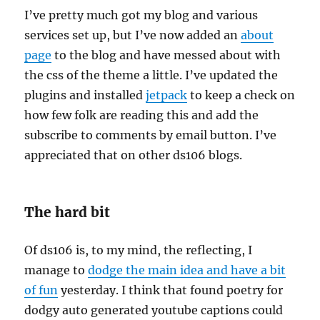
I’ve pretty much got my blog and various
services set up, but I’ve now added an
about
page
to the blog and have messed about with
the css of the theme a little. I’ve updated the
plugins and installed
jetpack
to keep a check on
how few folk are reading this and add the
subscribe to comments by email button. I’ve
appreciated that on other ds106 blogs.
The hard bit
Of ds106 is, to my mind, the reflecting, I
manage to
dodge the main idea and have a bit
of fun
yesterday. I think that found poetry for
dodgy auto generated youtube captions could