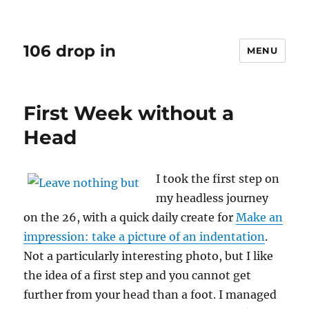
106 drop in
MENU
First Week without a
Head
I took the first step on
my headless journey
on the 26, with a quick daily create for
Make an
impression: take a picture of an indentation
.
Not a particularly interesting photo, but I like
the idea of a first step and you cannot get
further from your head than a foot. I managed