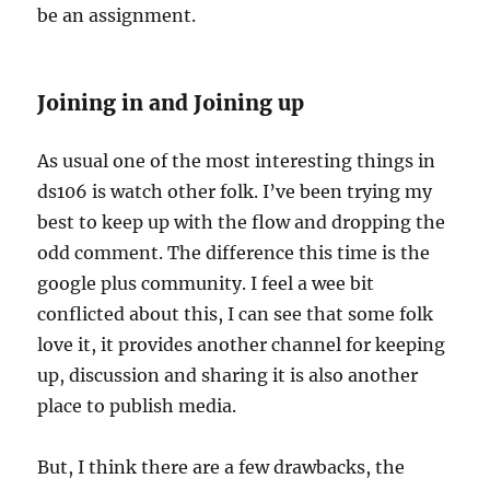
be an assignment.
Joining in and Joining up
As usual one of the most interesting things in
ds106 is watch other folk. I’ve been trying my
best to keep up with the flow and dropping the
odd comment. The difference this time is the
google plus community. I feel a wee bit
conflicted about this, I can see that some folk
love it, it provides another channel for keeping
up, discussion and sharing it is also another
place to publish media.
But, I think there are a few drawbacks, the