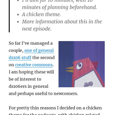
I’ll aim for 10 minutes, with 10
minutes of planning beforehand.
A chicken theme.
More information about this in the
next episode.
So far I’ve managed a
couple,
one of general
ds106 stuff
the second
on
creative commons
.
I am hoping these will
be of interest to
ds106ers in general
and perhaps useful to newcomers.
For pretty thin reasons I decided on a chicken