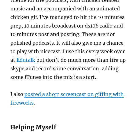
theme for the podcasts, with chicken related
music and an accompanied with an animated
chicken gif. I’ve managed to hit the 10 minutes
prep, 10 minutes broadcast on ds106 radio and
10 minutes post and posting. These are not
polished podcasts. It will also give me a chance
to play with nicecast. I use this every week over
at
Edutalk
but don’t do much more than fire up
skype and record some conversation, adding
some iTunes into the mix is a start.
I also
posted a short screencast on giffing with
fireworks
.
Helping Myself