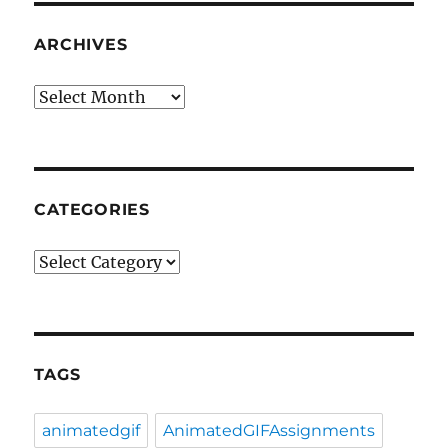
ARCHIVES
Archives
CATEGORIES
Categories
TAGS
animatedgif
AnimatedGIFAssignments