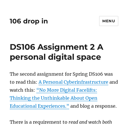
106 drop in
MENU
DS106 Assignment 2 A
personal digital space
The second assignment for Spring DS106 was
to read this:
A Personal Cyberinfrastructure
and
watch this:
“No More Digital Facelifts:
Thinking the Unthinkable About Open
Educational Experiences.”
and blog a response.
There is a requirement to
read and watch both