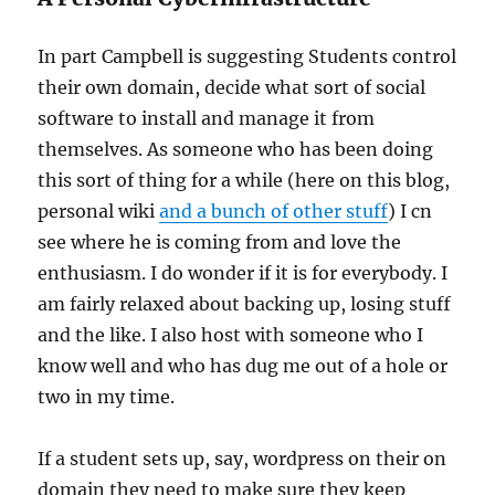
In part Campbell is suggesting Students control
their own domain, decide what sort of social
software to install and manage it from
themselves. As someone who has been doing
this sort of thing for a while (here on this blog,
personal wiki
and a bunch of other stuff
) I cn
see where he is coming from and love the
enthusiasm. I do wonder if it is for everybody. I
am fairly relaxed about backing up, losing stuff
and the like. I also host with someone who I
know well and who has dug me out of a hole or
two in my time.
If a student sets up, say, wordpress on their on
domain they need to make sure they keep