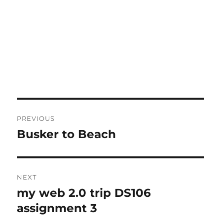
Post
PREVIOUS
navigation
Busker to Beach
Previous
post:
NEXT
my web 2.0 trip DS106
Next
post:
assignment 3