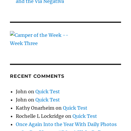
and the Via Negativa
RECENT COMMENTS
John
on
Quick Test
John
on
Quick Test
Kathy Onarheim
on
Quick Test
Rochelle L Lockridge
on
Quick Test
Once Again Into the Year With Daily Photos