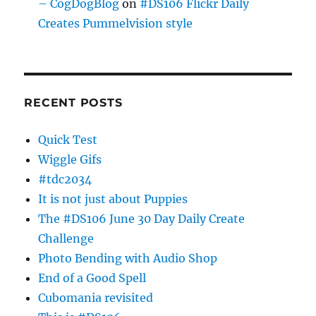
– CogDogBlog
on
#DS106 Flickr Daily
Creates Pummelvision style
RECENT POSTS
Quick Test
Wiggle Gifs
#tdc2034
It is not just about Puppies
The #DS106 June 30 Day Daily Create
Challenge
Photo Bending with Audio Shop
End of a Good Spell
Cubomania revisited