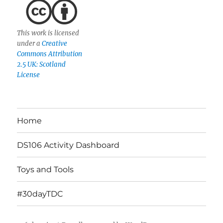
This work is licensed
under a
Creative
Commons Attribution
2.5 UK: Scotland
License
Home
DS106 Activity Dashboard
Toys and Tools
#30dayTDC