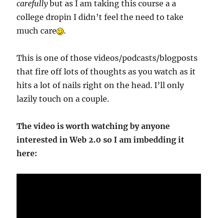
carefully
but as I am taking this course a a
college dropin I didn’t feel the need to take
much care
.
This is one of those videos/podcasts/blogposts
that fire off lots of thoughts as you watch as it
hits a lot of nails right on the head. I’ll only
lazily touch on a couple.
The video is worth watching by anyone
interested in Web 2.0 so I am imbedding it
here: