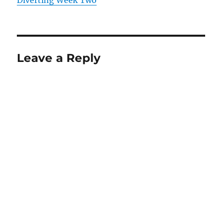
Diverting Week Two
Leave a Reply