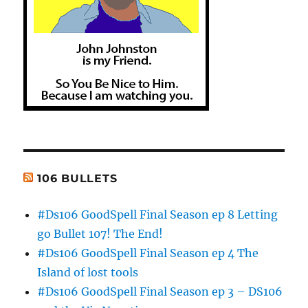
106 BULLETS
#Ds106 GoodSpell Final Season ep 8 Letting
go Bullet 107! The End!
#Ds106 GoodSpell Final Season ep 4 The
Island of lost tools
#Ds106 GoodSpell Final Season ep 3 – DS106