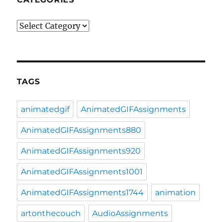
Categories
TAGS
animatedgif
AnimatedGIFAssignments
AnimatedGIFAssignments880
AnimatedGIFAssignments920
AnimatedGIFAssignments1001
AnimatedGIFAssignments1744
animation
artonthecouch
AudioAssignments