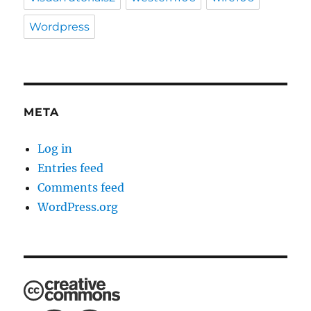
Wordpress
META
Log in
Entries feed
Comments feed
WordPress.org