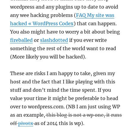
wordpress and any plugins up to date to avoid
any wee hacking problems (
FAQ My site was
hacked « WordPress Codex
) that can happen.
You also might have to worry a bit about being
fireballed
or
slashdotted
if you ever write
something the rest of the world want to read
(More likely you will be hacked).
These are risks I am happy to take, given my
host and the fact that I like playing with this
stuff and don’t mind the time spent. If you
value your time it might be preferable to head
over to wordpress.com. (NB I am just using WP
as an example,
this blog is not a wp one, it runs
off
pivotx
as of 2014 this is wp).