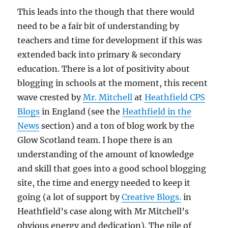
This leads into the though that there would
need to be a fair bit of understanding by
teachers and time for development if this was
extended back into primary & secondary
education. There is a lot of positivity about
blogging in schools at the moment, this recent
wave crested by
Mr. Mitchell
at
Heathfield CPS
Blogs
in England (see the
Heathfield in the
News
section) and a ton of blog work by the
Glow Scotland team. I hope there is an
understanding of the amount of knowledge
and skill that goes into a good school blogging
site, the time and energy needed to keep it
going (a lot of support by
Creative Blogs.
in
Heathfield’s case along with Mr Mitchell’s
obvious energy and dedication). The pile of