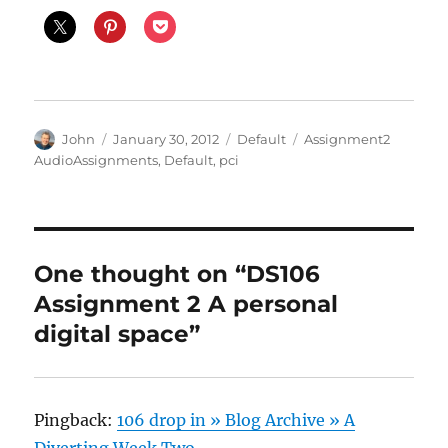
Author
Posted
Categories
Tags
John
January 30, 2012
Default
Assignment2
on
AudioAssignments
,
Default
,
pci
One thought on “DS106
Assignment 2 A personal
digital space”
Pingback:
106 drop in » Blog Archive » A