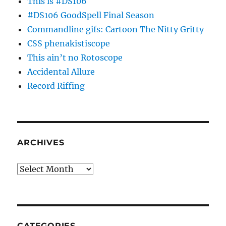
This is #DS106
#DS106 GoodSpell Final Season
Commandline gifs: Cartoon The Nitty Gritty
CSS phenakistiscope
This ain’t no Rotoscope
Accidental Allure
Record Riffing
ARCHIVES
Archives
CATEGORIES