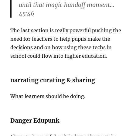
until that magic handoff moment…
45:46
The last section is really powerful pushing the
need for teachers to help pupils make the
decisions and on how using these techs in
school could flow into higher education.
narrating curating & sharing
What learners should be doing.
Danger Edupunk