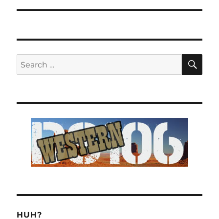
SE
Search
for:
HUH?