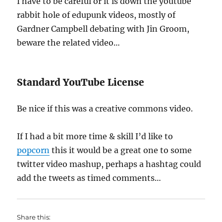
I have to be careful or it is down the youtube
rabbit hole of edupunk videos, mostly of
Gardner Campbell debating with Jin Groom,
beware the related video…
Standard YouTube License
Be nice if this was a creative commons video.
If I had a bit more time & skill I’d like to
popcorn
this it would be a great one to some
twitter video mashup, perhaps a hashtag could
add the tweets as timed comments…
Share this: