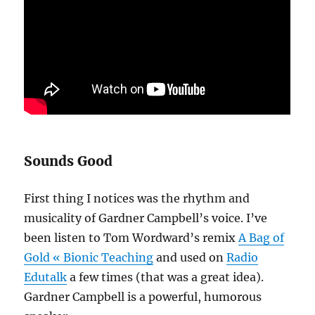
Sounds Good
First thing I notices was the rhythm and
musicality of Gardner Campbell’s voice. I’ve
been listen to Tom Wordward’s remix
A Bag of
Gold « Bionic Teaching
and used on
Radio
Edutalk
a few times (that was a great idea).
Gardner Campbell is a powerful, humorous