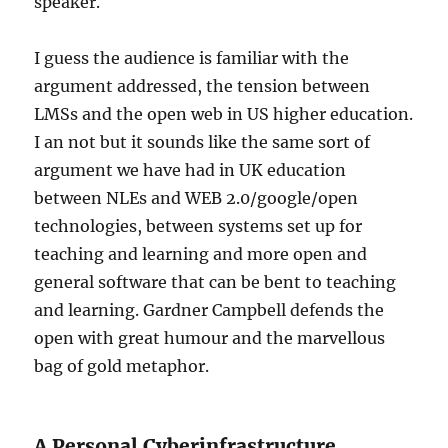
speaker.
I guess the audience is familiar with the
argument addressed, the tension between
LMSs and the open web in US higher education.
I an not but it sounds like the same sort of
argument we have had in UK education
between NLEs and WEB 2.0/google/open
technologies, between systems set up for
teaching and learning and more open and
general software that can be bent to teaching
and learning. Gardner Campbell defends the
open with great humour and the marvellous
bag of gold metaphor.
A Personal Cyberinfrastructure