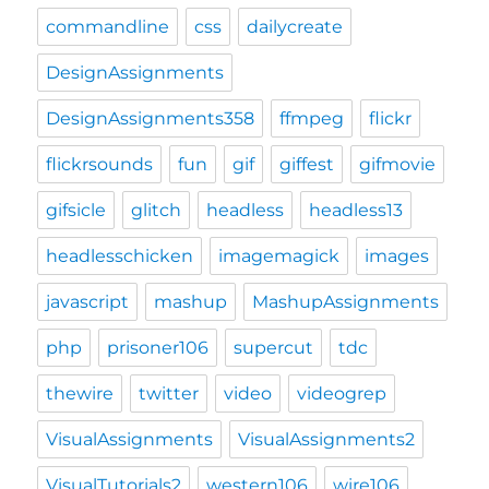
commandline
css
dailycreate
DesignAssignments
DesignAssignments358
ffmpeg
flickr
flickrsounds
fun
gif
giffest
gifmovie
gifsicle
glitch
headless
headless13
headlesschicken
imagemagick
images
javascript
mashup
MashupAssignments
php
prisoner106
supercut
tdc
thewire
twitter
video
videogrep
VisualAssignments
VisualAssignments2
VisualTutorials2
western106
wire106