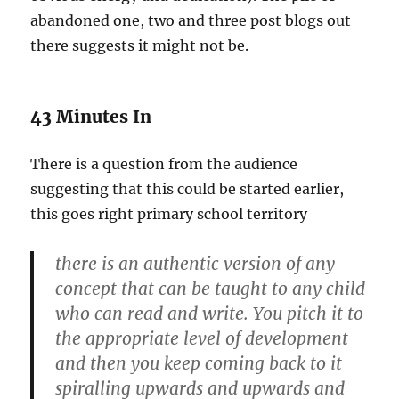
abandoned one, two and three post blogs out
there suggests it might not be.
43 Minutes In
There is a question from the audience
suggesting that this could be started earlier,
this goes right primary school territory
there is an authentic version of any
concept that can be taught to any child
who can read and write. You pitch it to
the appropriate level of development
and then you keep coming back to it
spiralling upwards and upwards and