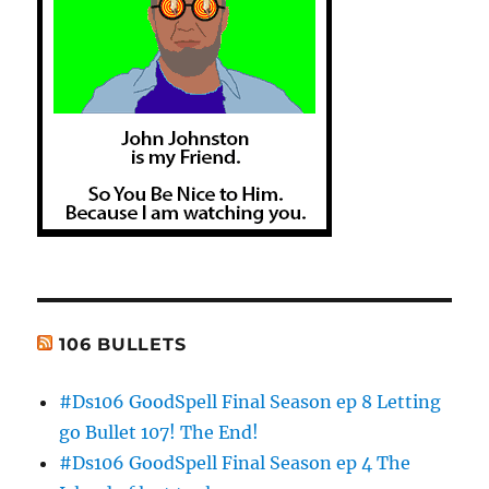
106 BULLETS
#Ds106 GoodSpell Final Season ep 8 Letting
go Bullet 107! The End!
#Ds106 GoodSpell Final Season ep 4 The