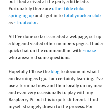
but I had arrived at the party a little late.
Fortunately there are
other tilde clubs
springing up
and I got in to
totallynuclear.club
as
~troutcolor
.
All I’ve done so far is created a webpage, set up
a blog and visited other members pages. I had a
quick chat on the commandline with
~maze
who answered some questions.
Hopefully I’ll use the
blog
to document what I
am learning as I go. I am certainly learning. I’ve
use a terminal now and then locally on my mac
and even very occasionally to play with my
Raspberry Pi, but this is quite different. I find
myself strangely drawn to the process. For