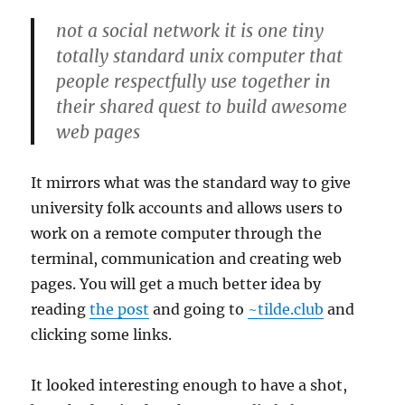
not a social network it is one tiny
totally standard unix computer that
people respectfully use together in
their shared quest to build awesome
web pages
It mirrors what was the standard way to give
university folk accounts and allows users to
work on a remote computer through the
terminal, communication and creating web
pages. You will get a much better idea by
reading
the post
and going to
~tilde.club
and
clicking some links.
It looked interesting enough to have a shot,