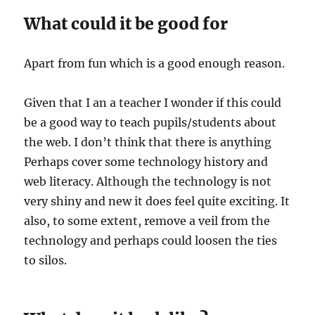
What could it be good for
Apart from fun which is a good enough reason.
Given that I an a teacher I wonder if this could
be a good way to teach pupils/students about
the web. I don’t think that there is anything
Perhaps cover some technology history and
web literacy. Although the technology is not
very shiny and new it does feel quite exciting. It
also, to some extent, remove a veil from the
technology and perhaps could loosen the ties
to silos.