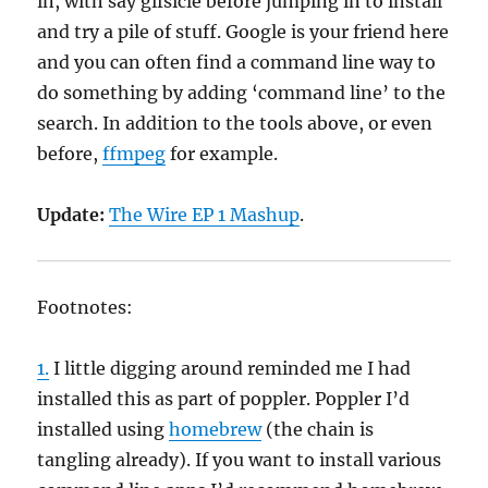
in, with say gifsicle before jumping in to install
and try a pile of stuff. Google is your friend here
and you can often find a command line way to
do something by adding ‘command line’ to the
search. In addition to the tools above, or even
before,
ffmpeg
for example.
Update:
The Wire EP 1 Mashup
.
Footnotes:
1.
I little digging around reminded me I had
installed this as part of poppler. Poppler I’d
installed using
homebrew
(the chain is
tangling already). If you want to install various