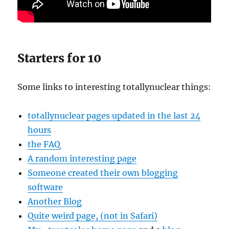
Starters for 10
Some links to interesting totallynuclear things:
totallynuclear pages updated in the last 24
hours
the FAQ
A random interesting page
Someone created their own blogging
software
Another Blog
Quite weird page, (not in Safari)