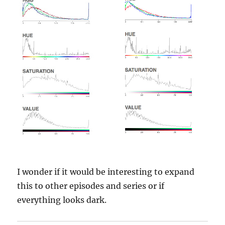
I wonder if it would be interesting to expand
this to other episodes and series or if
everything looks dark.