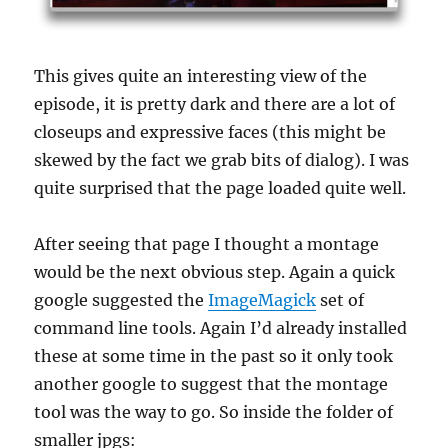
This gives quite an interesting view of the
episode, it is pretty dark and there are a lot of
closeups and expressive faces (this might be
skewed by the fact we grab bits of dialog). I was
quite surprised that the page loaded quite well.
After seeing that page I thought a montage
would be the next obvious step. Again a quick
google suggested the
ImageMagick
set of
command line tools. Again I’d already installed
these at some time in the past so it only took
another google to suggest that the montage
tool was the way to go. So inside the folder of
smaller jpgs: