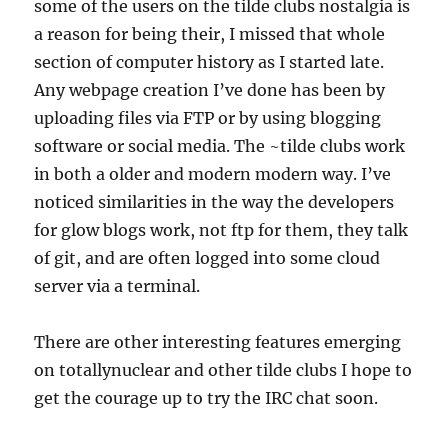
some of the users on the tilde clubs nostalgia is
a reason for being their, I missed that whole
section of computer history as I started late.
Any webpage creation I’ve done has been by
uploading files via FTP or by using blogging
software or social media. The ~tilde clubs work
in both a older and modern modern way. I’ve
noticed similarities in the way the developers
for glow blogs work, not ftp for them, they talk
of git, and are often logged into some cloud
server via a terminal.
There are other interesting features emerging
on totallynuclear and other tilde clubs I hope to
get the courage up to try the IRC chat soon.