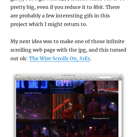
pretty big, even if you reduce it to 8bit. There
are probably a few interesting gifs in this
project which I might return to.
My next idea was to make one of those infinite
scrolling web page with the jpg, and this turned
out ok:
The Wire Scrolls On, S1E1
.