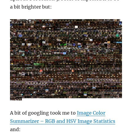
a bit brighter but:
A bit of googling took me to
Image Color
Summarizer – RGB and HSV Image Statistics
and: