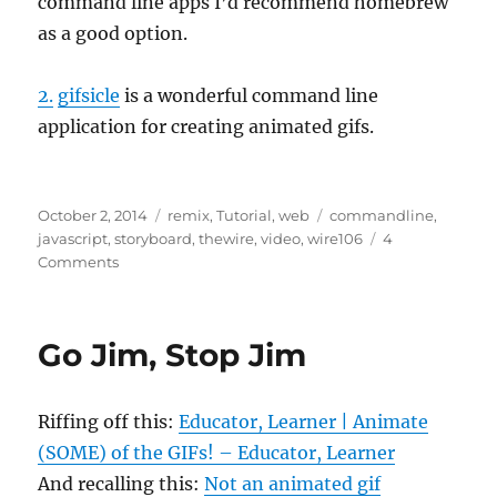
command line apps I’d recommend homebrew
as a good option.
2.
gifsicle
is a wonderful command line
application for creating animated gifs.
Posted
Categories
Tags
October 2, 2014
remix
,
Tutorial
,
web
commandline
,
on
javascript
,
storyboard
,
thewire
,
video
,
wire106
4
on
Comments
Chain
of
Command
Go Jim, Stop Jim
Riffing off this:
Educator, Learner | Animate
(SOME) of the GIFs! – Educator, Learner
And recalling this:
Not an animated gif