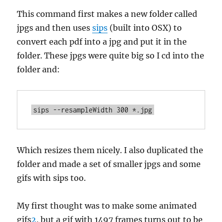
This command first makes a new folder called
jpgs and then uses
sips
(built into OSX) to
convert each pdf into a jpg and put it in the
folder. These jpgs were quite big so I cd into the
folder and:
Which resizes them nicely. I also duplicated the
folder and made a set of smaller jpgs and some
gifs with sips too.
My first thought was to make some animated
gifs
2
, but a gif with 1497 frames turns out to be