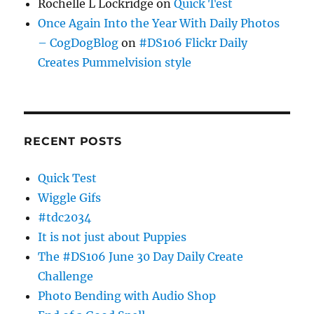
Rochelle L Lockridge
on
Quick Test
Once Again Into the Year With Daily Photos
– CogDogBlog
on
#DS106 Flickr Daily
Creates Pummelvision style
RECENT POSTS
Quick Test
Wiggle Gifs
#tdc2034
It is not just about Puppies
The #DS106 June 30 Day Daily Create
Challenge
Photo Bending with Audio Shop