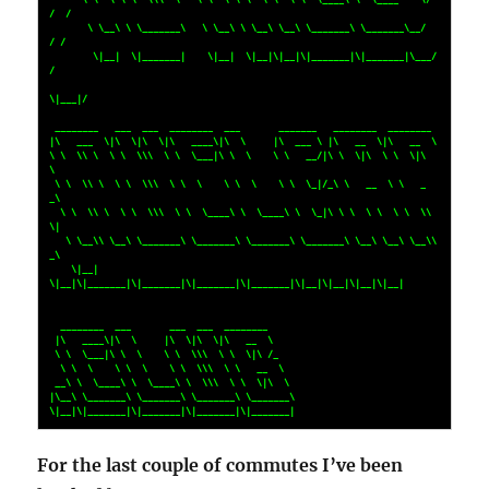
/  /  

       \ \__\ \ \_______\   \ \__\ \ \__\ \__\ \_______\ \_______\__/  
/ /    

        \|__|  \|_______|    \|__|  \|__|\|__|\|_______|\|_______|\___/ 
/     

\|___|/      

 ________   ___  ___  ________  ___       _______   ________  ________        

|\   ___  \|\  \|\  \|\   ____\|\  \     |\  ___ \ |\   __  \|\   __  \       

\ \  \\ \  \ \  \\\  \ \  \___|\ \  \    \ \   __/|\ \  \|\  \ \  \|\  
\      

 \ \  \\ \  \ \  \\\  \ \  \    \ \  \    \ \  \_|/_\ \   __  \ \   _  
_\     

  \ \  \\ \  \ \  \\\  \ \  \____\ \  \____\ \  \_|\ \ \  \ \  \ \  \\  
\|    

   \ \__\\ \__\ \_______\ \_______\ \_______\ \_______\ \__\ \__\ \__\\ 
_\    

    \|__| 
\|__|\|_______|\|_______|\|_______|\|_______|\|__|\|__|\|__|\|__|   

  ________  ___       ___  ___  ________                                      

 |\   ____\|\  \     |\  \|\  \|\   __  \                                     

 \ \  \___|\ \  \    \ \  \\\  \ \  \|\ /_                                    

  \ \  \    \ \  \    \ \  \\\  \ \   __  \                                   

 __\ \  \____\ \  \____\ \  \\\  \ \  \|\  \                                  

|\__\ \_______\ \_______\ \_______\ \_______\                                 

\|__|\|_______|\|_______|\|_______|\|_______|
For the last couple of commutes I’ve been