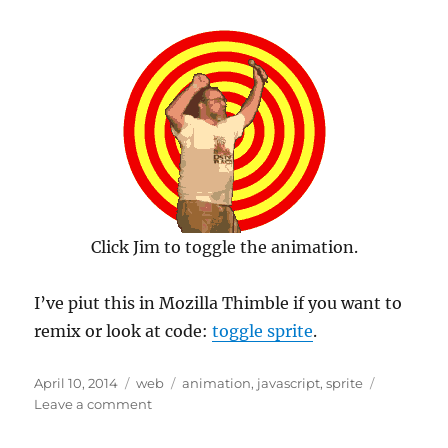
Click Jim to toggle the animation.
I’ve piut this in Mozilla Thimble if you want to
remix or look at code:
toggle sprite
.
Posted
Categories
Tags
April 10, 2014
web
animation
,
javascript
,
sprite
on
on
Leave a comment
Go
Jim,