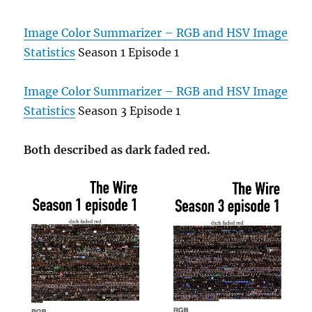
Image Color Summarizer – RGB and HSV Image
Statistics
Season 1 Episode 1
Image Color Summarizer – RGB and HSV Image
Statistics
Season 3 Episode 1
Both described as dark faded red.