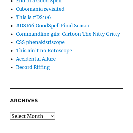
End of a Good Spell
Cubomania revisited
This is #DS106
#DS106 GoodSpell Final Season
Commandline gifs: Cartoon The Nitty Gritty
CSS phenakistiscope
This ain’t no Rotoscope
Accidental Allure
Record Riffing
ARCHIVES
Archives