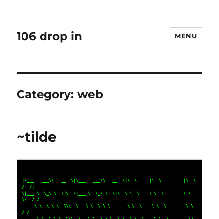
106 drop in
MENU
Category:
web
~tilde
 _________  ________  _________  ________  ___       ___           ___    
___ 

|\___   ___\\   __  \|\___   ___\\   __  \|\  \     |\  \         |\  \  
/  /|

\|___ \  \_\ \  \|\  \|___ \  \_\ \  \|\  \ \  \    \ \  \        \ \  
\/  / /

     \ \  \ \ \  \\\  \   \ \  \ \ \   __  \ \  \    \ \  \        \ \    
/ / 

      \ \  \ \ \  \\\  \   \ \  \ \ \  \ \  \ \  \____\ \  \____    \/  