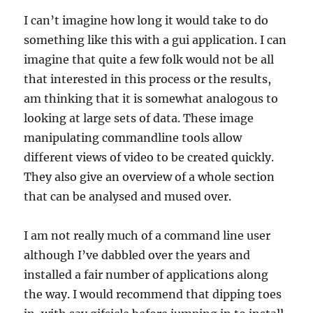
I can’t imagine how long it would take to do
something like this with a gui application. I can
imagine that quite a few folk would not be all
that interested in this process or the results,
am thinking that it is somewhat analogous to
looking at large sets of data. These image
manipulating commandline tools allow
different views of video to be created quickly.
They also give an overview of a whole section
that can be analysed and mused over.
I am not really much of a command line user
although I’ve dabbled over the years and
installed a fair number of applications along
the way. I would recommend that dipping toes