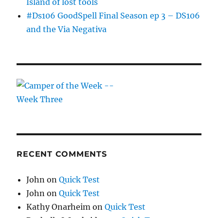
Island of lost tools
#Ds106 GoodSpell Final Season ep 3 – DS106
and the Via Negativa
RECENT COMMENTS
John
on
Quick Test
John
on
Quick Test
Kathy Onarheim
on
Quick Test