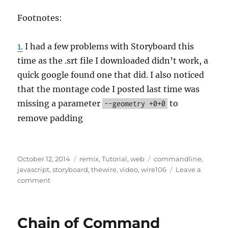
Footnotes:
1.
I had a few problems with Storyboard this
time as the .srt file I downloaded didn’t work, a
quick google found one that did. I also noticed
that the montage code I posted last time was
missing a parameter
to
--geometry +0+0
remove padding
Posted
Categories
Tags
October 12, 2014
remix
,
Tutorial
,
web
commandline
,
on
javascript
,
storyboard
,
thewire
,
video
,
wire106
Leave a
on
comment
Colour
of
the
Chain of Command
Wire