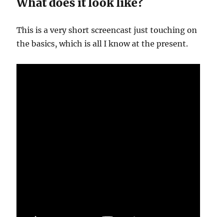
What does it look like?
This is a very short screencast just touching on
the basics, which is all I know at the present.