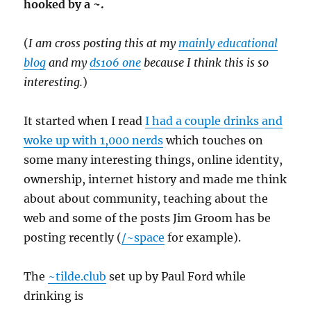
hooked by a ~.
(
I am cross posting this at my
mainly educational
blog
and my
ds106 one
because I think this is so
interesting.
)
It started when I read
I had a couple drinks and
woke up with 1,000 nerds
which touches on
some many interesting things, online identity,
ownership, internet history and made me think
about about community, teaching about the
web and some of the posts Jim Groom has be
posting recently (
/~space
for example).
The
~tilde.club
set up by Paul Ford while
drinking is