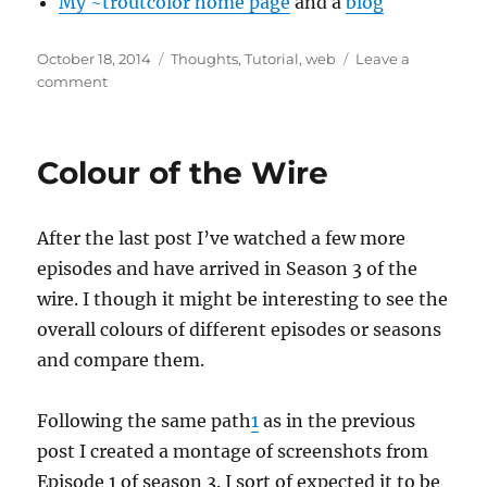
My ~troutcolor home page
and a
blog
Posted
Categories
October 18, 2014
Thoughts
,
Tutorial
,
web
Leave a
on
on
comment
~tilde
Colour of the Wire
After the last post I’ve watched a few more
episodes and have arrived in Season 3 of the
wire. I though it might be interesting to see the
overall colours of different episodes or seasons
and compare them.
Following the same path
1
as in the previous
post I created a montage of screenshots from
Episode 1 of season 3. I sort of expected it to be