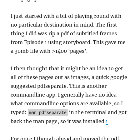
I just started with a bit of playing round with
no particular destination in mind. The first
thing I did was rip a pdf of subtitled frames
from Episode 1 using storyboard. This gave me
a 30mb file with >1400 ‘pages’.
I then thought that it might be an idea to get
all of these pages out as images, a quick google
suggested pdfseparate. This is another
commandline app. I generally have no idea
what commandline options are available, so I
typed:
in the terminal and got
man pdfseparate
back the man page, so it was installed.
1
For once I though ahead and moved the pdf