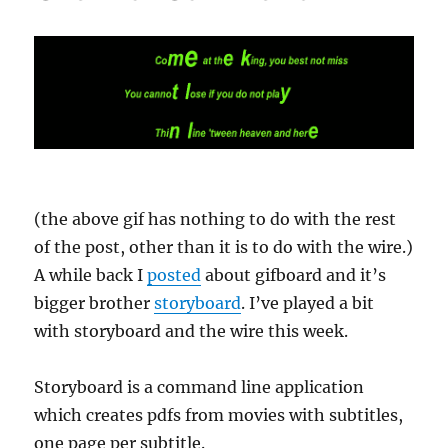
(the above gif has nothing to do with the rest
of the post, other than it is to do with the wire.)
A while back I
posted
about gifboard and it’s
bigger brother
storyboard
. I’ve played a bit
with storyboard and the wire this week.
Storyboard is a command line application
which creates pdfs from movies with subtitles,
one page per subtitle.