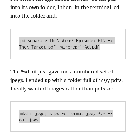
into its own folder, I then, in the terminal, cd
into the folder and:
pdfseparate The\ Wire\ Episode\ 01\ -\ 
The %d bit just gave me a numbered set of
jpegs. I ended up with a folder full of 1497 pdfs.
I really wanted images rather than pdfs so:
mkdir jpgs; sips -s format jpeg *.* --