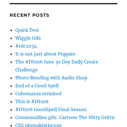
RECENT POSTS
Quick Test
Wiggle Gifs
#tdc2034
It is not just about Puppies
The #DS106 June 30 Day Daily Create
Challenge
Photo Bending with Audio Shop
End of a Good Spell
Cubomania revisited
This is #DS106
#DS106 GoodSpell Final Season
Commandline gifs: Cartoon The Nitty Gritty
CSS phenakistiscope