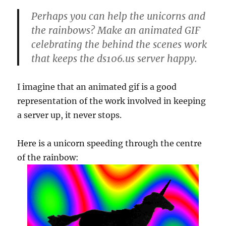
Perhaps you can help the unicorns and
the rainbows? Make an animated GIF
celebrating the behind the scenes work
that keeps the ds106.us server happy.
I imagine that an animated gif is a good
representation of the work involved in keeping
a server up, it never stops.
Here is a unicorn speeding through the centre
of the rainbow: