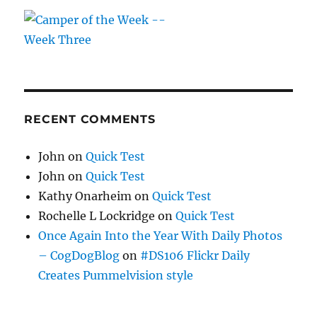
RECENT COMMENTS
John
on
Quick Test
John
on
Quick Test
Kathy Onarheim
on
Quick Test
Rochelle L Lockridge
on
Quick Test
Once Again Into the Year With Daily Photos
– CogDogBlog
on
#DS106 Flickr Daily
Creates Pummelvision style