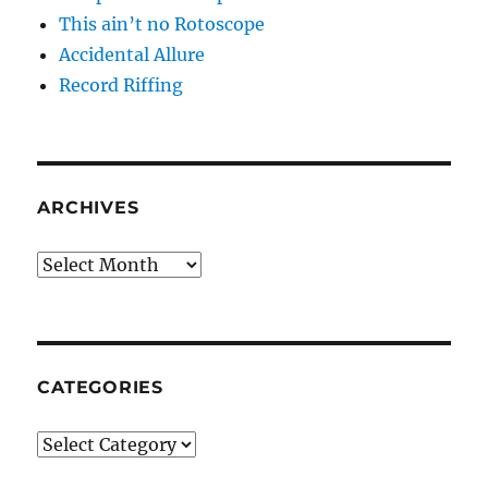
This ain’t no Rotoscope
Accidental Allure
Record Riffing
ARCHIVES
Archives
CATEGORIES
Categories