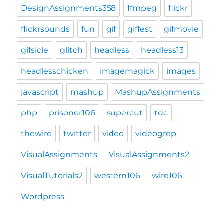
DesignAssignments358
ffmpeg
flickr
flickrsounds
fun
gif
giffest
gifmovie
gifsicle
glitch
headless
headless13
headlesschicken
imagemagick
images
javascript
mashup
MashupAssignments
php
prisoner106
supercut
tdc
thewire
twitter
video
videogrep
VisualAssignments
VisualAssignments2
VisualTutorials2
western106
wire106
Wordpress