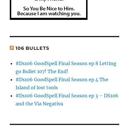
106 BULLETS
#Ds106 GoodSpell Final Season ep 8 Letting
go Bullet 107! The End!
#Ds106 GoodSpell Final Season ep 4 The
Island of lost tools
#Ds106 GoodSpell Final Season ep 3 – DS106
and the Via Negativa