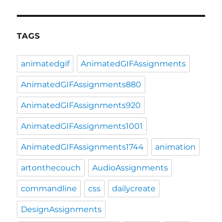
TAGS
animatedgif
AnimatedGIFAssignments
AnimatedGIFAssignments880
AnimatedGIFAssignments920
AnimatedGIFAssignments1001
AnimatedGIFAssignments1744
animation
artonthecouch
AudioAssignments
commandline
css
dailycreate
DesignAssignments