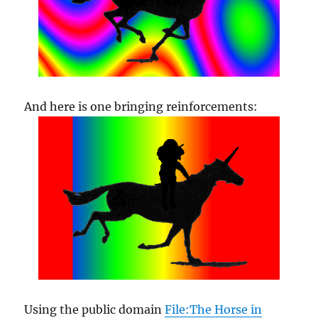
And here is one bringing reinforcements:
Using the public domain
File:The Horse in