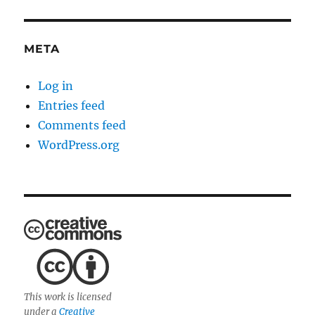
META
Log in
Entries feed
Comments feed
WordPress.org
This work is licensed
under a
Creative