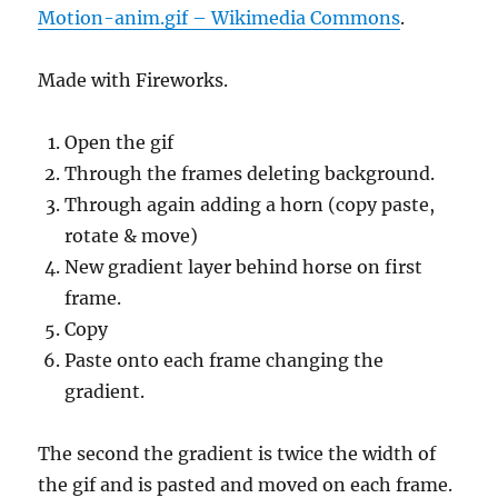
Motion-anim.gif – Wikimedia Commons
.
Made with Fireworks.
Open the gif
Through the frames deleting background.
Through again adding a horn (copy paste,
rotate & move)
New gradient layer behind horse on first
frame.
Copy
Paste onto each frame changing the
gradient.
The second the gradient is twice the width of
the gif and is pasted and moved on each frame.