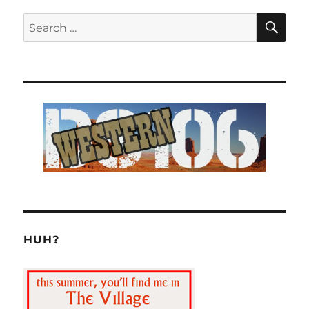
SE
Search
for:
HUH?