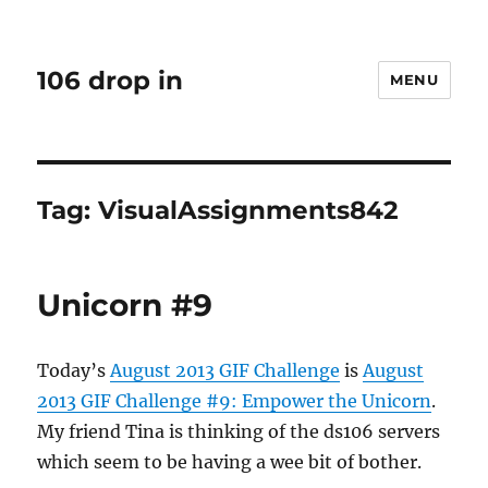
106 drop in
MENU
Tag:
VisualAssignments842
Unicorn #9
Today’s
August 2013 GIF Challenge
is
August
2013 GIF Challenge #9: Empower the Unicorn
.
My friend Tina is thinking of the ds106 servers
which seem to be having a wee bit of bother.