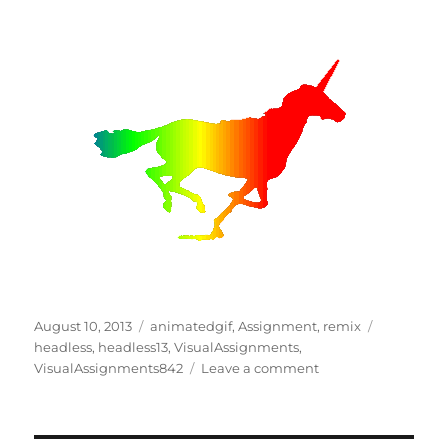
Posted
Categories
Tags
August 10, 2013
animatedgif
,
Assignment
,
remix
on
headless
,
headless13
,
VisualAssignments
,
on
VisualAssignments842
Leave a comment
Unicorn
#9