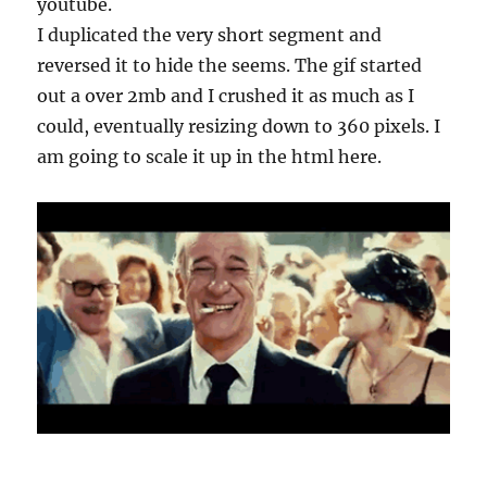
youtube.
I duplicated the very short segment and
reversed it to hide the seems. The gif started
out a over 2mb and I crushed it as much as I
could, eventually resizing down to 360 pixels. I
am going to scale it up in the html here.