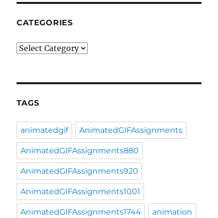
CATEGORIES
Categories
TAGS
animatedgif
AnimatedGIFAssignments
AnimatedGIFAssignments880
AnimatedGIFAssignments920
AnimatedGIFAssignments1001
AnimatedGIFAssignments1744
animation