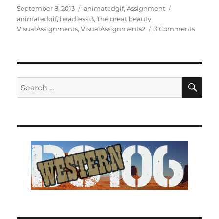
Posted
Categories
Tags
September 8, 2013
animatedgif
,
Assignment
on
animatedgif
,
headless13
,
The great beauty
,
on
VisualAssignments
,
VisualAssignments2
3 Comments
A
beautif
face
SE
Search
for: