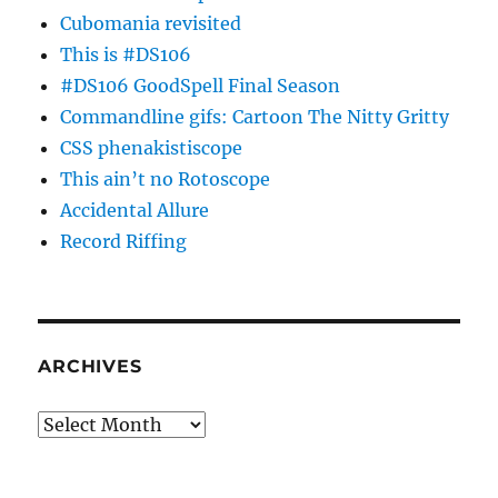
Cubomania revisited
This is #DS106
#DS106 GoodSpell Final Season
Commandline gifs: Cartoon The Nitty Gritty
CSS phenakistiscope
This ain’t no Rotoscope
Accidental Allure
Record Riffing
ARCHIVES
Archives