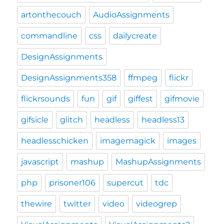
artonthecouch
AudioAssignments
commandline
css
dailycreate
DesignAssignments
DesignAssignments358
ffmpeg
flickr
flickrsounds
fun
gif
giffest
gifmovie
gifsicle
glitch
headless
headless13
headlesschicken
imagemagick
images
javascript
mashup
MashupAssignments
php
prisoner106
supercut
tdc
thewire
twitter
video
videogrep