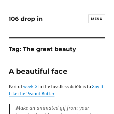
106 drop in
MENU
Tag:
The great beauty
A beautiful face
Part of
week 2
in the headless ds106 is to
Say It
Like the Peanut Butter
.
Make an animated gif from your