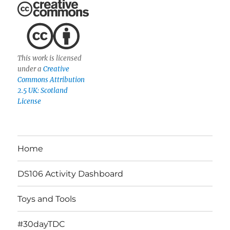
This work is licensed
under a
Creative
Commons Attribution
2.5 UK: Scotland
License
Home
DS106 Activity Dashboard
Toys and Tools
#30dayTDC