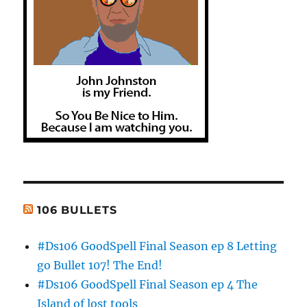
106 BULLETS
#Ds106 GoodSpell Final Season ep 8 Letting
go Bullet 107! The End!
#Ds106 GoodSpell Final Season ep 4 The
Island of lost tools