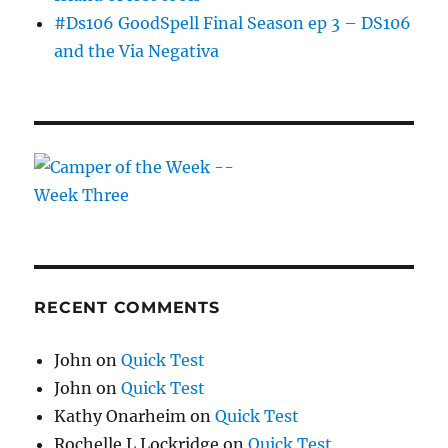
#Ds106 GoodSpell Final Season ep 3 – DS106
and the Via Negativa
RECENT COMMENTS
John
on
Quick Test
John
on
Quick Test
Kathy Onarheim
on
Quick Test
Rochelle L Lockridge
on
Quick Test