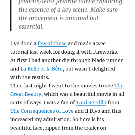
favorite/least favorite movie capturing
the essence of a key scene. Make sure
the movement is minimal but
essential.
I’ve done a
few of these
and made a wee
tutorial last week for doing it with Fireworks.
At first I had another dig through blade runner
and
La Belle et la Bête
, but wasn’t delighted
with the results.
Then last night I went to the movies to see
The
Great Beauty
, which was a beautiful movie in all
sorts of ways. I was a fan of
Toni Servillo
from
The Consequences of Love
and Il Divo and this
increased my admiration. So here is his
beautiful face, ripped from the trailer on