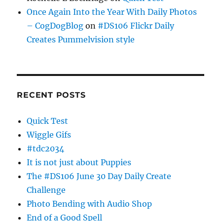
Once Again Into the Year With Daily Photos
– CogDogBlog
on
#DS106 Flickr Daily
Creates Pummelvision style
RECENT POSTS
Quick Test
Wiggle Gifs
#tdc2034
It is not just about Puppies
The #DS106 June 30 Day Daily Create
Challenge
Photo Bending with Audio Shop
End of a Good Spell