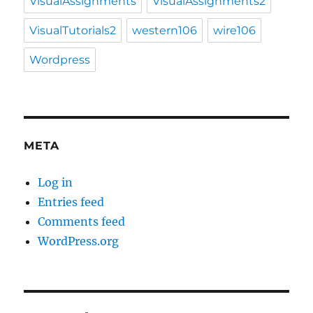
VisualAssignments
VisualAssignments2
VisualTutorials2
western106
wire106
Wordpress
META
Log in
Entries feed
Comments feed
WordPress.org