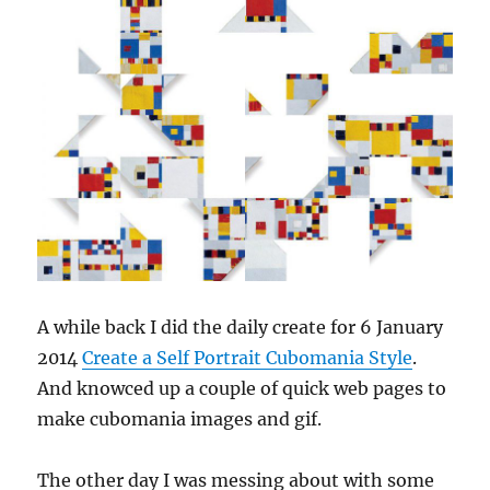
A while back I did the daily create for 6 January
2014
Create a Self Portrait Cubomania Style
.
And knowced up a couple of quick web pages to
make cubomania images and gif.
The other day I was messing about with some