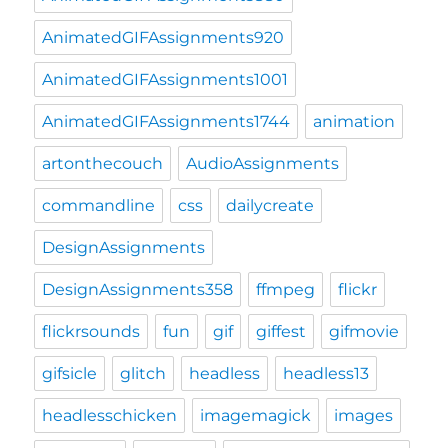
AnimatedGIFAssignments920
AnimatedGIFAssignments1001
AnimatedGIFAssignments1744
animation
artonthecouch
AudioAssignments
commandline
css
dailycreate
DesignAssignments
DesignAssignments358
ffmpeg
flickr
flickrsounds
fun
gif
giffest
gifmovie
gifsicle
glitch
headless
headless13
headlesschicken
imagemagick
images