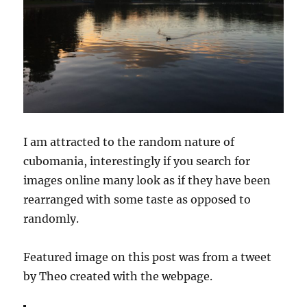
I am attracted to the random nature of
cubomania, interestingly if you search for
images online many look as if they have been
rearranged with some taste as opposed to
randomly.
Featured image on this post was from a tweet
by Theo created with the webpage.