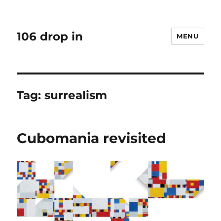
106 drop in
MENU
Tag:
surrealism
Cubomania revisited