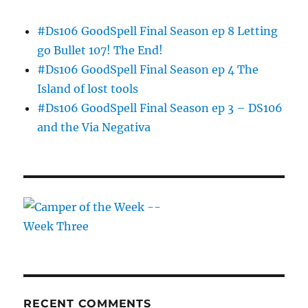
#Ds106 GoodSpell Final Season ep 8 Letting
go Bullet 107! The End!
#Ds106 GoodSpell Final Season ep 4 The
Island of lost tools
#Ds106 GoodSpell Final Season ep 3 – DS106
and the Via Negativa
RECENT COMMENTS