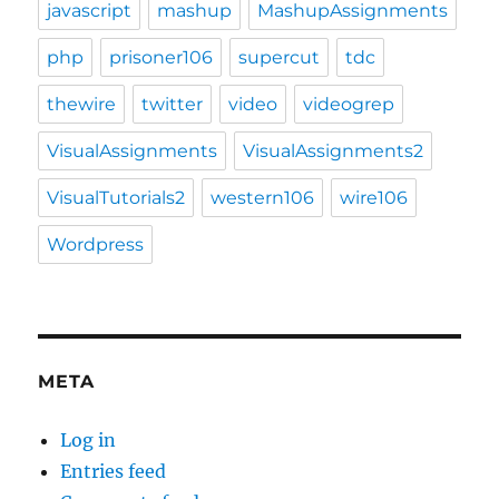
javascript
mashup
MashupAssignments
php
prisoner106
supercut
tdc
thewire
twitter
video
videogrep
VisualAssignments
VisualAssignments2
VisualTutorials2
western106
wire106
Wordpress
META
Log in
Entries feed