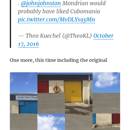
.
@johnjohnston
Mondrian would
probably have liked Cubomania
pic.twitter.com/MvDLYs9yMn
— Theo Kuechel (@TheoKL)
October
17, 2016
One more, this time including the original