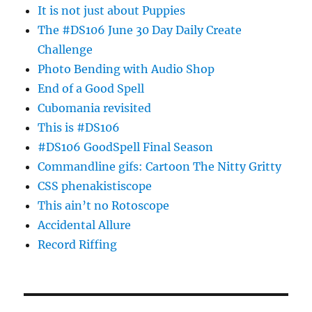
It is not just about Puppies
The #DS106 June 30 Day Daily Create
Challenge
Photo Bending with Audio Shop
End of a Good Spell
Cubomania revisited
This is #DS106
#DS106 GoodSpell Final Season
Commandline gifs: Cartoon The Nitty Gritty
CSS phenakistiscope
This ain’t no Rotoscope
Accidental Allure
Record Riffing