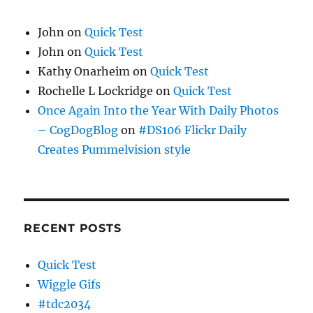
John
on
Quick Test
John
on
Quick Test
Kathy Onarheim
on
Quick Test
Rochelle L Lockridge
on
Quick Test
Once Again Into the Year With Daily Photos
– CogDogBlog
on
#DS106 Flickr Daily
Creates Pummelvision style
RECENT POSTS
Quick Test
Wiggle Gifs
#tdc2034