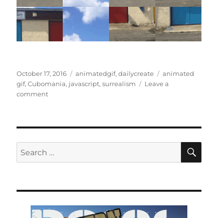
Posted
Categories
Tags
October 17, 2016
animatedgif
,
dailycreate
animated
on
gif
,
Cubomania
,
javascript
,
surrealism
Leave a
on
comment
Cubomania
revisited
SE
Search
for: