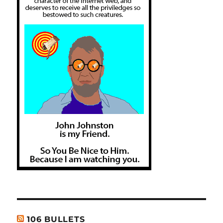
106 BULLETS