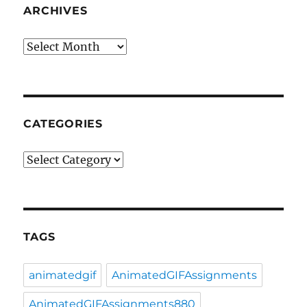
ARCHIVES
Archives
CATEGORIES
Categories
TAGS
animatedgif
AnimatedGIFAssignments
AnimatedGIFAssignments880