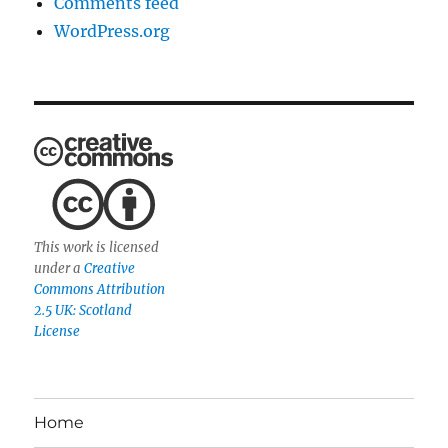
Comments feed
WordPress.org
This work is licensed
under a
Creative
Commons Attribution
2.5 UK: Scotland
License
Home