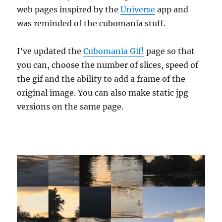
web pages inspired by the
Universe
app and
was reminded of the cubomania stuff.
I’ve updated the
Cubomania Gif!
page so that
you can, choose the number of slices, speed of
the gif and the ability to add a frame of the
original image. You can also make static jpg
versions on the same page.