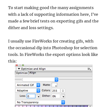
To start making good the many assignments
with a lack of supporting information here, I’ve
made a few brief tests on exporting gifs and the
dither and loss settings.
I usually use FireWorks for creating gifs, with
the occasional dip into Photoshop for selection
tools. In FireWorks the export options look like
this: