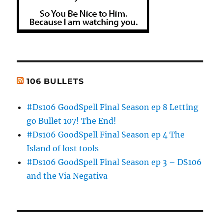
106 BULLETS
#Ds106 GoodSpell Final Season ep 8 Letting
go Bullet 107! The End!
#Ds106 GoodSpell Final Season ep 4 The
Island of lost tools
#Ds106 GoodSpell Final Season ep 3 – DS106
and the Via Negativa