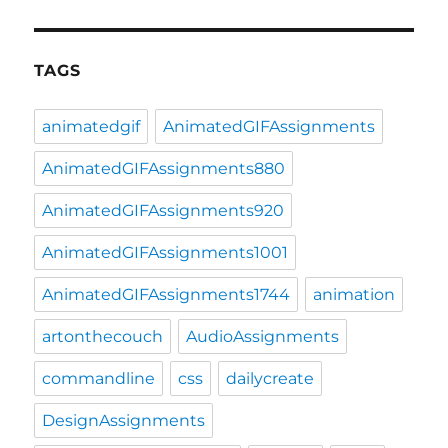
TAGS
animatedgif
AnimatedGIFAssignments
AnimatedGIFAssignments880
AnimatedGIFAssignments920
AnimatedGIFAssignments1001
AnimatedGIFAssignments1744
animation
artonthecouch
AudioAssignments
commandline
css
dailycreate
DesignAssignments