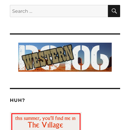
SE
Search
for:
HUH?