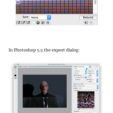
In Photoshop 5.5 the export dialog: