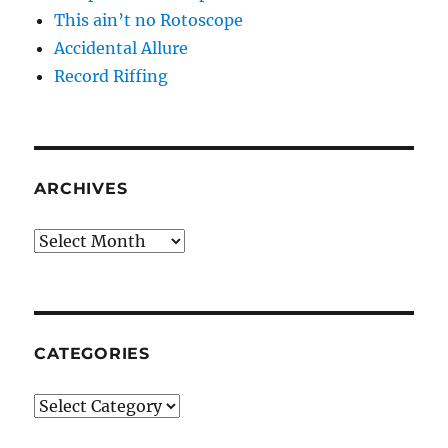
This ain’t no Rotoscope
Accidental Allure
Record Riffing
ARCHIVES
Archives
CATEGORIES
Categories