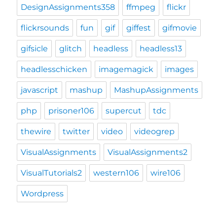
DesignAssignments358
ffmpeg
flickr
flickrsounds
fun
gif
giffest
gifmovie
gifsicle
glitch
headless
headless13
headlesschicken
imagemagick
images
javascript
mashup
MashupAssignments
php
prisoner106
supercut
tdc
thewire
twitter
video
videogrep
VisualAssignments
VisualAssignments2
VisualTutorials2
western106
wire106
Wordpress