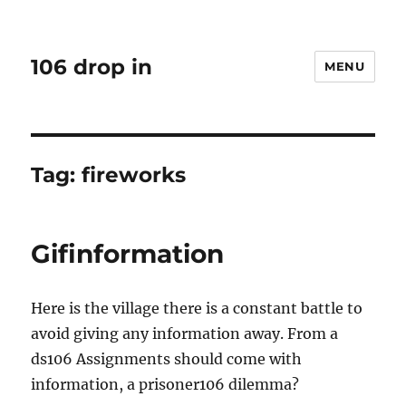
106 drop in
MENU
Tag:
fireworks
Gifinformation
Here is the village there is a constant battle to
avoid giving any information away. From a
ds106 Assignments should come with
information, a prisoner106 dilemma?