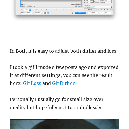
In Both it is easy to adjust both dither and loss:
I took a gif I made a few posts ago and exported
it at different settings, you can see the result
here:
Gif Loss
and
Gif Dither
.
Personally I usually go for small size over
quality but hopefully not too mindlessly.