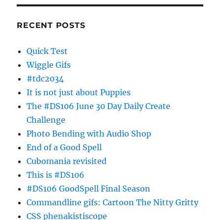
RECENT POSTS
Quick Test
Wiggle Gifs
#tdc2034
It is not just about Puppies
The #DS106 June 30 Day Daily Create
Challenge
Photo Bending with Audio Shop
End of a Good Spell
Cubomania revisited
This is #DS106
#DS106 GoodSpell Final Season
Commandline gifs: Cartoon The Nitty Gritty
CSS phenakistiscope