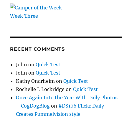
RECENT COMMENTS
John
on
Quick Test
John
on
Quick Test
Kathy Onarheim
on
Quick Test
Rochelle L Lockridge
on
Quick Test
Once Again Into the Year With Daily Photos
– CogDogBlog
on
#DS106 Flickr Daily
Creates Pummelvision style