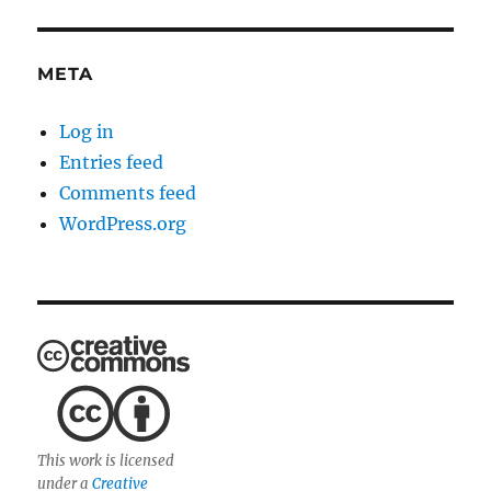
META
Log in
Entries feed
Comments feed
WordPress.org
This work is licensed
under a
Creative