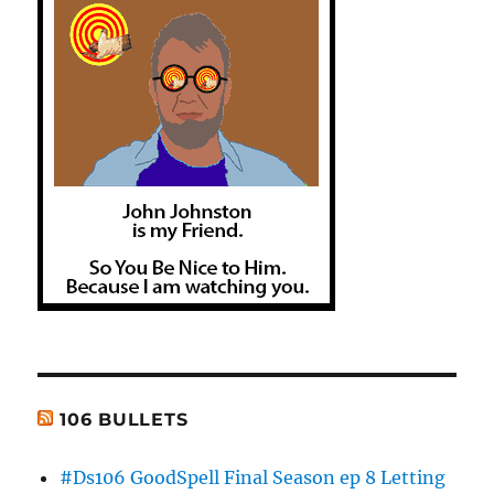
106 BULLETS
#Ds106 GoodSpell Final Season ep 8 Letting