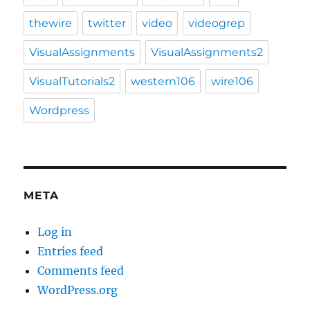
thewire
twitter
video
videogrep
VisualAssignments
VisualAssignments2
VisualTutorials2
western106
wire106
Wordpress
META
Log in
Entries feed
Comments feed
WordPress.org