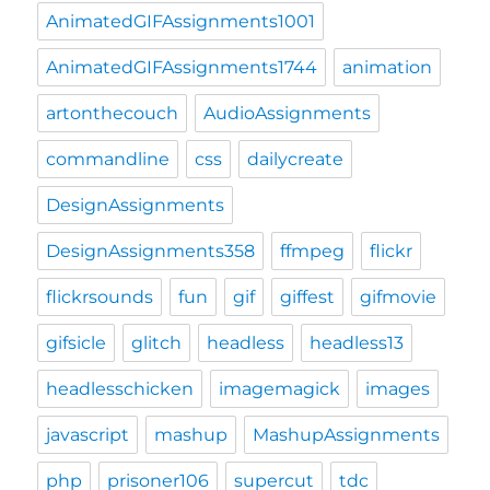
AnimatedGIFAssignments1001
AnimatedGIFAssignments1744
animation
artonthecouch
AudioAssignments
commandline
css
dailycreate
DesignAssignments
DesignAssignments358
ffmpeg
flickr
flickrsounds
fun
gif
giffest
gifmovie
gifsicle
glitch
headless
headless13
headlesschicken
imagemagick
images
javascript
mashup
MashupAssignments
php
prisoner106
supercut
tdc