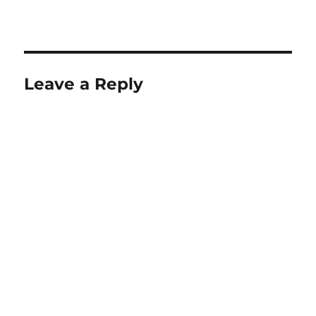
Leave a Reply