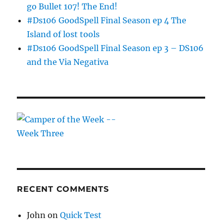
go Bullet 107! The End!
#Ds106 GoodSpell Final Season ep 4 The
Island of lost tools
#Ds106 GoodSpell Final Season ep 3 – DS106
and the Via Negativa
RECENT COMMENTS
John
on
Quick Test