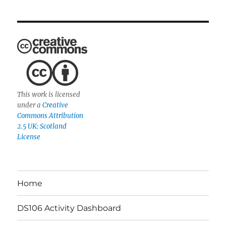
This work is licensed
under a
Creative
Commons Attribution
2.5 UK: Scotland
License
Home
DS106 Activity Dashboard