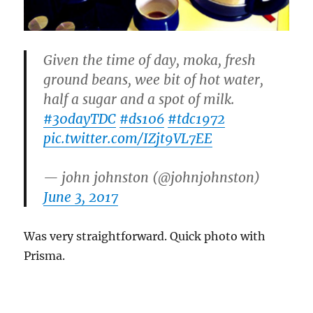
Given the time of day, moka, fresh
ground beans, wee bit of hot water,
half a sugar and a spot of milk.
#30dayTDC
#ds106
#tdc1972
pic.twitter.com/IZjt9VL7EE
— john johnston (@johnjohnston)
June 3, 2017
Was very straightforward. Quick photo with
Prisma.