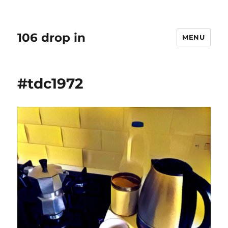
106 drop in
MENU
#tdc1972