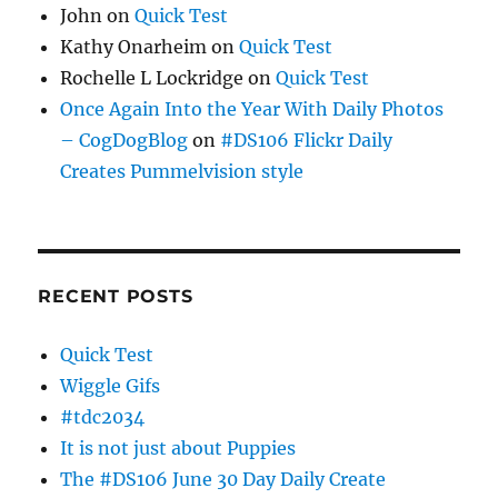
John
on
Quick Test
Kathy Onarheim
on
Quick Test
Rochelle L Lockridge
on
Quick Test
Once Again Into the Year With Daily Photos
– CogDogBlog
on
#DS106 Flickr Daily
Creates Pummelvision style
RECENT POSTS
Quick Test
Wiggle Gifs
#tdc2034
It is not just about Puppies
The #DS106 June 30 Day Daily Create