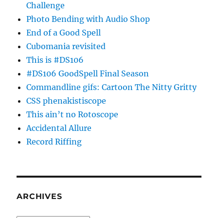
Challenge
Photo Bending with Audio Shop
End of a Good Spell
Cubomania revisited
This is #DS106
#DS106 GoodSpell Final Season
Commandline gifs: Cartoon The Nitty Gritty
CSS phenakistiscope
This ain’t no Rotoscope
Accidental Allure
Record Riffing
ARCHIVES