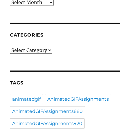
Archives
CATEGORIES
Categories
TAGS
animatedgif
AnimatedGIFAssignments
AnimatedGIFAssignments880
AnimatedGIFAssignments920