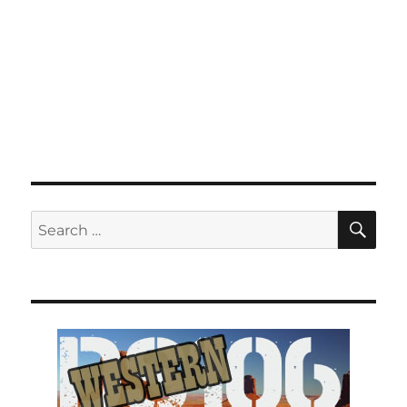
SE
Search
for: