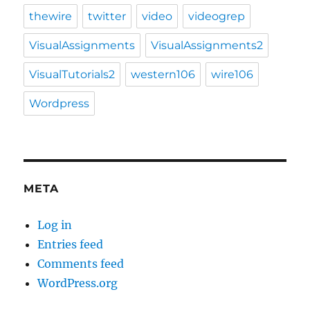
thewire
twitter
video
videogrep
VisualAssignments
VisualAssignments2
VisualTutorials2
western106
wire106
Wordpress
META
Log in
Entries feed
Comments feed
WordPress.org