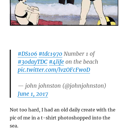
#DS106
#tdc1970
Number 1 of
#30dayTDC
#4life
on the beach
pic.twitter.com/lvzOFcFwoD
— john johnston (@johnjohnston)
June 1, 2017
Not too hard, I had an old daily create with the
pic of me in a t-shirt photoshopped into the
sea.