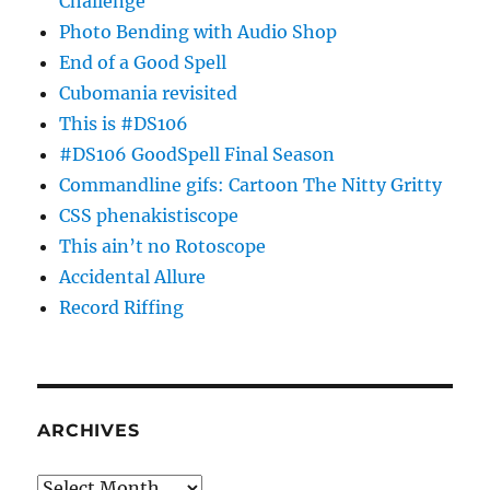
Challenge
Photo Bending with Audio Shop
End of a Good Spell
Cubomania revisited
This is #DS106
#DS106 GoodSpell Final Season
Commandline gifs: Cartoon The Nitty Gritty
CSS phenakistiscope
This ain’t no Rotoscope
Accidental Allure
Record Riffing
ARCHIVES
Archives