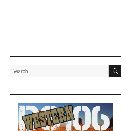
SE
Search
for: