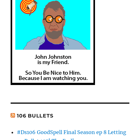
106 BULLETS
#Ds106 GoodSpell Final Season ep 8 Letting