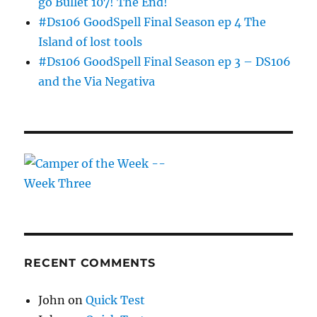
go Bullet 107! The End!
#Ds106 GoodSpell Final Season ep 4 The
Island of lost tools
#Ds106 GoodSpell Final Season ep 3 – DS106
and the Via Negativa
RECENT COMMENTS
John
on
Quick Test