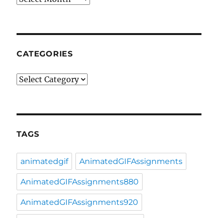
CATEGORIES
Categories
TAGS
animatedgif
AnimatedGIFAssignments
AnimatedGIFAssignments880
AnimatedGIFAssignments920