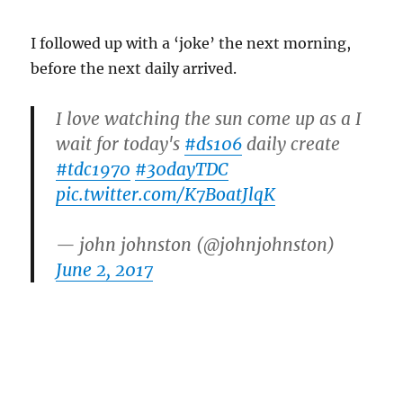
I followed up with a ‘joke’ the next morning,
before the next daily arrived.
I love watching the sun come up as a I
wait for today's
#ds106
daily create
#tdc1970
#30dayTDC
pic.twitter.com/K7BoatJlqK
— john johnston (@johnjohnston)
June 2, 2017