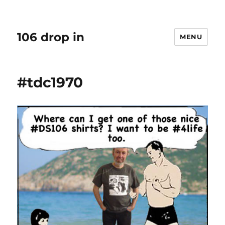
106 drop in
MENU
#tdc1970