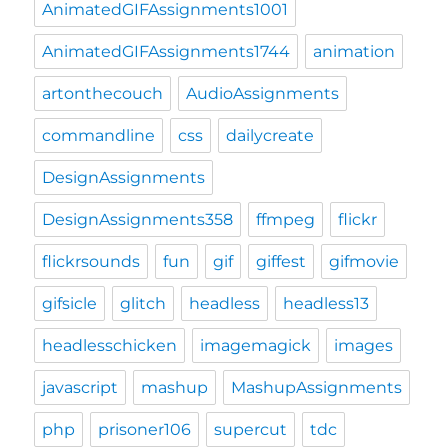
AnimatedGIFAssignments1001
AnimatedGIFAssignments1744
animation
artonthecouch
AudioAssignments
commandline
css
dailycreate
DesignAssignments
DesignAssignments358
ffmpeg
flickr
flickrsounds
fun
gif
giffest
gifmovie
gifsicle
glitch
headless
headless13
headlesschicken
imagemagick
images
javascript
mashup
MashupAssignments
php
prisoner106
supercut
tdc