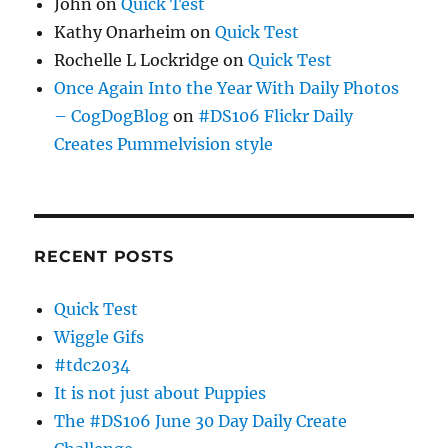
John
on
Quick Test
Kathy Onarheim
on
Quick Test
Rochelle L Lockridge
on
Quick Test
Once Again Into the Year With Daily Photos
– CogDogBlog
on
#DS106 Flickr Daily
Creates Pummelvision style
RECENT POSTS
Quick Test
Wiggle Gifs
#tdc2034
It is not just about Puppies
The #DS106 June 30 Day Daily Create