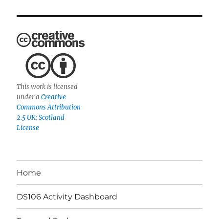
This work is licensed
under a
Creative
Commons Attribution
2.5 UK: Scotland
License
Home
DS106 Activity Dashboard