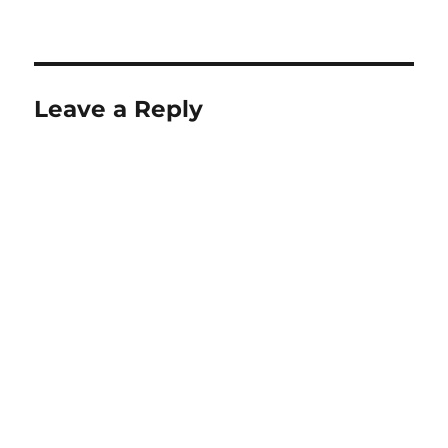
Leave a Reply