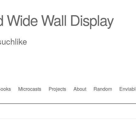
d Wide Wall Display
suchlike
ooks
Microcasts
Projects
About
Random
Enviabl