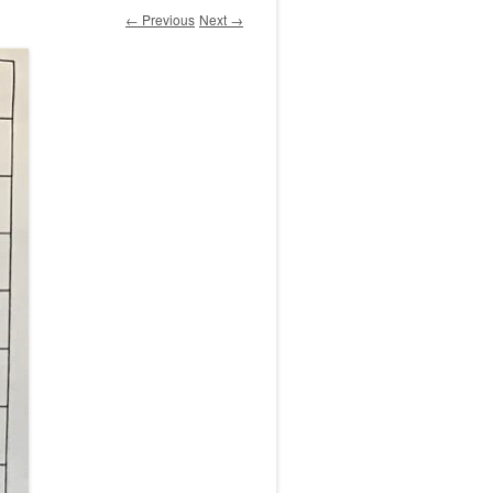
← Previous
Next →