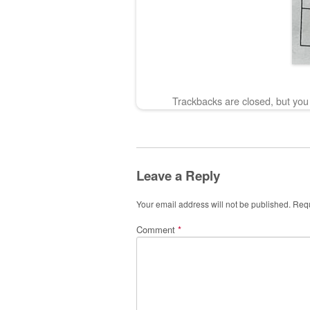
Trackbacks are closed, but yo
Leave a Reply
Your email address will not be published.
Requ
Comment
*