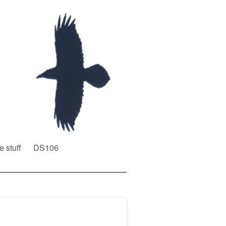
e stuff
DS106