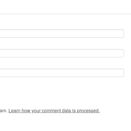
pam.
Learn how your comment data is processed.