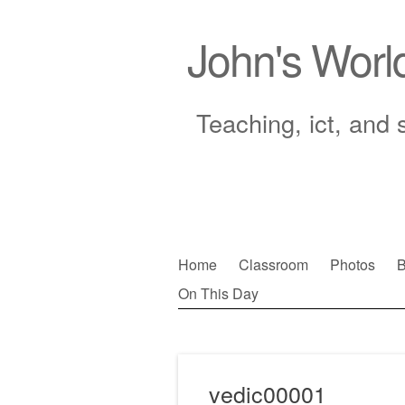
John's Worl
Teaching, ict, and 
Skip
Home
Classroom
Photos
B
to
On This Day
Main menu
content
vedic00001