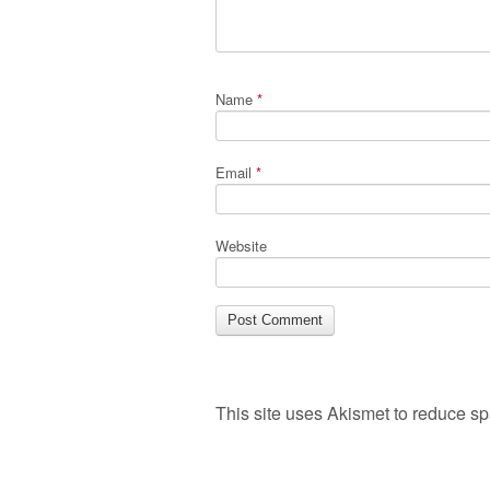
Name
*
Email
*
Website
This site uses Akismet to reduce s