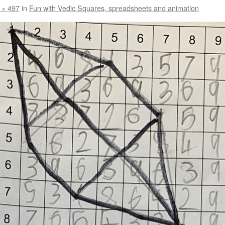
 × 497
in
Fun with Vedic Squares, spreadsheets and animation