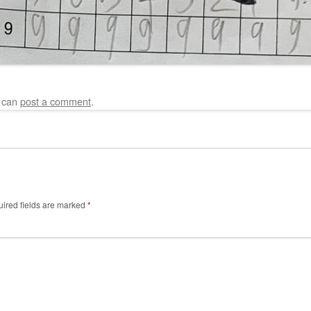
u can
post a comment
.
ired fields are marked
*