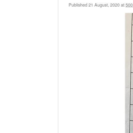
Published
21 August, 2020
at
500