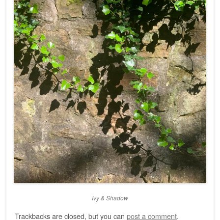
Ivy & Shadow
Trackbacks are closed, but you can
post a comment
.