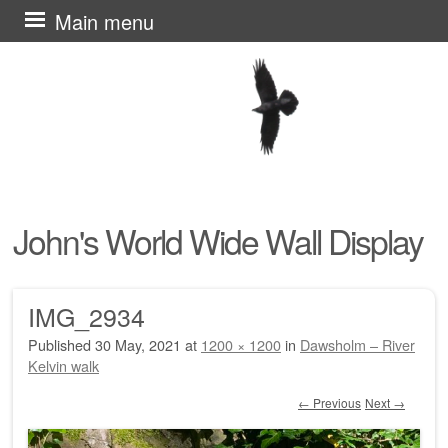
Skip
Main menu
to
content
John's World Wide Wall Display
IMG_2934
Published
30 May, 2021
at
1200 × 1200
in
Dawsholm – River
Kelvin walk
← Previous
Next →