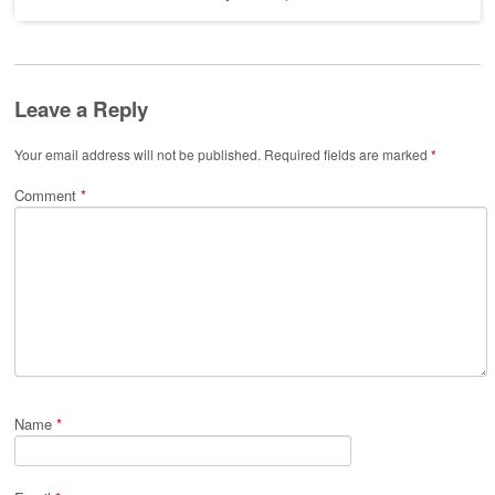
Leave a Reply
Your email address will not be published.
Required fields are marked
*
Comment
*
Name
*