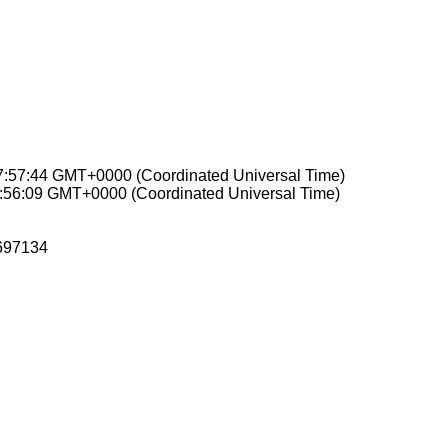
07:57:44 GMT+0000 (Coordinated Universal Time)
0:56:09 GMT+0000 (Coordinated Universal Time)
697134