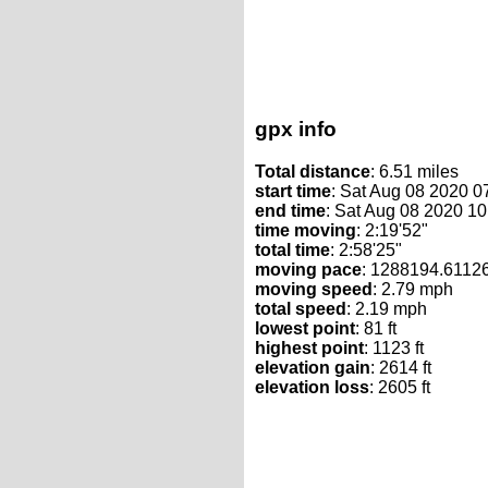
gpx info
Total distance
: 6.51 miles
start time
: Sat Aug 08 2020 
end time
: Sat Aug 08 2020 1
time moving
: 2:19'52"
total time
: 2:58'25"
moving pace
: 1288194.6112
moving speed
: 2.79 mph
total speed
: 2.19 mph
lowest point
: 81 ft
highest point
: 1123 ft
elevation gain
: 2614 ft
elevation loss
: 2605 ft