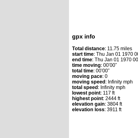
gpx info
Total distance
: 11.75 miles
start time
: Thu Jan 01 1970 
end time
: Thu Jan 01 1970 0
time moving
: 00'00"
total time
: 00'00"
moving pace
: 0
moving speed
: Infinity mph
total speed
: Infinity mph
lowest point
: 117 ft
highest point
: 2444 ft
elevation gain
: 3804 ft
elevation loss
: 3911 ft