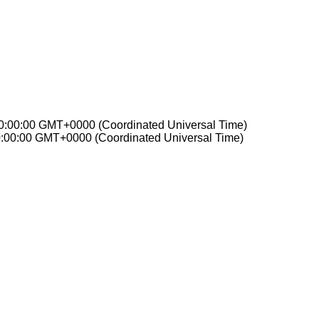
00:00:00 GMT+0000 (Coordinated Universal Time)
0:00:00 GMT+0000 (Coordinated Universal Time)