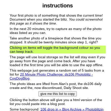
instructions
Your first photo
is of something that shows the current time!
Document when you started the blitz.
You could screenshot
this page as it shows the time
.
In the next 20 minutes, try to capture as many of the photo
ideas listed as you can.
Take another photo of a timepiece that shows the time you
stopped. It should be twenty minutes since step 1, right?
Clicking on items will toggle the background colour so you
can keep track.
The page will use local storage so the list will stay even if you
go away from the page and come back. After you have
loaded it the first time you will be able to use the app offline.
This webpage just generates a random set of 5 tasks from a
list for
20 Minute Photo Challenge: ds106 Photoblitz -
CogDogBlog
.
The photo ideas are lifted from Alan's post, the ds106 daily
create and the, now discontinued, Daily Shoot site.
give me this list to copy
Clicking the button above will give you a html version of the
list you could paste into a blog post.
Some background:
106 drop in » Blog Archive » Photoblitzin