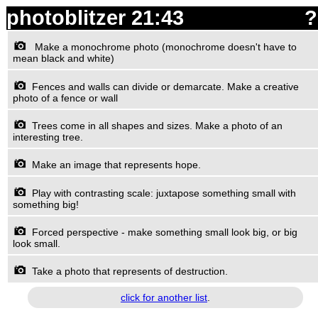
photoblitzer
21:43
?
Make a monochrome photo (monochrome doesn't have to
mean black and white)
Fences and walls can divide or demarcate. Make a creative
photo of a fence or wall
Trees come in all shapes and sizes. Make a photo of an
interesting tree.
Make an image that represents hope.
Play with contrasting scale: juxtapose something small with
something big!
Forced perspective - make something small look big, or big
look small.
Take a photo that represents of destruction.
click for another list
.