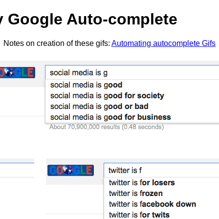
by Google Auto-complete
Notes on creation of these gifs:
Automating autocomplete Gifs