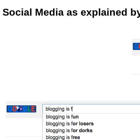
Social Media as explained 