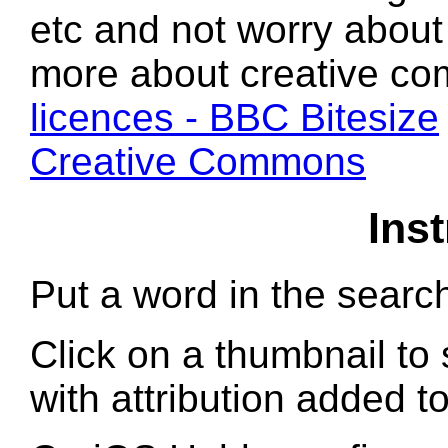
etc and not worry about 
more about creative c
licences - BBC Bitesize
Creative Commons
Ins
Put a word in the searc
Click on a thumbnail to 
with attribution added t