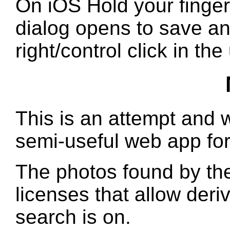
On iOS Hold your finger
dialog opens to save a
right/control click in th
This is an attempt and w
semi-useful web app for
The photos found by the
licenses that allow deri
search is on.