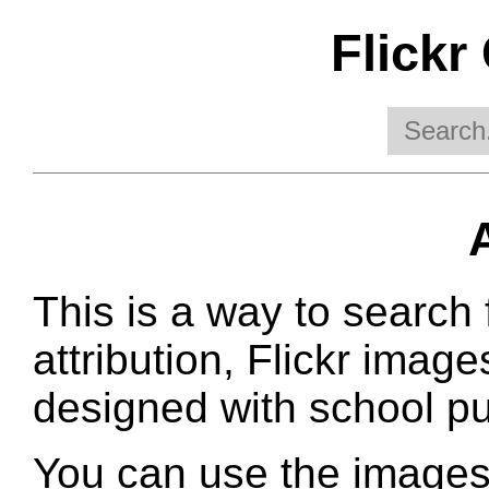
Flickr
This is a way to search 
attribution, Flickr image
designed with school pu
You can use the images 