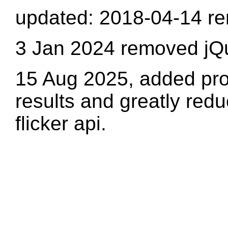
updated: 2018-04-14 re
3 Jan 2024 removed jQ
15 Aug 2025, added pro
results and greatly redu
flicker api.