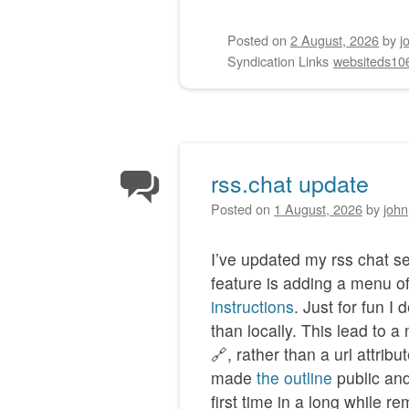
Posted on
2 August, 2026
by
j
Syndication Links
websiteds10
rss.chat update
Posted on
1 August, 2026
by
john
I’ve updated my rss chat s
feature is adding a menu o
instructions
. Just for fun I
than locally. This lead to a
🔗, rather than a url attribu
made
the outline
public and
first time in a long while 