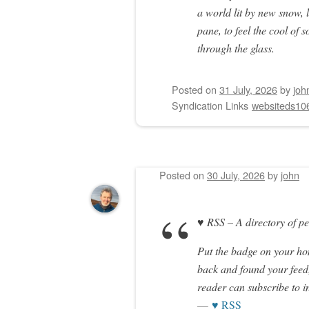
a world lit by new snow,
pane, to feel the cool of
through the glass.
Posted on
31 July, 2026
by
joh
Syndication Links
websiteds10
Posted on
30 July, 2026
by
john
♥ RSS – A directory of p
Put the badge on your h
back and found your feed,
reader can subscribe to i
♥ RSS