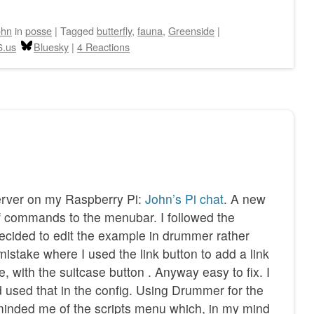
ohn
in
posse
|
Tagged
butterfly
,
fauna
,
Greenside
|
6.us
Bluesky
|
4 Reactions
erver on my Raspberry Pi:
John’s Pi chat
. A new
f commands to the menubar. I followed the
 decided to edit the example in drummer rather
 mistake where I used the link button to add a link
te, with the suitcase button . Anyway easy to fix. I
 used that in the config. Using Drummer for the
reminded me of the scripts menu which, in my mind