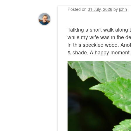
Posted on
31 July, 2026
by
john
Talking a short walk along
while my wife was in the de
in this speckled wood. Anot
& shade. A happy moment.