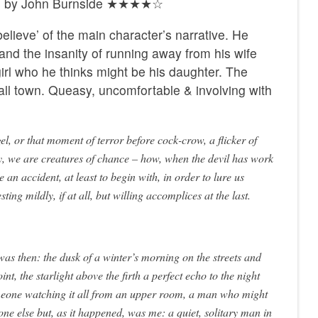
nts by John Burnside ★★★★☆
lieve’ of the main character’s narrative. He
and the insanity of running away from his wife
 girl who he thinks might be his daughter. The
all town. Queasy, uncomfortable & involving with
gel, or that moment of terror before cock-crow, a flicker of
y, we are creatures of chance – how, when the devil has work
e an accident, at least to begin with, in order to lure us
esting mildly, if at all, but willing accomplices at the last.
as then: the dusk of a winter’s morning on the streets and
nt, the starlight above the firth a perfect echo to the night
eone watching it all from an upper room, a man who might
ne else but, as it happened, was me: a quiet, solitary man in