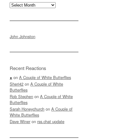
Archives
John Johnston
Recent Reactions
●
on
A Couple of White Butterflies
Sheri42
on
A Couple of White
Butterflies
Rob Stephen
on
A Couple of White
Butterflies
Sarah Honeychurch
on
A Couple of
White Butterflies
Dave Winer
on
rss.chat update