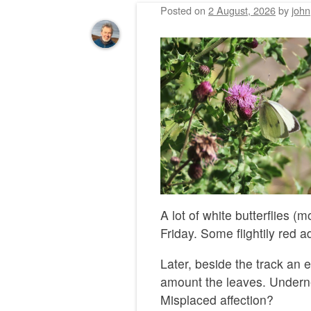
Posted on
2 August, 2026
by
john
A lot of white butterflies (
Friday. Some flightily red a
Later, beside the track an e
amount the leaves. Underne
Misplaced affection?