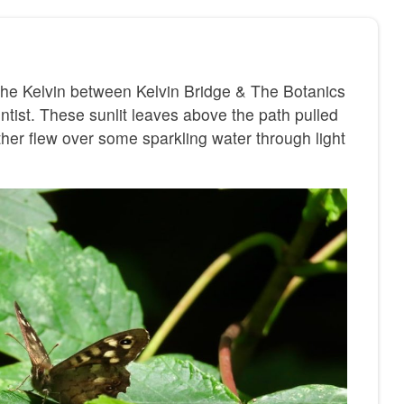
 the Kelvin between Kelvin Bridge & The Botanics
ntist. These sunlit leaves above the path pulled
her flew over some sparkling water through light