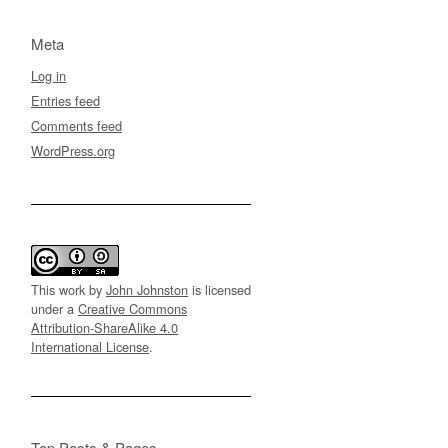
Meta
Log in
Entries feed
Comments feed
WordPress.org
This work by
John Johnston
is licensed
under a
Creative Commons
Attribution-ShareAlike 4.0
International License
.
Top Posts & Pages