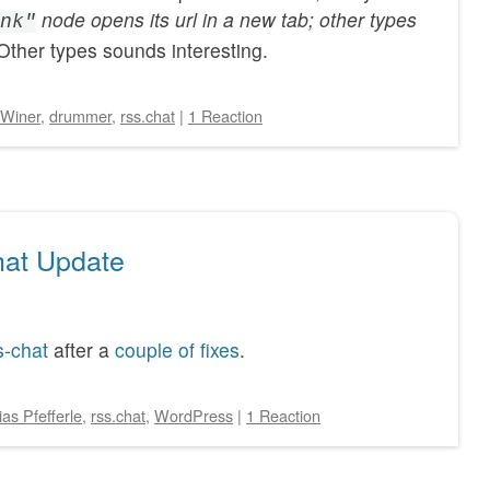
node opens its url in a new tab; other types
nk"
Other types sounds interesting.
Winer
,
drummer
,
rss.chat
|
1 Reaction
at Update
s-chat
after a
couple of fixes
.
ias Pfefferle
,
rss.chat
,
WordPress
|
1 Reaction