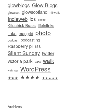
glowblogs
Glow Blogs
glowscotland
glowscot
hillwalk
Indieweb
ios
iphone
Kilpatrick Braes
lifeinlinks
photo
links
mapgrid
podcasting
podcast
Raspberry pi
rss
Silent Sunday
twitter
walk
victoria park
video
WordPress
walkmap
★★★★
★★★
★★★★★
Archives