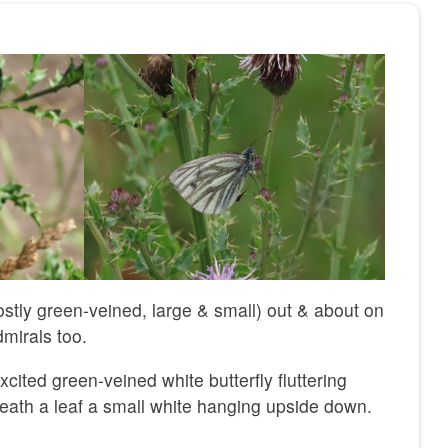
mostly green-veined, large & small) out & about on
dmirals too.
xcited green-veined white butterfly fluttering
ath a leaf a small white hanging upside down.