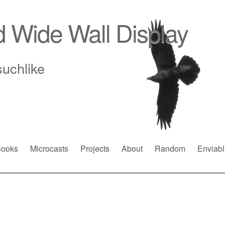
d Wide Wall Display
suchlike
ooks
Microcasts
Projects
About
Random
Enviabl