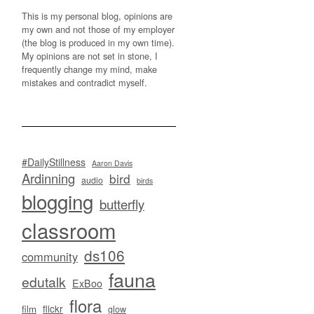
This is my personal blog, opinions are
my own and not those of my employer
(the blog is produced in my own time).
My opinions are not set in stone, I
frequently change my mind, make
mistakes and contradict myself.
#DailyStillness
Aaron Davis
Ardinning
bird
audio
birds
blogging
butterfly
classroom
ds106
community
fauna
edutalk
ExBoo
flora
flickr
film
glow