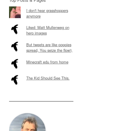
I don't hear grasshoppers
anymore
Liked: Matt Mullenweg on
hero images
But tweets are like poppies
spread, You seize the flow'r,
Minecraft edu from home
The Kid Should See This.