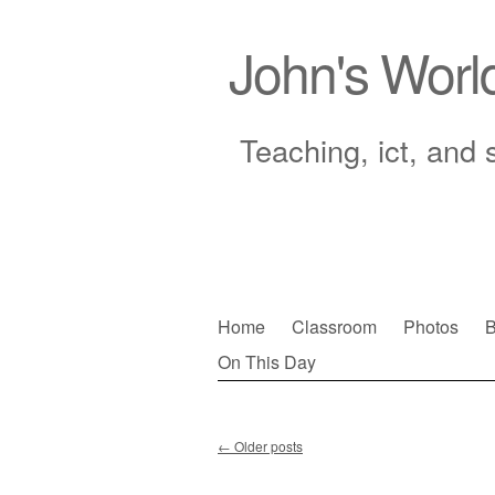
John's Worl
Teaching, ict, and 
Skip
Home
Classroom
Photos
B
to
On This Day
Main menu
content
←
Older posts
Post navigation