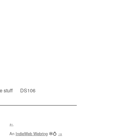
e stuff
DS106
←
An
IndieWeb Webring
🕸💍
→