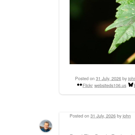
Posted on
31 July, 2026
by
joh
Flickr
websiteds106.us
Posted on
31 July, 2026
by
john