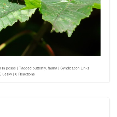
n
in
posse
|
Tagged
butterfly
,
fauna
|
Syndication Links
Bluesky
|
6 Reactions