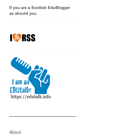
If you are a Scottish EduBlogger
so should you.
About