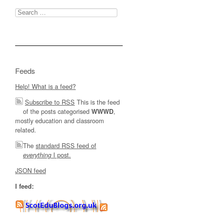
Search
for:
Feeds
Help! What is a feed?
Subscribe to RSS
This is the feed
of the posts categorised
,
WWWD
mostly education and classroom
related.
The
standard RSS feed of
I post.
everything
JSON feed
I feed: