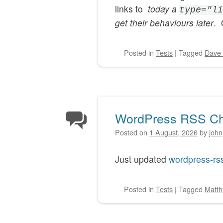
links to
today a
type="li
get their behaviours later
. 
Posted
in
Tests
|
Tagged
Dave 
WordPress RSS Ch
Posted on
1 August, 2026
by
john
Just updated
wordpress-rs
Posted
in
Tests
|
Tagged
Matth