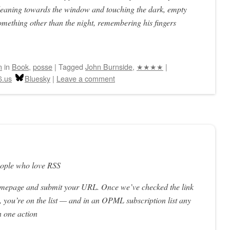
 leaning towards the window and touching the dark, empty
 something other than the night, remembering his fingers
n
in
Book
,
posse
|
Tagged
John Burnside
,
★★★★
|
6.us
Bluesky
|
Leave a comment
eople who love RSS
omepage and submit your URL. Once we’ve checked the link
 you’re on the list — and in an OPML subscription list any
n one action