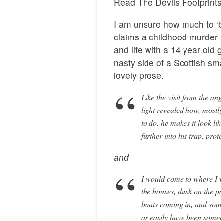
Read The Devils Footpri
I am unsure how much to ‘be
claims a childhood murder 
and life with a 14 year old
nasty side of a Scottish sm
lovely prose.
Like the visit from the an
light revealed how, mostl
to do, he makes it look lik
further into his trap, prot
and
I would come to where I w
the houses, dusk on the poi
boats coming in, and som
as easily have been someo