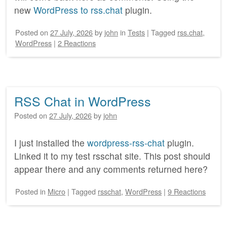
new
WordPress to rss.chat
plugin.
Posted on
27 July, 2026
by
john
in
Tests
|
Tagged
rss.chat
,
WordPress
|
2 Reactions
RSS Chat in WordPress
Posted on
27 July, 2026
by
john
I just installed the
wordpress-rss-chat
plugin.
Linked it to my test rsschat site. This post should
appear there and any comments returned here?
Posted
in
Micro
|
Tagged
rsschat
,
WordPress
|
9 Reactions