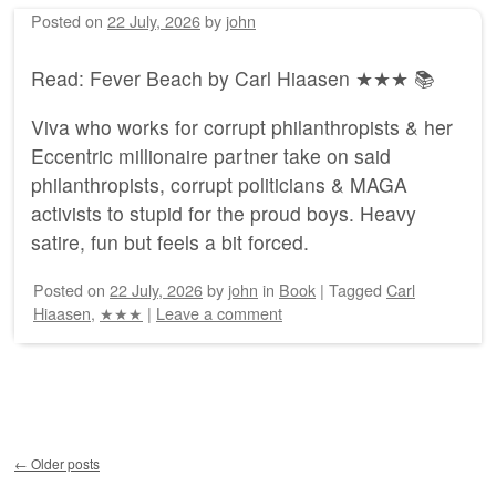
Posted on
22 July, 2026
by
john
Read: Fever Beach by Carl Hiaasen ★★★ 📚
Viva who works for corrupt philanthropists & her
Eccentric millionaire partner take on said
philanthropists, corrupt politicians & MAGA
activists to stupid for the proud boys. Heavy
satire, fun but feels a bit forced.
Posted on
22 July, 2026
by
john
in
Book
|
Tagged
Carl
Hiaasen
,
★★★
|
Leave a comment
Post navigation
←
Older posts