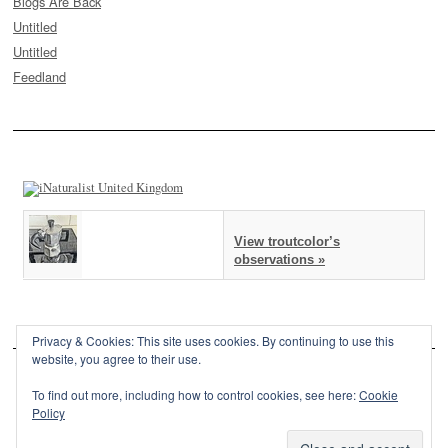
Blogs Are Back
Untitled
Untitled
Feedland
View troutcolor’s
observations »
Privacy & Cookies: This site uses cookies. By continuing to use this
website, you agree to their use.
To find out more, including how to control cookies, see here:
Cookie
Policy
This site is powered by
WordPress
and styled with
SemPress