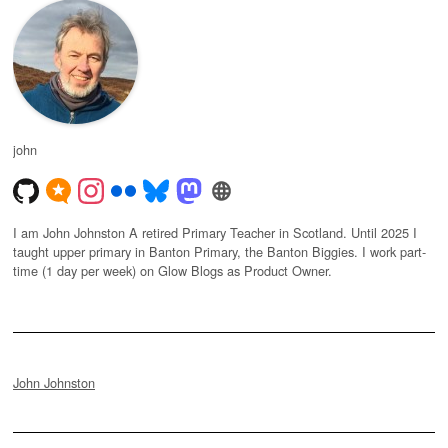
john
I am John Johnston A retired Primary Teacher in Scotland. Until 2025 I
taught upper primary in Banton Primary, the Banton Biggies. I work part-
time (1 day per week) on Glow Blogs as Product Owner.
John Johnston