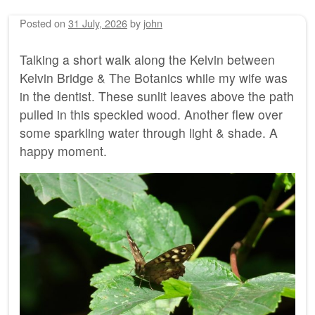
Posted on
31 July, 2026
by
john
Talking a short walk along the Kelvin between
Kelvin Bridge & The Botanics while my wife was
in the dentist. These sunlit leaves above the path
pulled in this speckled wood. Another flew over
some sparkling water through light & shade. A
happy moment.