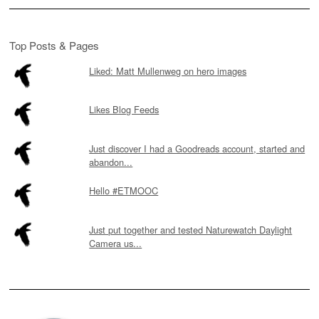
Top Posts & Pages
Liked: Matt Mullenweg on hero images
Likes Blog Feeds
Just discover I had a Goodreads account, started and
abandon...
Hello #ETMOOC
Just put together and tested Naturewatch Daylight
Camera us...