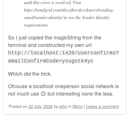
until this error is resolved. Visit
https://sendgrid.com/docs/for-developers/sending-
email/sender-identity/ to see the Sender Identity
requirements
So I just copied the magicString from the
terminal and constructed my own url:
http://localhost:1420/userconfirms?
emailConfirmCode=ysugstk4yc
Which did the trick.
Ofcouse a localhost oneperson social network is
not much use 😉 but interesting none the less.
Posted on
22 July, 2026
by
john
in
Micro
|
Leave a comment