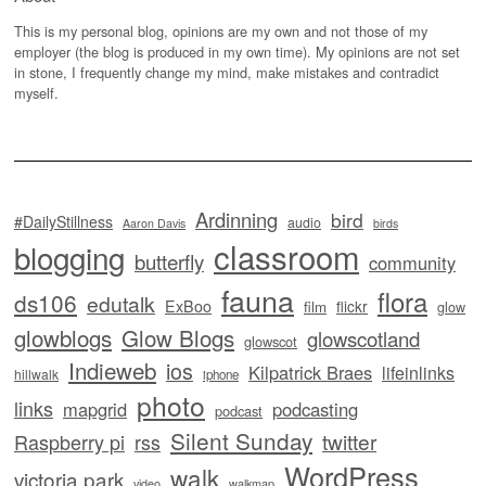
This is my personal blog, opinions are my own and not those of my
employer (the blog is produced in my own time). My opinions are not set
in stone, I frequently change my mind, make mistakes and contradict
myself.
Ardinning
bird
#DailyStillness
audio
Aaron Davis
birds
classroom
blogging
butterfly
community
fauna
flora
ds106
edutalk
ExBoo
flickr
film
glow
glowblogs
Glow Blogs
glowscotland
glowscot
Indieweb
ios
Kilpatrick Braes
lifeinlinks
hillwalk
iphone
photo
links
mapgrid
podcasting
podcast
Silent Sunday
twitter
Raspberry pi
rss
WordPress
walk
victoria park
video
walkmap