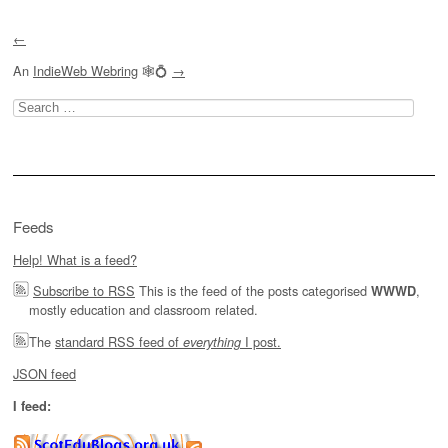
←
An
IndieWeb Webring
🕸💍
→
Search
for:
Feeds
Help! What is a feed?
Subscribe to RSS
This is the feed of the posts categorised
,
WWWD
mostly education and classroom related.
The
standard RSS feed of
I post.
everything
JSON feed
I feed: