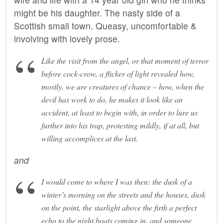
might be his daughter. The nasty side of a
Scottish small town. Queasy, uncomfortable &
involving with lovely prose.
Like the visit from the angel, or that moment of terror
before cock-crow, a flicker of light revealed how,
mostly, we are creatures of chance – how, when the
devil has work to do, he makes it look like an
accident, at least to begin with, in order to lure us
further into his trap, protesting mildly, if at all, but
willing accomplices at the last.
and
I would come to where I was then: the dusk of a
winter’s morning on the streets and the houses, dusk
on the point, the starlight above the firth a perfect
echo to the night boats coming in, and someone