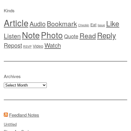
Kinds
Article
Like
Bookmark
Audio
Eat
Checkin
Issue
Note
Photo
Reply
Read
Listen
Quote
Watch
Repost
Video
RSVP
Archives
Archives
Feedland Notes
Untitled