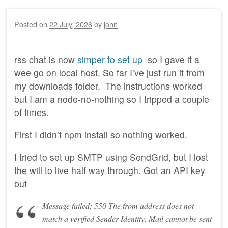
Posted on
22 July, 2026
by
john
rss chat is now
simper to set up
so I gave it a
wee go on local host. So far I’ve just run it from
my downloads folder. The instructions worked
but I am a node-no-nothing so I tripped a couple
of times.
First I didn’t npm install so nothing worked.
I tried to set up SMTP using SendGrid, but I lost
the will to live half way through. Got an API key
but
Message failed: 550 The from address does not
match a verified Sender Identity. Mail cannot be sent