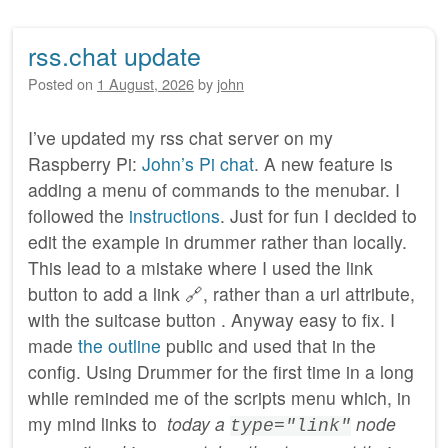
rss.chat update
Posted on
1 August, 2026
by
john
I’ve updated my rss chat server on my
Raspberry Pi:
John’s Pi chat
. A new feature is
adding a menu of commands to the menubar. I
followed the
instructions
. Just for fun I decided to
edit the example in drummer rather than locally.
This lead to a mistake where I used the link
button to add a link 🔗, rather than a url attribute,
with the suitcase button . Anyway easy to fix. I
made
the outline
public and used that in the
config. Using Drummer for the first time in a long
while reminded me of the scripts menu which, in
my mind links to
today a
node
type="link"