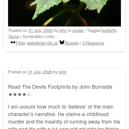
Posted on
31 July, 2026
by
john
in
posse
|
Tagged
butterfly
,
fauna
|
Syndication Links
Flickr
websiteds106.us
Bluesky
|
6 Reactions
Posted on
31 July, 2026
by
john
Read The Devils Footprints by John Burnside
★★★★☆
I am unsure how much to ‘believe’ of the main
character’s narrative. He claims a childhood
murder and the insanity of running away from his
wife and life with a 14 year old girl who he thinks