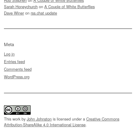
Rob Stephen
on
A Couple of White Butterflies
Sarah Honeychurch
on
A Couple of White Butterflies
Dave Winer
on
rss.chat update
Meta
Log in
Entries feed
Comments feed
WordPress.org
This work by
John Johnston
is licensed under a
Creative Commons
Attribution-ShareAlike 4.0 International License
.