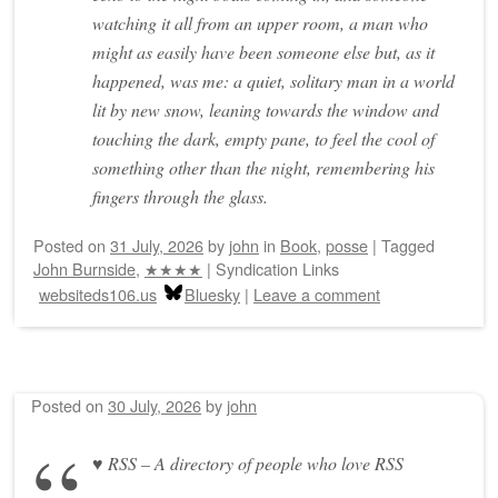
watching it all from an upper room, a man who
might as easily have been someone else but, as it
happened, was me: a quiet, solitary man in a world
lit by new snow, leaning towards the window and
touching the dark, empty pane, to feel the cool of
something other than the night, remembering his
fingers through the glass.
Posted on
31 July, 2026
by
john
in
Book
,
posse
|
Tagged
John Burnside
,
★★★★
|
Syndication Links
websiteds106.us
Bluesky
|
Leave a comment
Posted on
30 July, 2026
by
john
♥ RSS – A directory of people who love RSS