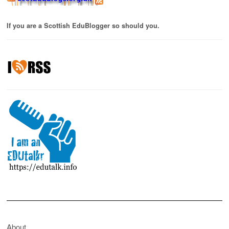
If you are a Scottish EduBlogger so should you.
About