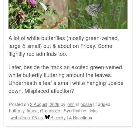
A lot of white butterflies (mostly green-veined,
large & small) out & about on Friday. Some
flightily red admirals too.
Later, beside the track an excited green-veined
white butterfly fluttering amount the leaves.
Underneath a leaf a small white hanging upside
down. Misplaced affection?
Posted on
2 August, 2026
by
john
in
posse
|
Tagged
butterfly
,
fauna
,
Greenside
|
Syndication Links
websiteds106.us
Bluesky
|
4 Reactions