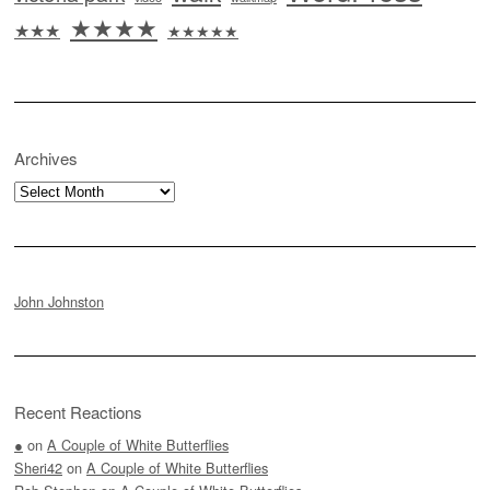
★★★★
★★★
★★★★★
Archives
Archives
John Johnston
Recent Reactions
●
on
A Couple of White Butterflies
Sheri42
on
A Couple of White Butterflies