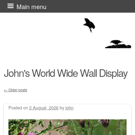
Skip
Main menu
to
content
John's World Wide Wall Display
←
Older posts
Post navigation
Posted on
2 August, 2026
by
john