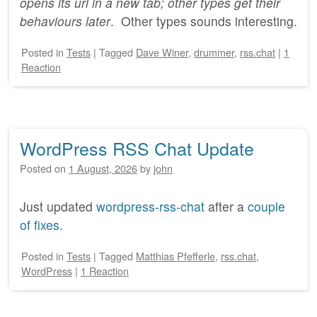
opens its url in a new tab; other types get their
behaviours later
. Other types sounds interesting.
Posted
in
Tests
|
Tagged
Dave Winer
,
drummer
,
rss.chat
|
1
Reaction
WordPress RSS Chat Update
Posted on
1 August, 2026
by
john
Just updated
wordpress-rss-chat
after a
couple
of fixes
.
Posted
in
Tests
|
Tagged
Matthias Pfefferle
,
rss.chat
,
WordPress
|
1 Reaction