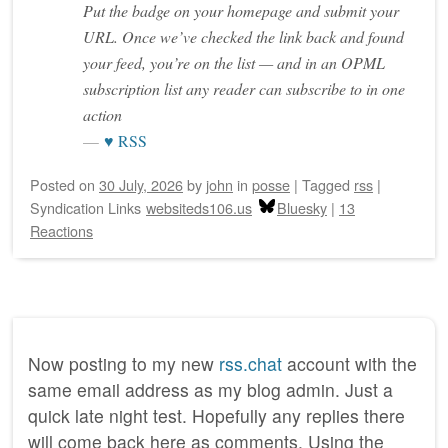
Put the badge on your homepage and submit your
URL. Once we’ve checked the link back and found
your feed, you’re on the list — and in an OPML
subscription list any reader can subscribe to in one
action
♥ RSS
Posted on
30 July, 2026
by
john
in
posse
|
Tagged
rss
|
Syndication Links
websiteds106.us
Bluesky
|
13
Reactions
Now posting to my new
rss.chat
account with the
same email address as my blog admin. Just a
quick late night test. Hopefully any replies there
will come back here as comments. Using the