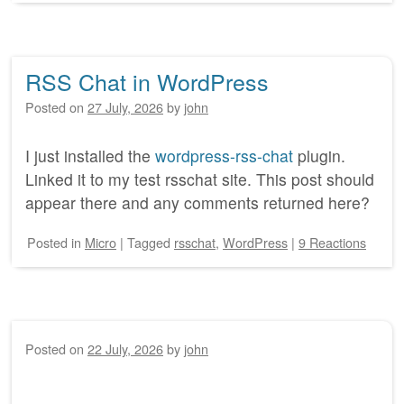
RSS Chat in WordPress
Posted on
27 July, 2026
by
john
I just installed the
wordpress-rss-chat
plugin.
Linked it to my test rsschat site. This post should
appear there and any comments returned here?
Posted
in
Micro
|
Tagged
rsschat
,
WordPress
|
9 Reactions
Posted on
22 July, 2026
by
john