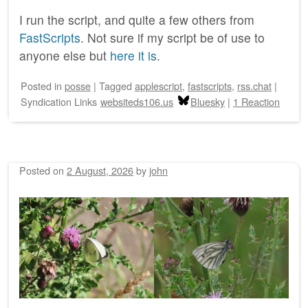
I run the script, and quite a few others from
FastScripts
. Not sure if my script be of use to
anyone else but
here it is
.
Posted
in
posse
|
Tagged
applescript
,
fastscripts
,
rss.chat
|
Syndication Links
websiteds106.us
Bluesky
|
1 Reaction
Posted on
2 August, 2026
by
john