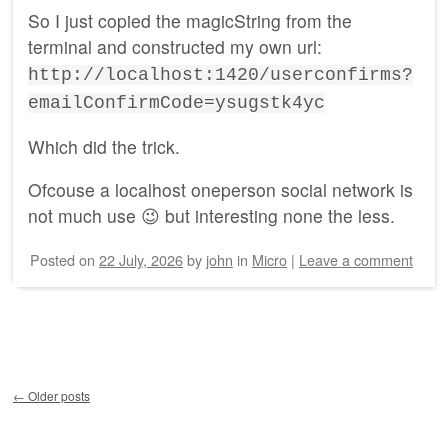
So I just copied the magicString from the
terminal and constructed my own url:
http://localhost:1420/userconfirms?
emailConfirmCode=ysugstk4yc
Which did the trick.
Ofcouse a localhost oneperson social network is
not much use 😉 but interesting none the less.
Posted on
22 July, 2026
by
john
in
Micro
|
Leave a comment
Post navigation
←
Older posts