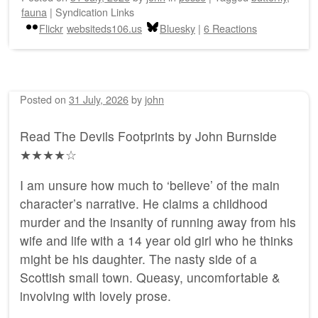
fauna
|
Syndication Links
Flickr
websiteds106.us
Bluesky
|
6 Reactions
Posted on
31 July, 2026
by
john
Read The Devils Footprints by John Burnside
★★★★☆
I am unsure how much to ‘believe’ of the main
character’s narrative. He claims a childhood
murder and the insanity of running away from his
wife and life with a 14 year old girl who he thinks
might be his daughter. The nasty side of a
Scottish small town. Queasy, uncomfortable &
involving with lovely prose.