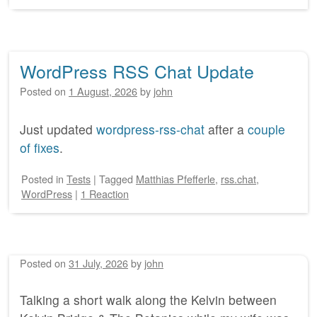
WordPress RSS Chat Update
Posted on
1 August, 2026
by
john
Just updated
wordpress-rss-chat
after a
couple
of fixes
.
Posted
in
Tests
|
Tagged
Matthias Pfefferle
,
rss.chat
,
WordPress
|
1 Reaction
Posted on
31 July, 2026
by
john
Talking a short walk along the Kelvin between