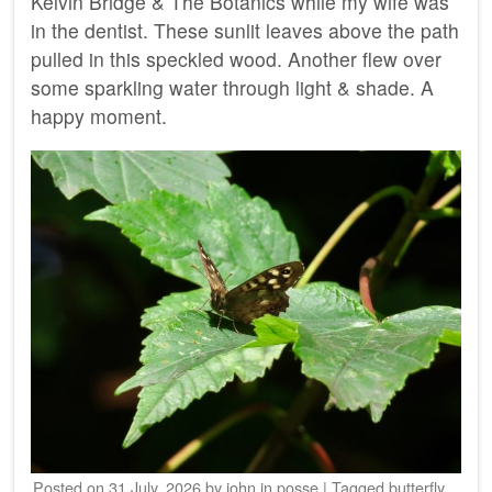
Kelvin Bridge & The Botanics while my wife was
in the dentist. These sunlit leaves above the path
pulled in this speckled wood. Another flew over
some sparkling water through light & shade. A
happy moment.
Posted on
31 July, 2026
by
john
in
posse
|
Tagged
butterfly
,