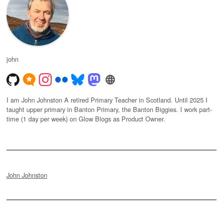
john
I am John Johnston A retired Primary Teacher in Scotland. Until 2025 I
taught upper primary in Banton Primary, the Banton Biggies. I work part-
time (1 day per week) on Glow Blogs as Product Owner.
John Johnston