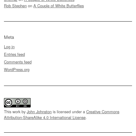
Rob Stephen
on
A Couple of White Butterflies
Meta
Log in
Entries feed
Comments feed
WordPress.org
This work by
John Johnston
is licensed under a
Creative Commons
Attribution-ShareAlike 4.0 International License
.