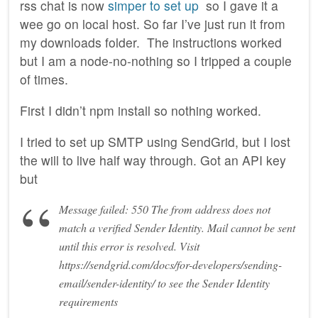
rss chat is now
simper to set up
so I gave it a
wee go on local host. So far I’ve just run it from
my downloads folder. The instructions worked
but I am a node-no-nothing so I tripped a couple
of times.
First I didn’t npm install so nothing worked.
I tried to set up SMTP using SendGrid, but I lost
the will to live half way through. Got an API key
but
Message failed: 550 The from address does not
match a verified Sender Identity. Mail cannot be sent
until this error is resolved. Visit
https://sendgrid.com/docs/for-developers/sending-
email/sender-identity/ to see the Sender Identity
requirements