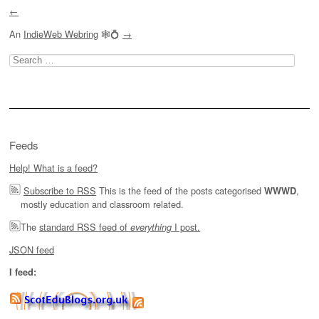
←
An
IndieWeb Webring
🕸💍
→
Search
for:
Feeds
Help! What is a feed?
Subscribe to RSS
This is the feed of the posts categorised
,
WWWD
mostly education and classroom related.
The
standard RSS feed of
I post.
everything
JSON feed
I feed: