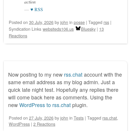
action
♥ RSS
Posted on
30 July, 2026
by
john
in
posse
|
Tagged
rss
|
Syndication Links
websiteds106.us
Bluesky
|
13
Reactions
Now posting to my new
rss.chat
account with the
same email address as my blog admin. Just a
quick late night test. Hopefully any replies there
will come back here as comments. Using the
new
WordPress to rss.chat
plugin.
Posted on
27 July, 2026
by
john
in
Tests
|
Tagged
rss.chat
,
WordPress
|
2 Reactions