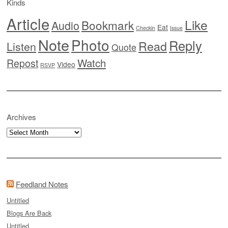
Kinds
Article
Like
Bookmark
Audio
Eat
Checkin
Issue
Note
Photo
Reply
Read
Listen
Quote
Watch
Repost
Video
RSVP
Archives
Archives
Feedland Notes
Untitled
Blogs Are Back
Untitled