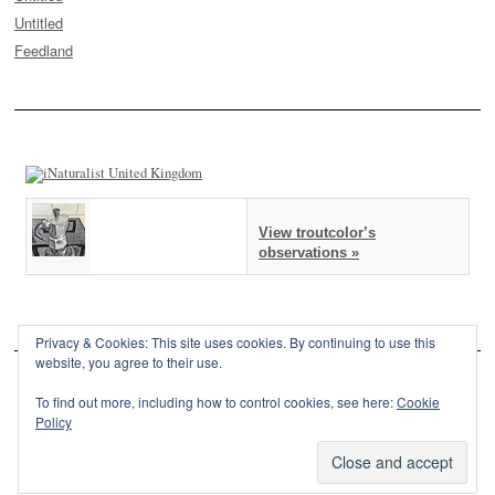
Untitled
Feedland
View troutcolor’s
observations »
Privacy & Cookies: This site uses cookies. By continuing to use this
website, you agree to their use.
To find out more, including how to control cookies, see here:
Cookie
Policy
This site is powered by
WordPress
and styled with
SemPress