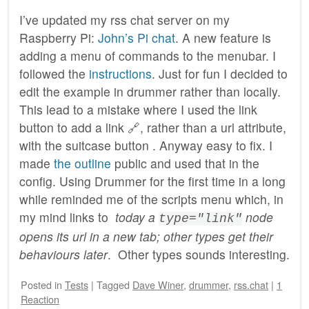
I’ve updated my rss chat server on my
Raspberry Pi:
John’s Pi chat
. A new feature is
adding a menu of commands to the menubar. I
followed the
instructions
. Just for fun I decided to
edit the example in drummer rather than locally.
This lead to a mistake where I used the link
button to add a link 🔗, rather than a url attribute,
with the suitcase button . Anyway easy to fix. I
made
the outline
public and used that in the
config. Using Drummer for the first time in a long
while reminded me of the scripts menu which, in
my mind links to
today a
node
type="link"
opens its url in a new tab; other types get their
behaviours later
. Other types sounds interesting.
Posted
in
Tests
|
Tagged
Dave Winer
,
drummer
,
rss.chat
|
1
Reaction