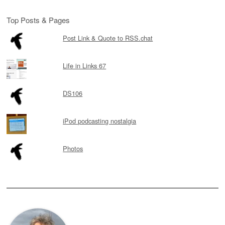
Top Posts & Pages
Post Link & Quote to RSS.chat
Life in Links 67
DS106
iPod podcasting nostalgia
Photos