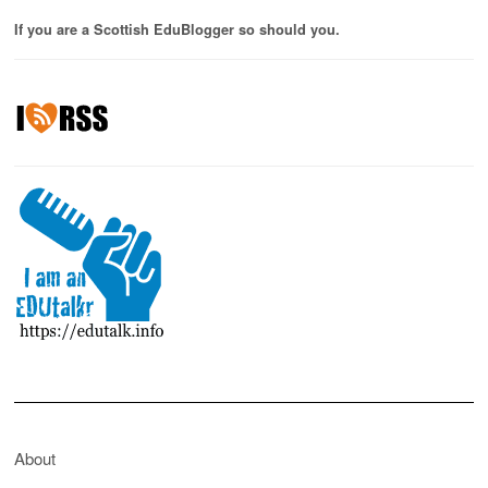
If you are a Scottish EduBlogger so should you.
About