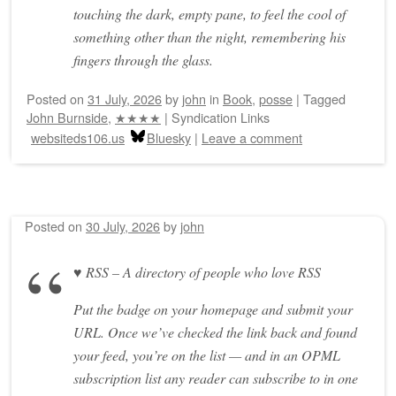
touching the dark, empty pane, to feel the cool of
something other than the night, remembering his
fingers through the glass.
Posted on
31 July, 2026
by
john
in
Book
,
posse
|
Tagged
John Burnside
,
★★★★
|
Syndication Links
websiteds106.us
Bluesky
|
Leave a comment
Posted on
30 July, 2026
by
john
♥ RSS – A directory of people who love RSS
Put the badge on your homepage and submit your
URL. Once we’ve checked the link back and found
your feed, you’re on the list — and in an OPML
subscription list any reader can subscribe to in one