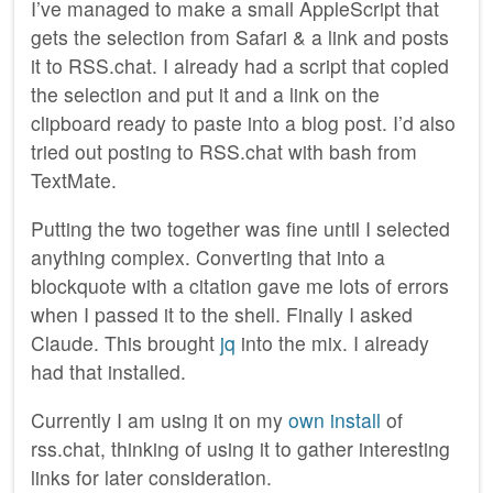
I’ve managed to make a small AppleScript that
gets the selection from Safari & a link and posts
it to RSS.chat. I already had a script that copied
the selection and put it and a link on the
clipboard ready to paste into a blog post. I’d also
tried out posting to RSS.chat with bash from
TextMate.
Putting the two together was fine until I selected
anything complex. Converting that into a
blockquote with a citation gave me lots of errors
when I passed it to the shell. Finally I asked
Claude. This brought
jq
into the mix. I already
had that installed.
Currently I am using it on my
own install
of
rss.chat, thinking of using it to gather interesting
links for later consideration.