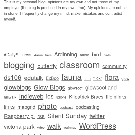
This is my personal blog, opinions are my own and not those of my
employer (the blog is produced in my own time). My opinions are not set
in stone, I frequently change my mind, make mistakes and contradict
myself.
Ardinning
bird
#DailyStillness
audio
Aaron Davis
birds
classroom
blogging
butterfly
community
fauna
flora
ds106
edutalk
ExBoo
flickr
film
glow
glowblogs
Glow Blogs
glowscotland
glowscot
Indieweb
ios
Kilpatrick Braes
lifeinlinks
hillwalk
iphone
photo
links
mapgrid
podcasting
podcast
Silent Sunday
twitter
Raspberry pi
rss
WordPress
walk
victoria park
video
walkmap