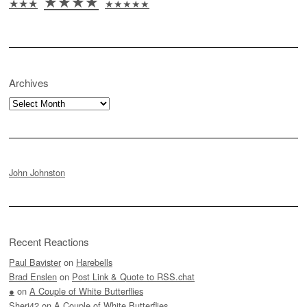
★★★★
★★★
★★★★★
Archives
Archives
John Johnston
Recent Reactions
Paul Bavister
on
Harebells
Brad Enslen
on
Post Link & Quote to RSS.chat
●
on
A Couple of White Butterflies
Sheri42
on
A Couple of White Butterflies