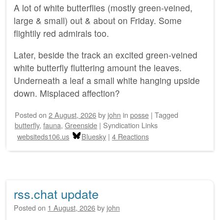
A lot of white butterflies (mostly green-veined,
large & small) out & about on Friday. Some
flightily red admirals too.
Later, beside the track an excited green-veined
white butterfly fluttering amount the leaves.
Underneath a leaf a small white hanging upside
down. Misplaced affection?
Posted on
2 August, 2026
by
john
in
posse
|
Tagged
butterfly
,
fauna
,
Greenside
|
Syndication Links
websiteds106.us
Bluesky
|
4 Reactions
rss.chat update
Posted on
1 August, 2026
by
john