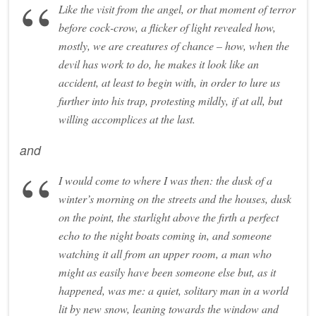
Like the visit from the angel, or that moment of terror
before cock-crow, a flicker of light revealed how,
mostly, we are creatures of chance – how, when the
devil has work to do, he makes it look like an
accident, at least to begin with, in order to lure us
further into his trap, protesting mildly, if at all, but
willing accomplices at the last.
and
I would come to where I was then: the dusk of a
winter’s morning on the streets and the houses, dusk
on the point, the starlight above the firth a perfect
echo to the night boats coming in, and someone
watching it all from an upper room, a man who
might as easily have been someone else but, as it
happened, was me: a quiet, solitary man in a world
lit by new snow, leaning towards the window and