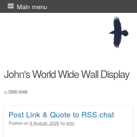
Skip
Main menu
to
content
John's World Wide Wall Display
←
Older posts
Post navigation
Post Link & Quote to RSS.chat
Posted on
9 August, 2026
by
john