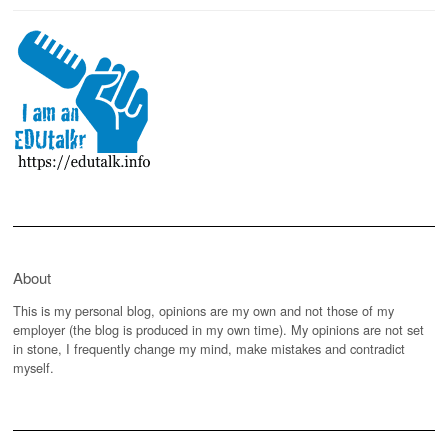
About
This is my personal blog, opinions are my own and not those of my
employer (the blog is produced in my own time). My opinions are not set
in stone, I frequently change my mind, make mistakes and contradict
myself.