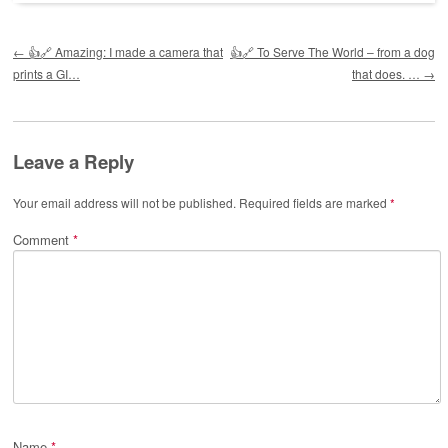
Post navigation
←
👍🔗 Amazing: I made a camera that
👍🔗 To Serve The World – from a dog
prints a GI…
that does. …
→
Leave a Reply
Your email address will not be published.
Required fields are marked
*
Comment
*
Name
*