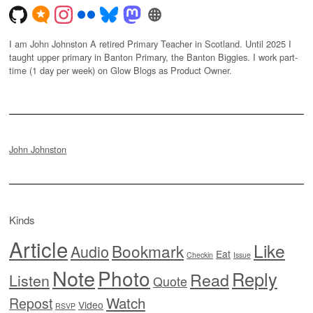
I am John Johnston A retired Primary Teacher in Scotland. Until 2025 I
taught upper primary in Banton Primary, the Banton Biggies. I work part-
time (1 day per week) on Glow Blogs as Product Owner.
John Johnston
Kinds
Article
Like
Bookmark
Audio
Eat
Checkin
Issue
Note
Photo
Reply
Read
Listen
Quote
Watch
Repost
Video
RSVP