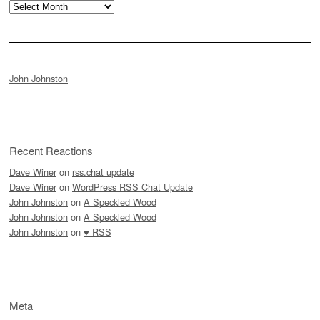
Archives
John Johnston
Recent Reactions
Dave Winer
on
rss.chat update
Dave Winer
on
WordPress RSS Chat Update
John Johnston
on
A Speckled Wood
John Johnston
on
A Speckled Wood
John Johnston
on
♥ RSS
Meta