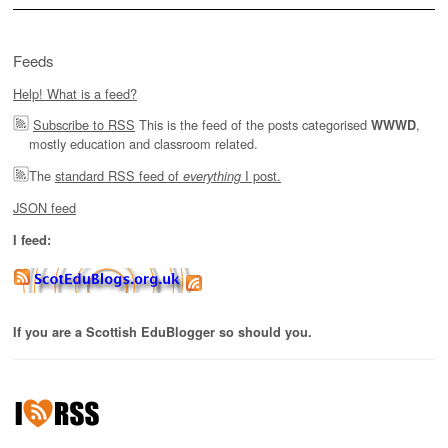
Feeds
Help! What is a feed?
Subscribe to RSS
This is the feed of the posts categorised
,
WWWD
mostly education and classroom related.
The
standard RSS feed of
I post.
everything
JSON feed
I feed:
If you are a Scottish EduBlogger so should you.