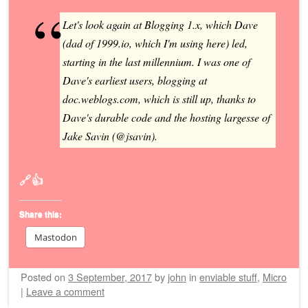
Let's look again at Blogging 1.x, which Dave
(dad of 1999.io, which I'm using here) led,
starting in the last millennium. I was one of
Dave's earliest users, blogging at
doc.weblogs.com, which is still up, thanks to
Dave's durable code and the hosting largesse of
Jake Savin (@jsavin).
🔗👍
Share this:
Mastodon
Posted on
3 September, 2017
by
john
in
enviable stuff
,
Micro
|
Leave a comment