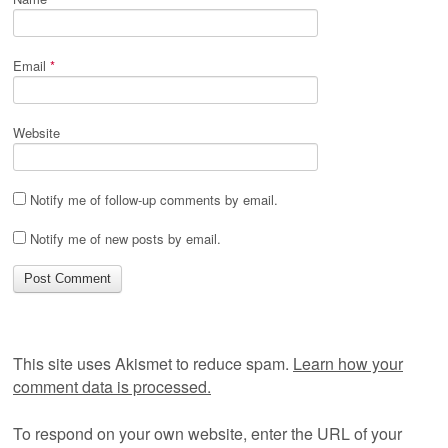
Email
*
Website
Notify me of follow-up comments by email.
Notify me of new posts by email.
This site uses Akismet to reduce spam.
Learn how your
comment data is processed.
To respond on your own website, enter the URL of your