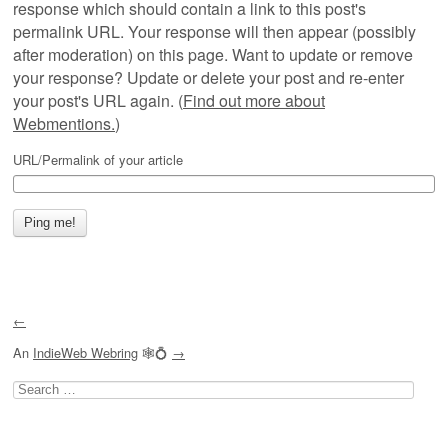
response which should contain a link to this post's
permalink URL. Your response will then appear (possibly
after moderation) on this page. Want to update or remove
your response? Update or delete your post and re-enter
your post's URL again. (
Find out more about
Webmentions.
)
URL/Permalink of your article
←
An
IndieWeb Webring
🕸💍
→
Search
for: