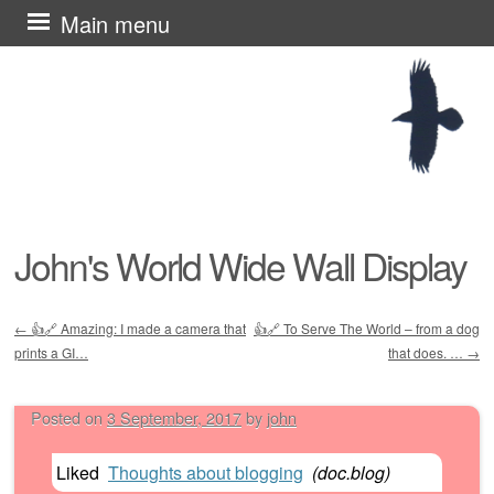
Skip
Main menu
to
content
John's World Wide Wall Display
←
👍🔗 Amazing: I made a camera that
👍🔗 To Serve The World – from a dog
Post navigation
prints a GI…
that does. …
→
Posted on
3 September, 2017
by
john
Liked
Thoughts about blogging
(
doc.blog
)