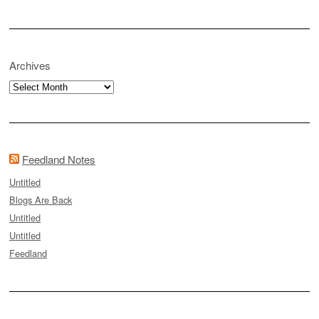
Archives
Archives
Feedland Notes
Untitled
Blogs Are Back
Untitled
Untitled
Feedland