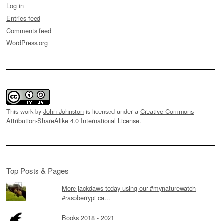
Log in
Entries feed
Comments feed
WordPress.org
This work by
John Johnston
is licensed under a
Creative Commons
Attribution-ShareAlike 4.0 International License
.
Top Posts & Pages
More jackdaws today using our #mynaturewatch
#raspberrypi ca...
Books 2018 - 2021