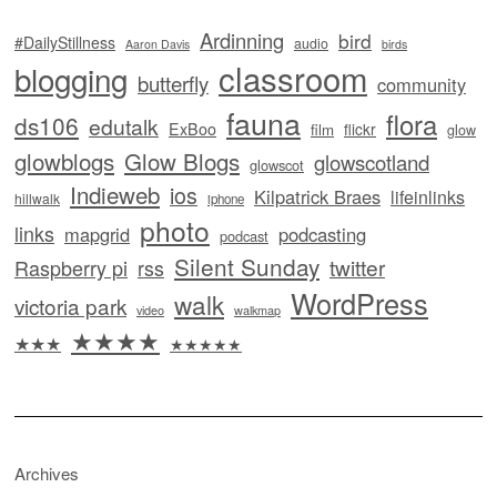
Ardinning
bird
#DailyStillness
audio
Aaron Davis
birds
classroom
blogging
butterfly
community
fauna
flora
ds106
edutalk
ExBoo
flickr
film
glow
glowblogs
Glow Blogs
glowscotland
glowscot
Indieweb
ios
Kilpatrick Braes
lifeinlinks
hillwalk
iphone
photo
links
mapgrid
podcasting
podcast
Silent Sunday
twitter
Raspberry pi
rss
WordPress
walk
victoria park
video
walkmap
★★★★
★★★
★★★★★
Archives