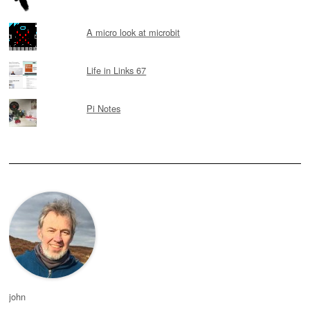
A micro look at microbit
Life in Links 67
Pi Notes
john