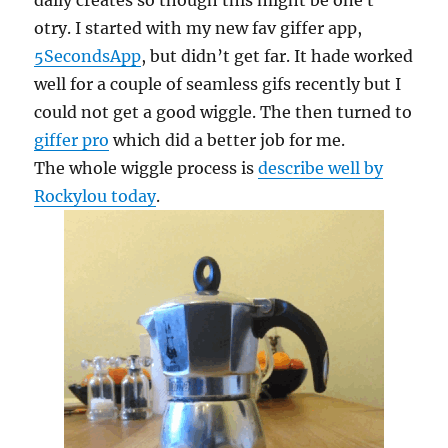
daily creates so though this might be one t
otry. I started with my new fav giffer app,
5SecondsApp
, but didn’t get far. It hade worked
well for a couple of seamless gifs recently but I
could not get a good wiggle. The then turned to
giffer pro
which did a better job for me.
The whole wiggle process is
describe well by
Rockylou today
.