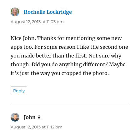
Rochelle Lockridge
says:
August 12, 2013 at 11:03 pm
Nice John. Thanks for mentioning some new
apps too. For some reason I like the second one
you made better than the first. Not sure why
though. Did you do anything different? Maybe
it’s just the way you cropped the photo.
Reply
John
says:
August 12, 2013 at 11:12 pm