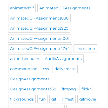
animatedgif
AnimatedGIFAssignments
AnimatedGIFAssignments880
AnimatedGIFAssignments920
AnimatedGIFAssignments1001
AnimatedGIFAssignments1744
animation
artonthecouch
AudioAssignments
commandline
css
dailycreate
DesignAssignments
DesignAssignments358
ffmpeg
flickr
flickrsounds
fun
gif
giffest
gifmovie