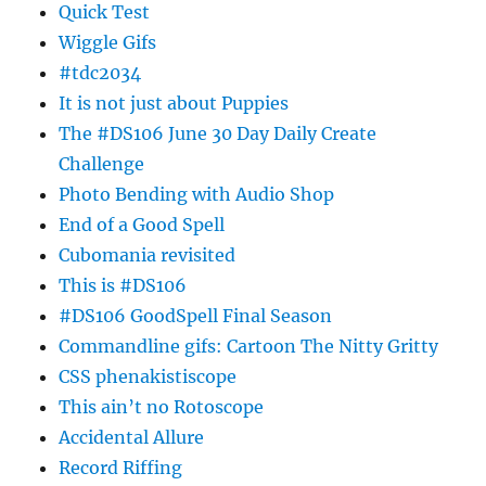
Quick Test
Wiggle Gifs
#tdc2034
It is not just about Puppies
The #DS106 June 30 Day Daily Create
Challenge
Photo Bending with Audio Shop
End of a Good Spell
Cubomania revisited
This is #DS106
#DS106 GoodSpell Final Season
Commandline gifs: Cartoon The Nitty Gritty
CSS phenakistiscope
This ain’t no Rotoscope
Accidental Allure
Record Riffing