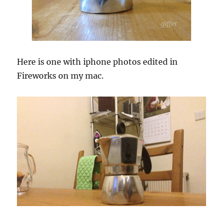
Here is one with iphone photos edited in
Fireworks on my mac.