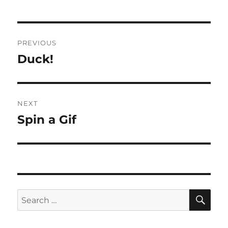
Post
PREVIOUS
navigation
Duck!
Previous
post:
NEXT
Spin a Gif
Next
post:
SE
Search
for: