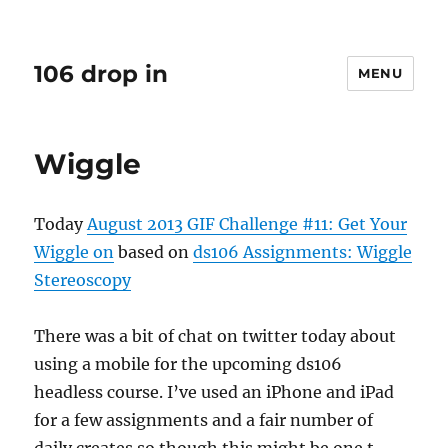
106 drop in
MENU
Wiggle
Today
August 2013 GIF Challenge #11: Get Your
Wiggle on
based on
ds106 Assignments: Wiggle
Stereoscopy
There was a bit of chat on twitter today about
using a mobile for the upcoming ds106
headless course. I’ve used an iPhone and iPad
for a few assignments and a fair number of