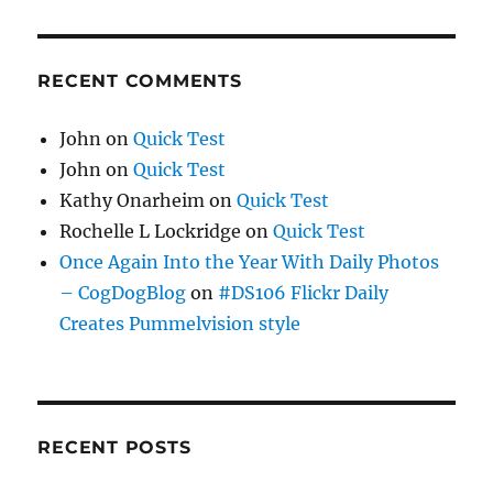
RECENT COMMENTS
John
on
Quick Test
John
on
Quick Test
Kathy Onarheim
on
Quick Test
Rochelle L Lockridge
on
Quick Test
Once Again Into the Year With Daily Photos
– CogDogBlog
on
#DS106 Flickr Daily
Creates Pummelvision style
RECENT POSTS