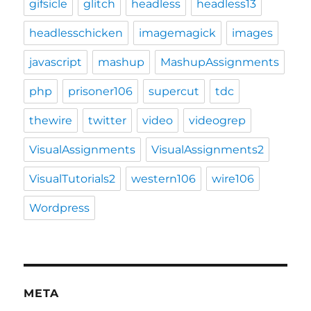
gifsicle
glitch
headless
headless13
headlesschicken
imagemagick
images
javascript
mashup
MashupAssignments
php
prisoner106
supercut
tdc
thewire
twitter
video
videogrep
VisualAssignments
VisualAssignments2
VisualTutorials2
western106
wire106
Wordpress
META